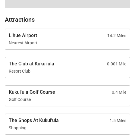
Nearby Attractions
Attractions
The Shops at Kukuiʻula – 5-minute drive
Old Koloa Town – 7-minute drive
Lihue Airport
14.2 Miles
Spouting Horn Blowhole – 10-minute drive
Nearest Airport
The Club at Kukui'ula
0.001 Mile
Lodge at Kukuiʻula Villa 8 offers a sophisticated yet
Resort Club
welcoming setting for a memorable luxury stay on
Kauaʻi’s South Shore.
Kukui'ula Golf Course
0.4 Mile
Tax ID:
207-930-2144-01
Golf Course
Permit Number:
260190410000
The Shops At Kukui'ula
1.5 Miles
Shopping