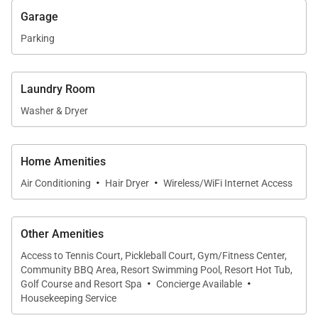
daytime relaxation and evening gatherings. A
Garage
balcony offers an inviting spot to enjoy island
Parking
breezes, while the outdoor shower is perfect after a
day spent at the beach or exploring the island.
Laundry Room
Washer & Dryer
Location & Island Access
Home Amenities
Villa 8 enjoys a convenient location near Kukuiʻula’s
·
·
Air Conditioning
Hair Dryer
Wireless/WiFi Internet Access
dining, shopping, and cultural attractions, making it
easy to explore the best of Kauaʻi’s South Shore
while still feeling tucked away in a tranquil setting.
Other Amenities
Access to Tennis Court, Pickleball Court, Gym/Fitness Center,
Community BBQ Area, Resort Swimming Pool, Resort Hot Tub,
·
·
Golf Course and Resort Spa
Concierge Available
Key Features of Villa 8
Housekeeping Service