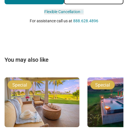
Flexible Cancellation
For assistance call us at
888.628.4896
You may also like
Special
Special