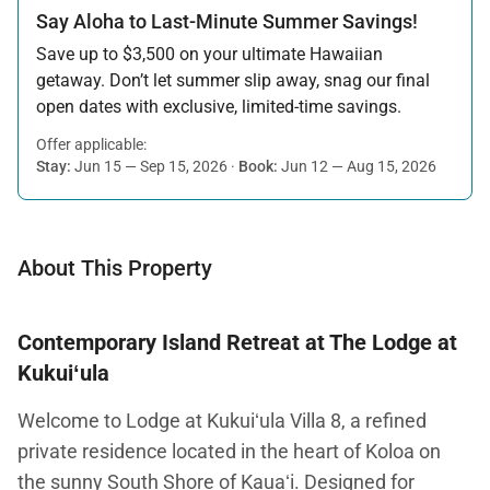
Say Aloha to Last-Minute Summer Savings!
Save up to $3,500 on your ultimate Hawaiian
getaway. Don’t let summer slip away, snag our final
open dates with exclusive, limited-time savings.
Offer applicable:
Stay:
Jun 15 — Sep 15, 2026
·
Book:
Jun 12 — Aug 15, 2026
About This Property
Contemporary Island Retreat at The Lodge at
Kukuiʻula
Welcome to Lodge at Kukuiʻula Villa 8, a refined
private residence located in the heart of Koloa on
the sunny South Shore of Kauaʻi. Designed for