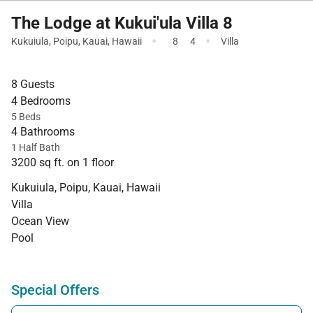
The Lodge at Kukui'ula Villa 8
·
·
Kukuiula
,
Poipu
,
Kauai
,
Hawaii
8
4
Villa
8 Guests
4 Bedrooms
5 Beds
4 Bathrooms
1 Half Bath
3200 sq ft. on 1 floor
Kukuiula, Poipu, Kauai, Hawaii
Villa
Ocean View
Pool
Special Offers