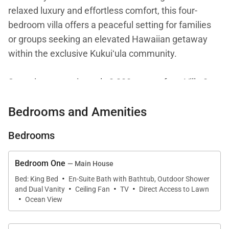
relaxed luxury and effortless comfort, this four-
bedroom villa offers a peaceful setting for families
or groups seeking an elevated Hawaiian getaway
within the exclusive Kukuiʻula community.
Spanning approximately 3,200 square feet, Villa 8
combines modern design with inviting island
Bedrooms and Amenities
warmth. The interiors are thoughtfully curated to
feel spacious yet welcoming, with clean lines,
Bedrooms
natural light, and seamless transitions between
living spaces. Whether gathering together or
Bedroom One
— Main House
enjoying quiet moments of retreat, the home offers
·
Bed: King Bed
En-Suite Bath with Bathtub, Outdoor Shower
an ideal balance of connection and privacy.
·
·
·
and Dual Vanity
Ceiling Fan
TV
Direct Access to Lawn
·
Ocean View
Living Spaces