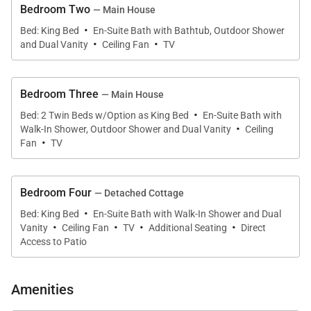
Bedroom Two
— Main House
·
The open-concept great room is designed for both
Bed: King Bed
En-Suite Bath with Bathtub, Outdoor Shower
·
·
and Dual Vanity
Ceiling Fan
TV
relaxation and entertaining. A comfortable seating
area with a fireplace and flat-screen television
creates a cozy focal point for evenings at home. The
Bedroom Three
— Main House
gourmet kitchen is fully equipped with modern
·
Bed: 2 Twin Beds w/Option as King Bed
En-Suite Bath with
·
appliances, a dishwasher, coffee maker, and all
Walk-In Shower, Outdoor Shower and Dual Vanity
Ceiling
·
essential cookware, making it easy to prepare
Fan
TV
anything from casual breakfasts to memorable
dinners. The adjacent dining area comfortably
Bedroom Four
— Detached Cottage
accommodates the entire group and flows naturally
·
Bed: King Bed
En-Suite Bath with Walk-In Shower and Dual
into the living space.
·
·
·
·
Vanity
Ceiling Fan
TV
Additional Seating
Direct
Access to Patio
Sleeping Accommodations | Up to 8 Guests
Amenities