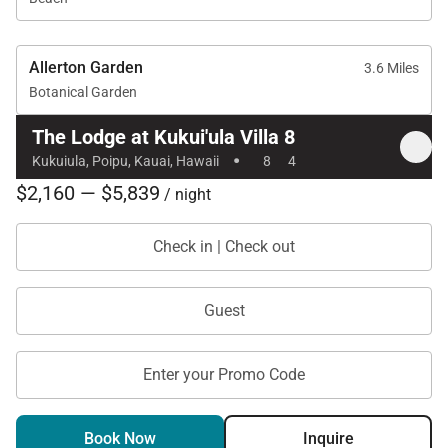
Allerton Garden
3.6 Miles
Botanical Garden
The Lodge at Kukui'ula Villa 8
·
Kukuiula, Poipu, Kauai, Hawaii
8
4
$2,160 — $5,839
/ night
Check in | Check out
Guest
Enter your Promo Code
Book Now
Inquire