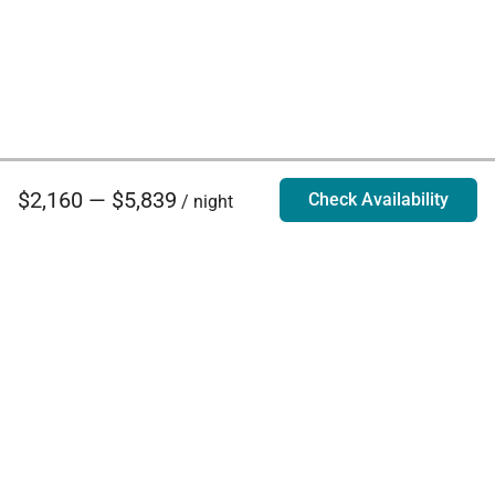
$2,160 — $5,839
Check Availability
/ night
Villa Rentals - Luxury Homes for Rent