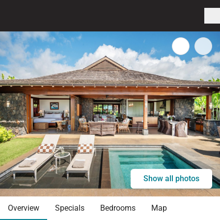
Show all photos
Overview
Specials
Bedrooms
Map