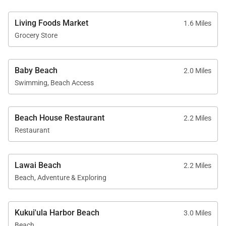
Living Foods Market
1.6 Miles
Grocery Store
Baby Beach
2.0 Miles
Swimming, Beach Access
Beach House Restaurant
2.2 Miles
Restaurant
Lawai Beach
2.2 Miles
Beach, Adventure & Exploring
Kukui'ula Harbor Beach
3.0 Miles
Beach