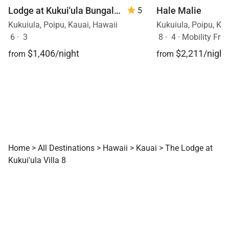
Hale Malie
Lodge at Kukui'ula Bungalow 12
5
Kukuiula, Poipu, Ka
Kukuiula, Poipu, Kauai, Hawaii
8
·
4
·
Mobility Frien
6
·
3
$2,211/night
$1,406/night
from
from
Home
>
All Destinations
>
Hawaii
>
Kauai
>
The Lodge at
Kukui'ula Villa 8