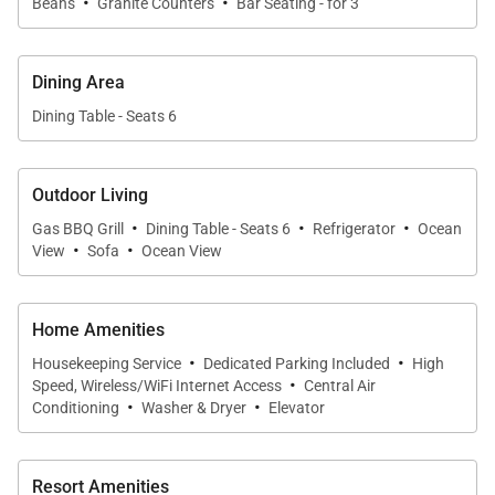
·
·
Beans
Granite Counters
Bar Seating - for 3
hosting a private chef, this kitchen supports
effortless entertaining.
Dining Area
Dining Table - Seats 6
Ocean View Lanai & Resort Living
Step outside to the wraparound lanai to take in
Outdoor Living
·
·
·
panoramic ocean views and tropical breezes. The
Gas BBQ Grill
Dining Table - Seats 6
Refrigerator
Ocean
·
·
View
Sofa
Ocean View
villa is conveniently located within walking distance
to the oceanfront infinity pool, where you can enjoy
views of Wailea Beach and the coastal path. A semi-
Home Amenities
private elevator provides easy access to the
·
·
Housekeeping Service
Dedicated Parking Included
High
·
residence, and on-site island hosts are available to
Speed, Wireless/WiFi Internet Access
Central Air
·
·
assist with planning activities such as snorkeling,
Conditioning
Washer & Dryer
Elevator
scuba diving, and more.
Resort Amenities