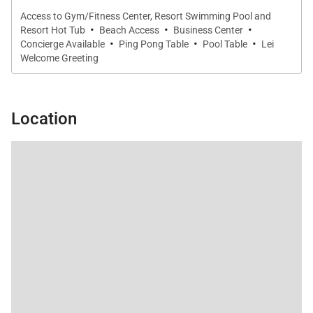
Access to Gym/Fitness Center, Resort Swimming Pool and
·
·
·
Penthouse 201 Features
Resort Hot Tub
Beach Access
Business Center
·
·
·
Concierge Available
Ping Pong Table
Pool Table
Lei
2,500 square feet of living space
Welcome Greeting
Ocean view penthouse on the second floor
Location
Three bedrooms and three bathrooms
Bedding includes one king bed and two queen
beds
Gourmet kitchen with two Sub-Zero refrigerators
Sonos surround sound system
Three flat-screen TVs (65", 55", and 48")
High-speed Wi-Fi and central air conditioning