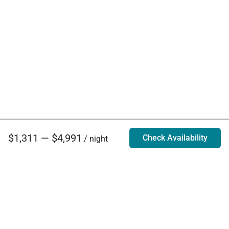
$1,311 — $4,991
Check Availability
/ night