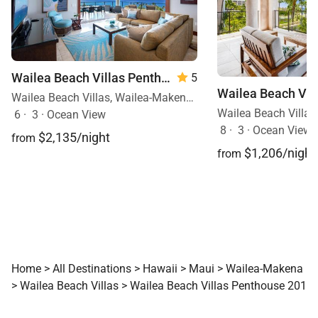
Wailea Beach Villas Penthouse 512
5
Wailea Beach Villas, Wailea-Makena, Maui, Hawaii
6
·
3
·
Ocean View
8
·
3
·
Ocean View, 
$2,135/night
from
$1,206/night
from
Home
>
All Destinations
>
Hawaii
>
Maui
>
Wailea-Makena
>
Wailea Beach Villas
>
Wailea Beach Villas Penthouse 201