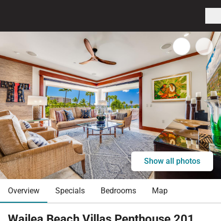
Show all photos
Overview
Specials
Bedrooms
Map
Wailea Beach Villas Penthouse 201