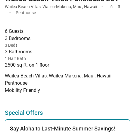
·
Wailea Beach Villas
,
Wailea-Makena
,
Maui
,
Hawaii
6
3
·
Penthouse
6 Guests
3 Bedrooms
3 Beds
3 Bathrooms
1 Half Bath
2500 sq ft. on 1 floor
Wailea Beach Villas, Wailea-Makena, Maui, Hawaii
Penthouse
Mobility Friendly
Special Offers
Say Aloha to Last-Minute Summer Savings!