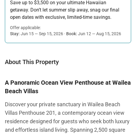
Save up to $3,500 on your ultimate Hawaiian
getaway. Don’t let summer slip away, snag our final
open dates with exclusive, limited-time savings.
Offer applicable:
Stay:
Jun 15 — Sep 15, 2026
·
Book:
Jun 12 — Aug 15, 2026
About This Property
A Panoramic Ocean View Penthouse at Wailea
Beach Villas
Discover your private sanctuary in Wailea Beach
Villas Penthouse 201, a contemporary ocean view
residence designed for guests who seek both luxury
and effortless island living. Spanning 2,500 square