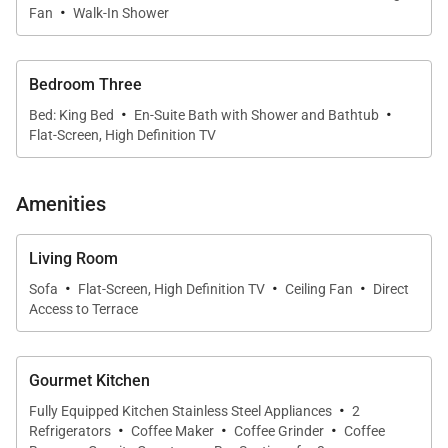
·
the island.
Fan
Walk-In Shower
•
Guest Suites
Two additional bedrooms, each furnished with a
Bedroom Three
queen bed, offer generous space and comfort for
·
·
Bed: King Bed
En-Suite Bath with Shower and Bathtub
your travel companions. The thoughtful layout
Flat-Screen, High Definition TV
ensures privacy and ease for everyone.
Amenities
Gourmet Kitchen & Dining
Living Room
·
·
·
Sofa
Flat-Screen, High Definition TV
Ceiling Fan
Direct
The kitchen is fully equipped for culinary creativity,
Access to Terrace
featuring dual Sub-Zero refrigerators, convection
oven, range, microwave, and dishwasher. A full set
of cookware, glassware, and utensils are provided,
Gourmet Kitchen
·
along with a coffee maker, grinder, and locally
Fully Equipped Kitchen Stainless Steel Appliances
2
·
·
·
Refrigerators
Coffee Maker
Coffee Grinder
Coffee
sourced beans. Whether preparing a family meal or