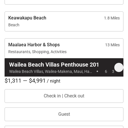
Tax ID:
086-727-2704-01
Permit Number:
Keawakapu Beach
1.8 Miles
Beach
Maalaea Harbor & Shops
13 Miles
Restaurants, Shopping, Activities
Wailea Beach Villas Penthouse 201
·
Wailea Beach Villas, Wailea-Makena, Maui, Hawaii
6
3
$1,311 — $4,991
/ night
Check in | Check out
Guest