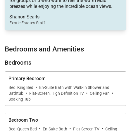
for groups of 6 who want to feel the warm Maui
space and features a seamless flow between the
breezes while enjoying the incredible ocean views.
living room, dining area, and gourmet kitchen. Warm,
Shanon Searls
contemporary finishes and original Hawaiian
Exotic Estates Staff
artwork set a refined yet welcoming tone. Gather
with friends for games or movie nights and enjoy the
premium Sonos surround sound system for a true
Bedrooms and Amenities
at-home entertainment experience.
Bedrooms
Primary Bedroom
Sleeping Accommodations | Up to 6 Guests
·
Bed: King Bed
En-Suite Bath with Walk-In Shower and
·
·
·
•
Primary Suite
Bathtub
Flat-Screen, High Definition TV
Ceiling Fan
Soaking Tub
The luxurious primary suite offers a king bed, large
flat-screen TV, and a spa-style ensuite bathroom
with a soaking tub, dual vanity, and shower. The
Bedroom Two
suite provides a serene retreat after a day exploring
·
·
·
Bed: Queen Bed
En-Suite Bath
Flat-Screen TV
Ceiling