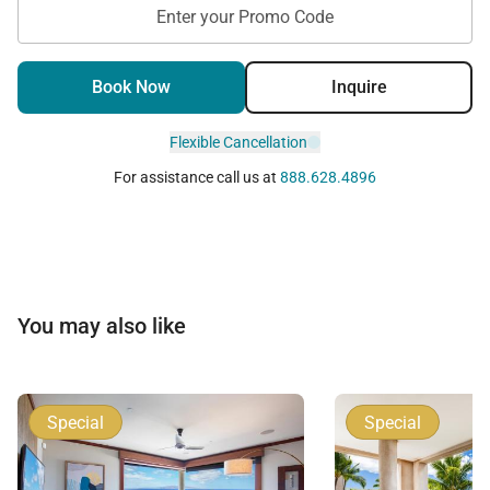
Enter your Promo Code
Book Now
Inquire
Flexible Cancellation
For assistance call us at
888.628.4896
You may also like
Special
Special