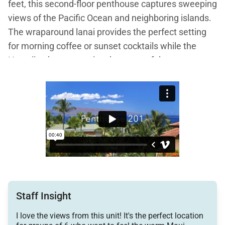
feet, this second-floor penthouse captures sweeping
views of the Pacific Ocean and neighboring islands.
The wraparound lanai provides the perfect setting
for morning coffee or sunset cocktails while the
Hawaiian breeze carries the scent of the sea.
With three bedrooms and three full bathrooms,
Penthouse 201 is ideal for families, friends, or
couples traveling together. The open, sun-filled floor
plan is thoughtfully arranged to blend indoor comfort
with outdoor beauty, creating a relaxed and
sophisticated retreat.
Staff Insight
Living Spaces
I love the views from this unit! It's the perfect location
The expansive great room is the central gathering