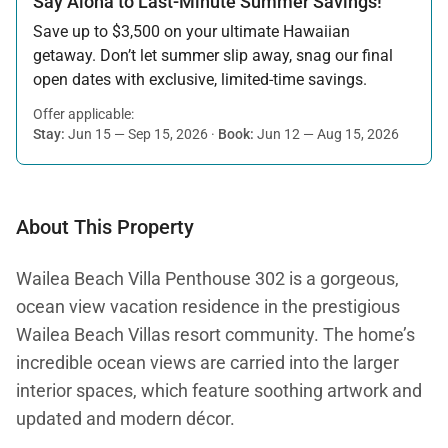
Say Aloha to Last-Minute Summer Savings!
Save up to $3,500 on your ultimate Hawaiian
getaway. Don’t let summer slip away, snag our final
open dates with exclusive, limited-time savings.
Offer applicable:
Stay:
Jun 15 — Sep 15, 2026
·
Book:
Jun 12 — Aug 15, 2026
About This Property
Wailea Beach Villa Penthouse 302 is a gorgeous,
ocean view vacation residence in the prestigious
Wailea Beach Villas resort community. The home’s
incredible ocean views are carried into the larger
interior spaces, which feature soothing artwork and
updated and modern décor.