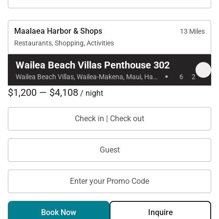
Maalaea Harbor & Shops
13 Miles
Restaurants, Shopping, Activities
Wailea Beach Villas Penthouse 302
·
Wailea Beach Villas, Wailea-Makena, Maui, Hawaii
6
2
$1,200 — $4,108
/ night
Check in | Check out
Guest
Enter your Promo Code
Book Now
Inquire