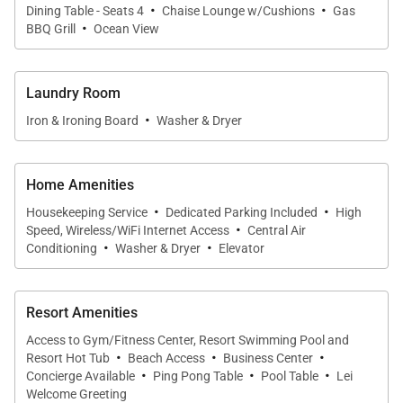
·
·
Pamper yourself in the beautifully appointed en-
Dining Table - Seats 4
Chaise Lounge w/Cushions
Gas
·
BBQ Grill
Ocean View
suite bathroom’s soaking tub or reinvigorate yourself
in the spacious shower. A large closet is located off
the en-suite bathroom so you can keep all of your
Laundry Room
clothes close at hand.
·
Iron & Ironing Board
Washer & Dryer
Across the hall from the master suite is second
Home Amenities
spacious bedroom. A large dresser and expansive
·
·
closet invite you to unpack and settle in for your
Housekeeping Service
Dedicated Parking Included
High
·
Speed, Wireless/WiFi Internet Access
Central Air
days on the beach. The room's twin beds are
·
·
Conditioning
Washer & Dryer
Elevator
enveloped in luxury linens and face a flat screen
television for easy viewing. A large guest bathroom
Resort Amenities
with its own shower and tub and a full-sized laundry
room are near the home's bedrooms for convenient
Access to Gym/Fitness Center, Resort Swimming Pool and
·
·
·
Resort Hot Tub
Beach Access
Business Center
access.
·
·
·
Concierge Available
Ping Pong Table
Pool Table
Lei
Welcome Greeting