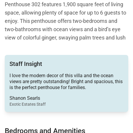
Penthouse 302 features 1,900 square feet of living
space, allowing plenty of space for up to 6 guests to
enjoy. This penthouse offers two-bedrooms and
two-bathrooms with ocean views and a bird’s eye
view of colorful ginger, swaying palm trees and lush
tropical foliage throughout the resort community.
Step outside of the villa, and you’ll find even more
incredible views from the stunning Wailea Beach
Staff Insight
Path. Enjoy idyllic strolls and sea views from Wailea
I love the modern decor of this villa and the ocean
Beach to Ulua Beach Park. The path connects to
views are pretty outstanding! Bright and spacious, this
some of Maui’s favorite hotels offering restaurants
is the perfect penthouse for families.
and entertainment.
Shanon Searls
Exotic Estates Staff
This lovely Hawaii vacation rental boasts a warm
and spacious open-plan living. The great room,
dining room and gourmet kitchen all open onto the
Bedrooms and Amenities