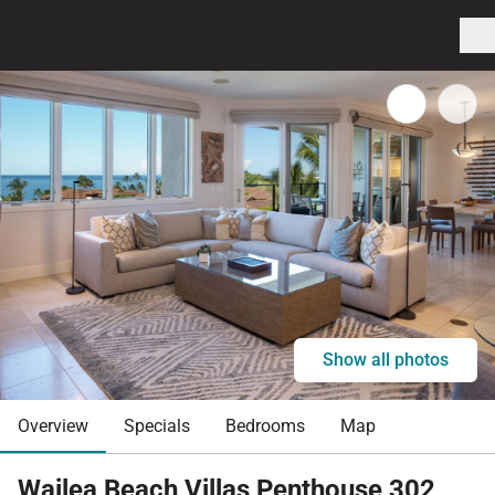
Show all photos
Overview
Specials
Bedrooms
Map
Wailea Beach Villas Penthouse 302