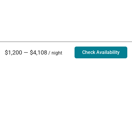
$1,200 — $4,108
Check Availability
/ night
Villa Rentals - Luxury Homes for Rent