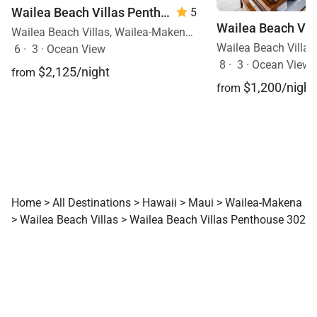
Wailea Beach Villas Penthouse 512
5
Wailea Beach Villas, Wailea-Makena, Maui, Hawaii
6
·
3
·
Ocean View
8
·
3
·
Ocean View, 
$2,125/night
from
$1,200/night
from
Home
>
All Destinations
>
Hawaii
>
Maui
>
Wailea-Makena
>
Wailea Beach Villas
>
Wailea Beach Villas Penthouse 302