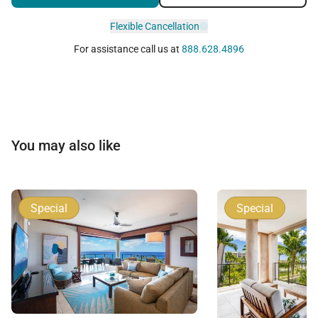
Flexible Cancellation
For assistance call us at
888.628.4896
You may also like
Special
Special