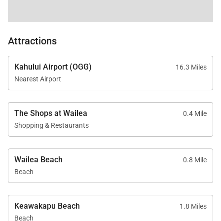
Attractions
Kahului Airport (OGG)
16.3 Miles
Nearest Airport
The Shops at Wailea
0.4 Mile
Shopping & Restaurants
Wailea Beach
0.8 Mile
Beach
Keawakapu Beach
1.8 Miles
Beach