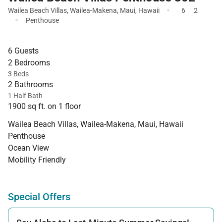
·
Wailea Beach Villas
,
Wailea-Makena
,
Maui
,
Hawaii
6
2
·
Penthouse
6 Guests
2 Bedrooms
3 Beds
2 Bathrooms
1 Half Bath
1900 sq ft. on 1 floor
Wailea Beach Villas, Wailea-Makena, Maui, Hawaii
Penthouse
Ocean View
Mobility Friendly
Special Offers