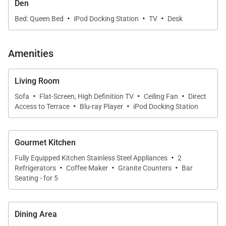
Guests may also arrange a private chef for special
Den
·
·
·
occasions or immersive cooking experiences.
Bed: Queen Bed
iPod Docking Station
TV
Desk
Amenities
Sleeping Accommodations | Up to 8 Guests
Living Room
Penthouse 309 offers flexible and well-appointed
·
·
·
sleeping spaces designed for comfort and privacy.
Sofa
Flat-Screen, High Definition TV
Ceiling Fan
Direct
·
·
Access to Terrace
Blu-ray Player
iPod Docking Station
• Primary Suite
The primary bedroom is a serene private retreat
Gourmet Kitchen
with direct access to the oceanview lanai. The spa-
·
Fully Equipped Kitchen Stainless Steel Appliances
2
inspired en-suite bathroom features a deep soaking
·
·
·
Refrigerators
Coffee Maker
Granite Counters
Bar
tub, glass-enclosed shower, and dual-sink vanity,
Seating - for 5
creating a peaceful space to unwind after a day at
the beach.
Dining Area
• Second Bedroom