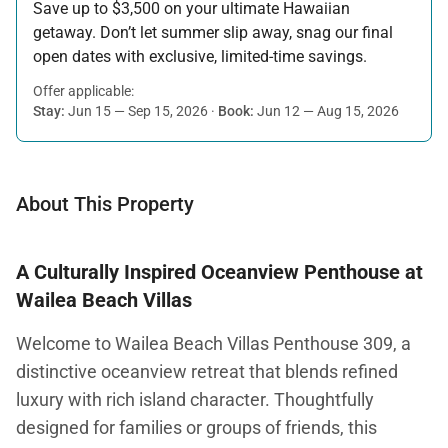
Save up to $3,500 on your ultimate Hawaiian
getaway. Don’t let summer slip away, snag our final
open dates with exclusive, limited-time savings.
Offer applicable:
Stay:
Jun 15 — Sep 15, 2026
·
Book:
Jun 12 — Aug 15, 2026
About This Property
A Culturally Inspired Oceanview Penthouse at
Wailea Beach Villas
Welcome to Wailea Beach Villas Penthouse 309, a
distinctive oceanview retreat that blends refined
luxury with rich island character. Thoughtfully
designed for families or groups of friends, this