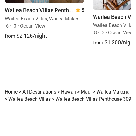
Wailea Beach Villas Penthouse 512
5
Wailea Beach Villas, Wailea-Makena, Maui, Hawaii
6
·
3
·
Ocean View
8
·
3
·
Ocean View, 
$2,125/night
from
$1,200/night
from
Home
>
All Destinations
>
Hawaii
>
Maui
>
Wailea-Makena
>
Wailea Beach Villas
>
Wailea Beach Villas Penthouse 309