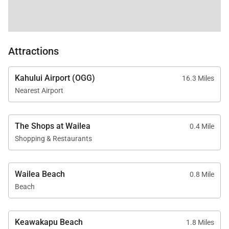
Adults-only oceanfront Serenity Pool and family-
friendly Penthouse pool
Fitness center featuring Peloton equipment
Attractions
Family game room with pool table, ping pong,
Kahului Airport (OGG)
16.3 Miles
and shuffleboard
Nearest Airport
Welcome lei, housekeeping services, and
dedicated island host for activity planning
The Shops at Wailea
0.4 Mile
Shopping & Restaurants
Platinum Rating
Wailea Beach
0.8 Mile
Beach
This residence is both inviting and stylish, featuring
contemporary design elements, high-quality
finishes, and upscale furnishings that meet the
Keawakapu Beach
1.8 Miles