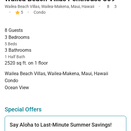
·
Wailea Beach Villas
,
Wailea-Makena
,
Maui
,
Hawaii
8
3
·
·
5
Condo
8 Guests
3 Bedrooms
5 Beds
3 Bathrooms
1 Half Bath
2520 sq ft. on 1 floor
Wailea Beach Villas, Wailea-Makena, Maui, Hawaii
Condo
Ocean View
Special Offers
Say Aloha to Last-Minute Summer Savings!