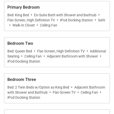
adorned with original artwork and rare artifacts that
Primary Bedroom
reflect the spirit of the islands. Highlights include a
·
·
Bed: King Bed
En-Suite Bath with Shower and Bathtub
life-size shadow box featuring a traditional hula skirt
·
·
Flat-Screen, High Definition TV
iPod Docking Station
Safe
·
·
and a collection of vintage Hawaiian memorabilia,
Walk-In Closet
Ceiling Fan
creating a residence that feels personal and story-
rich.
Bedroom Two
·
·
Intricately carved Balinese doors open to a spacious
Bed: Queen Bed
Flat-Screen, High Definition TV
Additional
·
·
·
Seating
Ceiling Fan
Adjacent Bathroom with Shower
living and dining area with elevated pool and ocean
iPod Docking Station
views. Comfortable seating invites relaxation, while
the open layout encourages connection and easy
entertaining. The gourmet kitchen is fully equipped
Bedroom Three
·
with premium appliances, including a Sub-Zero
Bed: 2 Twin Beds w/Option as King Bed
Adjacent Bathroom
·
·
·
with Shower and Bathtub
Flat-Screen TV
Ceiling Fan
refrigerator, wine refrigerator, convection oven, and
iPod Docking Station
an array of small appliances suited for everything
from casual breakfasts to multi-course dinners.