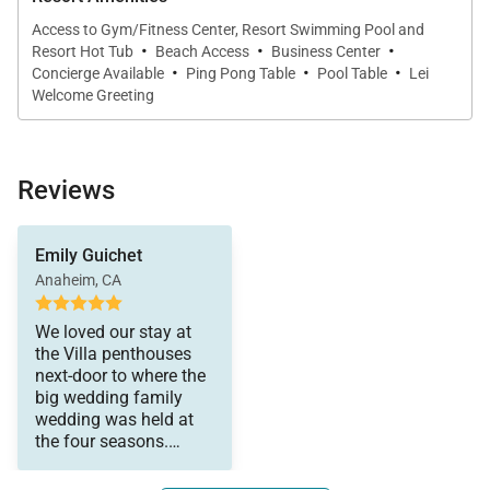
Access to Gym/Fitness Center, Resort Swimming Pool and
Outdoor Living & Views
·
·
·
Resort Hot Tub
Beach Access
Business Center
·
·
·
Concierge Available
Ping Pong Table
Pool Table
Lei
Step onto the 405-square-foot private lanai and take
Welcome Greeting
in gentle ocean breezes and elevated views across
the pool and tropical grounds. The lanai is furnished
with comfortable lounge seating and a Viking
Reviews
barbecue grill, creating an ideal setting for sunset
dinners, casual lunches, or quiet mornings with
Emily Guichet
coffee.
Anaheim, CA
We loved our stay at
the Villa penthouses
Important Things to Note for Wailea Beach
next-door to where the
Villas PH309
big wedding family
wedding was held at
the four seasons.
Approximately 2,520 square feet
Everything was perfect.