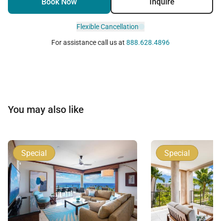
Book Now
Inquire
Permit Number:
Flexible Cancellation
For assistance call us at
888.628.4896
You may also like
Special
Special