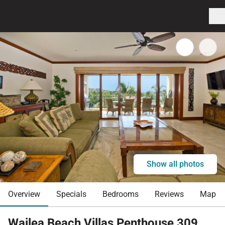
Show all photos
Overview
Specials
Bedrooms
Reviews
Map
Wailea Beach Villas Penthouse 309