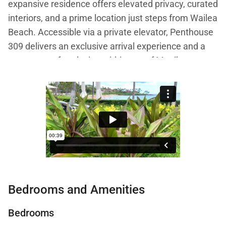
expansive residence offers elevated privacy, curated
interiors, and a prime location just steps from Wailea
Beach. Accessible via a private elevator, Penthouse
309 delivers an exclusive arrival experience and a
true sense of seclusion within one of Maui’s most
prestigious beachfront communities.
Spanning 2,520 square feet on the third floor, the
penthouse showcases sweeping views over the
resort pools toward the Pacific Ocean, paired with
artistic details that celebrate Hawaiian culture and
global craftsmanship.
Bedrooms and Amenities
Living Spaces
Bedrooms
The great room is both sophisticated and inviting,