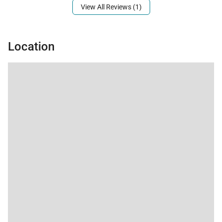
Third-floor oceanview penthouse with private
View All Reviews (1)
elevator access
Three bedrooms plus enclosed den and three
Location
bathrooms
Fully equipped gourmet kitchen with granite
countertops and premium appliances
Central air conditioning and ceiling fans
throughout
TVs with cable in each bedroom, high-speed Wi-Fi
Full-size washer and dryer
Private lanai with Viking grill
Fully gated beachfront community