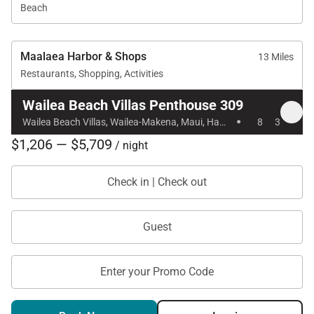
expectations of luxury travelers.
Beach
Maalaea Harbor & Shops
13 Miles
Nearby Attractions
Restaurants, Shopping, Activities
Wailea Beach: 1-minute walk
Wailea Beach Villas Penthouse 309
·
Wailea Beach Villas, Wailea-Makena, Maui, Hawaii
8
3
Shops at Wailea dining and shopping: 1-minute
$1,206 — $5,709
/ night
walk
Wailea Village dining: 7-minute walk
Check in | Check out
Wailea Gateway Center dining: 2-minute drive
Guest
Wailea Golf Club, three championship courses: 5-
minute drive
Enter your Promo Code
Tax ID:
035-479-5520-01