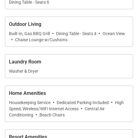
Dining Table - Seats 6
The second bedroom includes a semi-private
bathroom and is ideal for couples or additional
Outdoor Living
guests seeking comfort and convenience.
·
·
Built-In, Gas BBQ Grill
Dining Table - Seats 4
Ocean View
·
• Third Bedroom
Chaise Lounge w/Cushions
Furnished with two twin beds that may be converted
to a king, the third bedroom also enjoys access to a
Laundry Room
semi-private bathroom, offering flexibility for
Washer & Dryer
families or friends traveling together.
• Enclosed Den
Home Amenities
An enclosed den functions as a fourth sleeping area,
·
·
Housekeeping Service
Dedicated Parking Included
High
complete with a cozy writing desk and additional
·
Speed, Wireless/WiFi Internet Access
Central Air
·
accommodations, making it well suited for children
Conditioning
Beach Chairs
or extra guests.
Resort Amenities