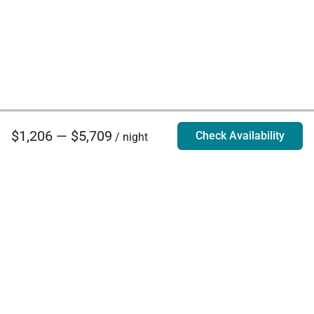
$1,206 — $5,709
Check Availability
/ night
Villa Rentals - Luxury Homes for Rent