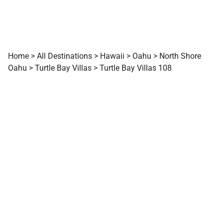
Home
>
All Destinations
>
Hawaii
>
Oahu
>
North Shore
Oahu
>
Turtle Bay Villas
>
Turtle Bay Villas 108