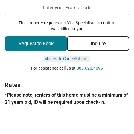
Enter your Promo Code
This property requires our Villa Specialists to confirm
availability for you.
Request to Book
Inquire
Moderate Cancellation
For assistance call us at
888.628.4896
Rates
*Please note, renters of this home must be a minimum of
21 years old, ID will be required upon check-in.