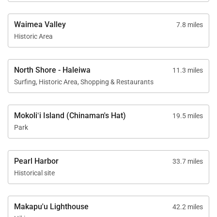
Waimea Valley
7.8 miles
Historic Area
North Shore - Haleiwa
11.3 miles
Surfing, Historic Area, Shopping & Restaurants
Mokoliʻi Island (Chinaman's Hat)
19.5 miles
Park
Pearl Harbor
33.7 miles
Historical site
Makapu'u Lighthouse
42.2 miles