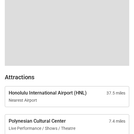
late red eye flight and
nowhere to go
comfortably with 5
children. Live and
learn! Overall perfect
vacation!
Attractions
Honolulu International Airport (HNL)
37.5 miles
Nearest Airport
Polynesian Cultural Center
7.4 miles
Live Performance / Shows / Theatre