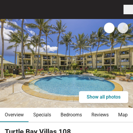
Show all photos
Overview
Specials
Bedrooms
Reviews
Map
Turtle Bay Villas 108