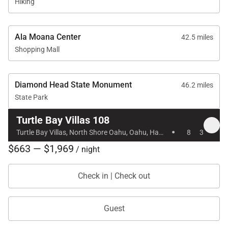
Hiking
Ala Moana Center
42.5 miles
Shopping Mall
Diamond Head State Monument
46.2 miles
State Park
Turtle Bay Villas 108
·
Turtle Bay Villas, North Shore Oahu, Oahu, Hawaii
8
3
$663 — $1,969
/ night
Check in | Check out
Guest