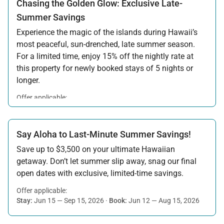
Chasing the Golden Glow: Exclusive Late-
Summer Savings
Experience the magic of the islands during Hawaii’s
most peaceful, sun-drenched, late summer season.
For a limited time, enjoy 15% off the nightly rate at
this property for newly booked stays of 5 nights or
longer.
Offer applicable:
Stay:
Aug 15 — Sep 30, 2026
·
Book:
Jul 17 — Aug 14, 2026
Say Aloha to Last-Minute Summer Savings!
Save up to $3,500 on your ultimate Hawaiian
getaway. Don’t let summer slip away, snag our final
open dates with exclusive, limited-time savings.
Offer applicable:
Stay:
Jun 15 — Sep 15, 2026
·
Book:
Jun 12 — Aug 15, 2026