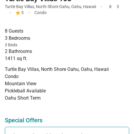
·
Turtle Bay Villas
,
North Shore Oahu
,
Oahu
,
Hawaii
8
3
·
·
5
Condo
8 Guests
3 Bedrooms
3 Beds
2 Bathrooms
1411 sq ft.
Turtle Bay Villas, North Shore Oahu, Oahu, Hawaii
Condo
Mountain View
Pickleball Available
Oahu Short Term
Special Offers