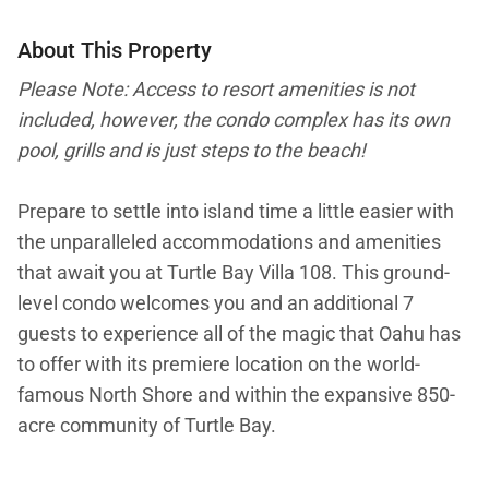
About This Property
Please Note: Access to resort amenities is not
included, however, the condo complex has its own
pool, grills and is just steps to the beach!
Prepare to settle into island time a little easier with
the unparalleled accommodations and amenities
that await you at Turtle Bay Villa 108. This ground-
level condo welcomes you and an additional 7
guests to experience all of the magic that Oahu has
to offer with its premiere location on the world-
famous North Shore and within the expansive 850-
acre community of Turtle Bay.
This particular Turtle Bay Villa features 3 elegant