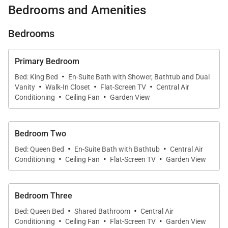
Bedrooms and Amenities
bedrooms, 2 luxurious bathrooms, tranquil living and
dining spaces, and a well-appointed kitchen, perfect
Bedrooms
for crafting your favorite meals. You’ll delight in the
high ceilings and fine finishes such as Brazilian
Primary Bedroom
chestnut floors and granite countertops, and the
·
Bed: King Bed
En-Suite Bath with Shower, Bathtub and Dual
·
·
·
central air conditioning, complimentary wireless
Vanity
Walk-In Closet
Flat-Screen TV
Central Air
·
·
internet service, and brand new washer and dryer
Conditioning
Ceiling Fan
Garden View
will provide you with every comfort of home.
Bedroom Two
Walking into the spacious primary suite immediately
·
·
Bed: Queen Bed
En-Suite Bath with Bathtub
Central Air
whisks you away to a relaxing sanctuary with its
·
·
·
Conditioning
Ceiling Fan
Flat-Screen TV
Garden View
King-size bed, walk-in closet, and spa-quality
bathroom complete with a deep soaking tub,
Bedroom Three
separate shower, and dual-sink vanity. This home
·
·
also offers two additional bedrooms that are within
Bed: Queen Bed
Shared Bathroom
Central Air
·
·
·
Conditioning
Ceiling Fan
Flat-Screen TV
Garden View
close proximity to the second full bathroom. All