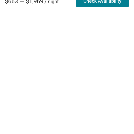
$663 — $1,969
Check Availability
/ night
Villa Rentals - Luxury Homes for Rent
Contact Us
Phone:
888.628.4896
Email:
info@exoticestates.com