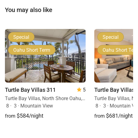
You may also like
Special
Special
Oahu Short Term
Oahu Short Ter
Turtle Bay Villas 311
Turtle Bay Villas 
5
Turtle Bay Villas, North Shore Oahu, Oahu, Hawaii
8
·
3
·
Mountain View
8
·
3
·
Mountain Vi
$584/night
$681/night
from
from