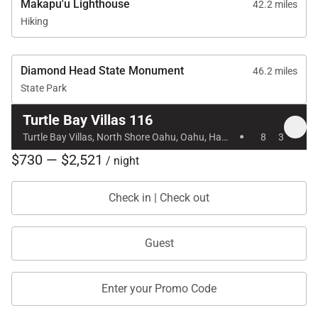
Makapu'u Lighthouse
42.2 miles
Hiking
Diamond Head State Monument
46.2 miles
State Park
Turtle Bay Villas 116
·
Turtle Bay Villas, North Shore Oahu, Oahu, Hawaii
8
3
$730 — $2,521
/ night
Check in | Check out
Guest
Enter your Promo Code