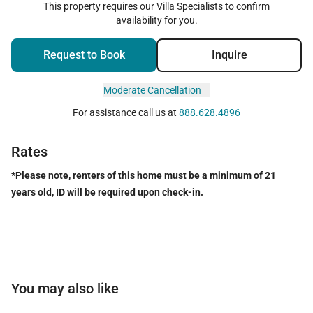
This property requires our Villa Specialists to confirm
availability for you.
Request to Book
Inquire
Moderate Cancellation
For assistance call us at
888.628.4896
Rates
*Please note, renters of this home must be a minimum of 21
years old, ID will be required upon check-in.
You may also like