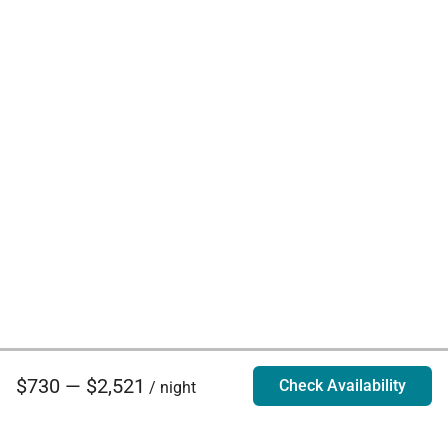
$730 — $2,521
Check Availability
/ night