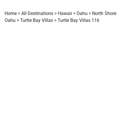
Home
>
All Destinations
>
Hawaii
>
Oahu
>
North Shore
Oahu
>
Turtle Bay Villas
>
Turtle Bay Villas 116