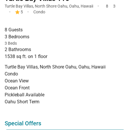
·
Turtle Bay Villas
,
North Shore Oahu
,
Oahu
,
Hawaii
8
3
·
·
5
Condo
8 Guests
3 Bedrooms
3 Beds
2 Bathrooms
1538 sq ft. on 1 floor
Turtle Bay Villas, North Shore Oahu, Oahu, Hawaii
Condo
Ocean View
Ocean Front
Pickleball Available
Oahu Short Term
Special Offers