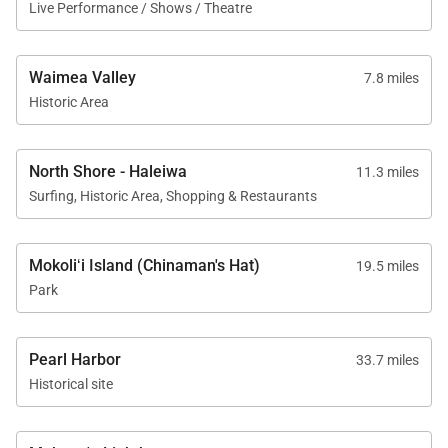
Live Performance / Shows / Theatre
Waimea Valley
7.8 miles
Historic Area
North Shore - Haleiwa
11.3 miles
Surfing, Historic Area, Shopping & Restaurants
Mokoliʻi Island (Chinaman's Hat)
19.5 miles
Park
Pearl Harbor
33.7 miles
Historical site