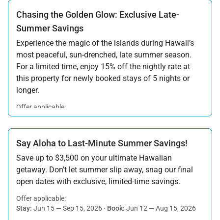
Chasing the Golden Glow: Exclusive Late-
Summer Savings
Experience the magic of the islands during Hawaii’s
most peaceful, sun-drenched, late summer season.
For a limited time, enjoy 15% off the nightly rate at
this property for newly booked stays of 5 nights or
longer.
Offer applicable:
Stay:
Aug 15 — Sep 30, 2026
·
Book:
Jul 17 — Aug 14, 2026
Say Aloha to Last-Minute Summer Savings!
Save up to $3,500 on your ultimate Hawaiian
getaway. Don’t let summer slip away, snag our final
open dates with exclusive, limited-time savings.
Offer applicable:
Stay:
Jun 15 — Sep 15, 2026
·
Book:
Jun 12 — Aug 15, 2026