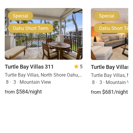
Special
Special
Oahu Short Term
Oahu Short Ter
Turtle Bay Villas 311
Turtle Bay Villas 
5
Turtle Bay Villas, North Shore Oahu, Oahu, Hawaii
8
·
3
·
Mountain View
8
·
3
·
Mountain Vi
$584/night
$681/night
from
from