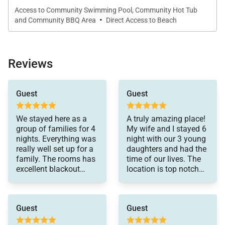
Villa 116 can serve as the home base for all of your
Access to Community Swimming Pool, Community Hot Tub
·
and Community BBQ Area
Direct Access to Beach
future vacation memories.
Resort Amenity Details Regarding Free and Fee-
Reviews
Based Activities:
Free Access
actually much prefer
Guest
Guest
these villas since I was
Oceanfront pool and jacuzzi at Ocean Villas
traveling with my kids
Entertainment at the restaurants
and parents. We
We stayed here as a
A truly amazing place!
enjoyed the large
Beach chairs & Umbrellas provided in your
group of families for 4
My wife and I stayed 6
space and kitchen.
nights. Everything was
night with our 3 young
property
This unit was a great
really well set up for a
daughters and had the
choice for our party
Twelve miles of hiking trails
family. The rooms has
time of our lives. The
because the back patio
excellent blackout
location is top notch
Biking Trails
led to a grassy area
curtains and tons of
and the views are
directly overlooking the
amenities. The view
incredible. It’s a very
Five miles of beach
ocean. My kids were
was spectacular. Hosts
short walk to Turtle
able to play safely and
Guest
Guest
were extremely
Bay. The resort lobby
it was more
responsive. Would
and restaurants have