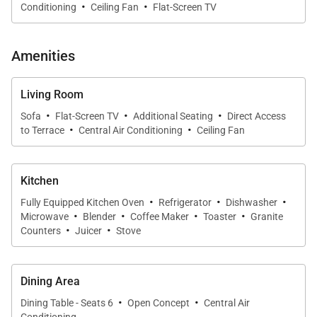
·
·
Conditioning
Ceiling Fan
Flat-Screen TV
three bedrooms contain HD Smart TVs to ensure
that every guest has the space to escape if they
wish, with the primary bedroom and living room
Amenities
maintaining full cable access.
Living Room
·
·
·
Of course, the real Hawaiian adventure that you’ve
Sofa
Flat-Screen TV
Additional Seating
Direct Access
·
·
to Terrace
Central Air Conditioning
Ceiling Fan
been waiting for lies just beyond the walls of your
villa. Step outside onto your private, 167-square foot
lanai to take in views of the lush, tropical grounds,
Kitchen
awe-inspiring Pacific, and dazzling pool just mere
·
·
·
Fully Equipped Kitchen Oven
Refrigerator
Dishwasher
·
·
·
·
steps away from your back door. Imagine slipping
Microwave
Blender
Coffee Maker
Toaster
Granite
·
·
away for a quick morning dip or enjoying a water day
Counters
Juicer
Stove
with your little ones, where you can venture back to
your condo for snacks and lunchtime preparations
Dining Area
with ease.
·
·
Dining Table - Seats 6
Open Concept
Central Air