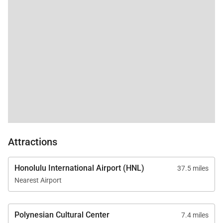
sleep to the ocean
sounds. Beds were
Tax ID:
TA-177-588-4800-01
very comfortable. I
appreciated the great
Permit Number:
TMK 570010130016
blackout curtains for
napping babies (and
adults!). Elite pacific
was an excellent,
responsive host. they
provided great
communication
leading up to the trip. I
booked directly
through their website.
Attractions
They also provide
beach
chairs/umbrellas, as
Honolulu International Airport (HNL)
37.5 miles
well as basics like
Nearest Airport
laundry detergent,
cooking oil/spices. We
had an excellent stay!
Polynesian Cultural Center
7.4 miles