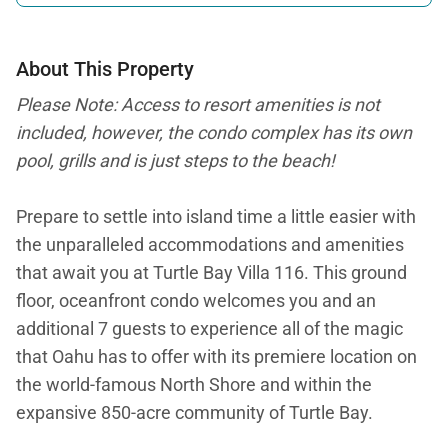
About This Property
Please Note: Access to resort amenities is not
included, however, the condo complex has its own
pool, grills and is just steps to the beach!
Prepare to settle into island time a little easier with
the unparalleled accommodations and amenities
that await you at Turtle Bay Villa 116. This ground
floor, oceanfront condo welcomes you and an
additional 7 guests to experience all of the magic
that Oahu has to offer with its premiere location on
the world-famous North Shore and within the
expansive 850-acre community of Turtle Bay.