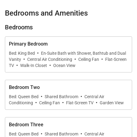
This particular Turtle Bay Villa resides in a quiet and
Bedrooms and Amenities
private location and features 3 elegant bedrooms, 2
luxurious bathrooms, and a well-appointed kitchen.
Bedrooms
You’ll delight in the high ceilings and fine finishes
such as Brazilian chestnut floors and granite
Primary Bedroom
countertops, and the central air conditioning and
·
Bed: King Bed
En-Suite Bath with Shower, Bathtub and Dual
·
·
·
complimentary wireless internet service will provide
Vanity
Central Air Conditioning
Ceiling Fan
Flat-Screen
·
·
you with every comfort of home.
TV
Walk-In Closet
Ocean View
Walking into the spacious primary suite immediately
Bedroom Two
whisks you away to a relaxing sanctuary with its
·
·
Bed: Queen Bed
Shared Bathroom
Central Air
King-size bed, walk-in closet, and spa-quality
·
·
·
Conditioning
Ceiling Fan
Flat-Screen TV
Garden View
bathroom complete with a deep soaking tub,
separate shower, and dual-sink vanity. This home
Bedroom Three
also offers two additional bedrooms that are within
·
·
close proximity to the second full bathroom. All
Bed: Queen Bed
Shared Bathroom
Central Air