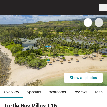
Show all photos
Overview
Specials
Bedrooms
Reviews
Map
Turtle Bay Villas 116