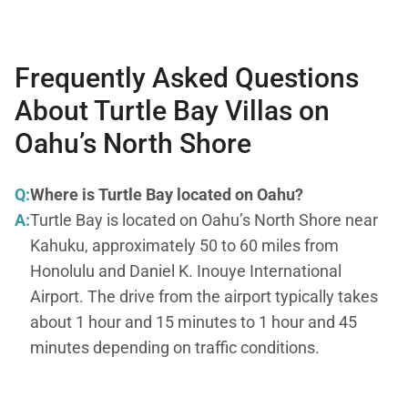
Frequently Asked Questions
About Turtle Bay Villas on
Oahu’s North Shore
Q:
Where is Turtle Bay located on Oahu?
A:
Turtle Bay is located on Oahu’s North Shore near
Kahuku, approximately 50 to 60 miles from
Honolulu and Daniel K. Inouye International
Airport. The drive from the airport typically takes
about 1 hour and 15 minutes to 1 hour and 45
minutes depending on traffic conditions.