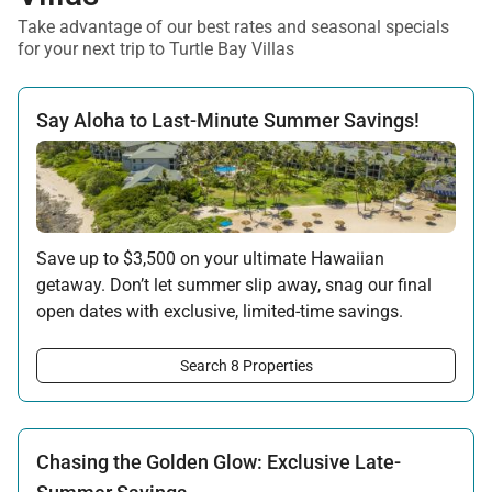
Take advantage of our best rates and seasonal specials
for your next trip to Turtle Bay Villas
Say Aloha to Last-Minute Summer Savings!
Save up to $3,500 on your ultimate Hawaiian
getaway. Don’t let summer slip away, snag our final
open dates with exclusive, limited-time savings.
Offer applicable:
Search 8 Properties
Stay:
Jun 15 — Sep 15, 2026
·
Book:
Jun 12 — Aug 15, 2026
Chasing the Golden Glow: Exclusive Late-