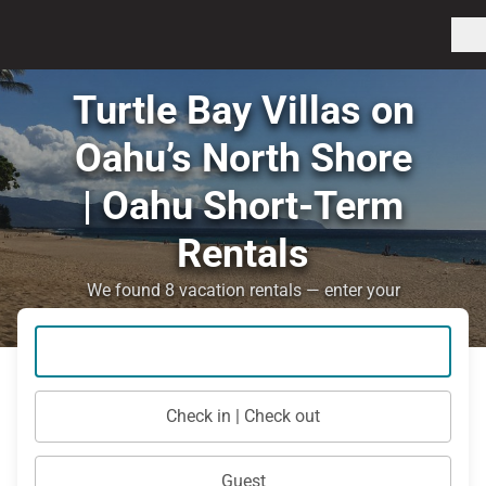
Turtle Bay Villas on
Oahu’s North Shore
| Oahu Short-Term
Rentals
We found 8 vacation rentals — enter your
dates for availability
Check in | Check out
Guest