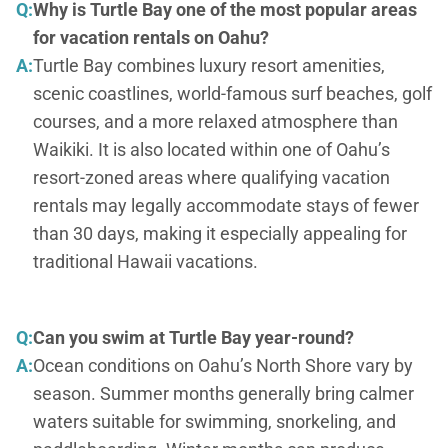
Q:
Why is Turtle Bay one of the most popular areas
for vacation rentals on Oahu?
A:
Turtle Bay combines luxury resort amenities,
scenic coastlines, world-famous surf beaches, golf
courses, and a more relaxed atmosphere than
Waikiki. It is also located within one of Oahu’s
resort-zoned areas where qualifying vacation
rentals may legally accommodate stays of fewer
than 30 days, making it especially appealing for
traditional Hawaii vacations.
Q:
Can you swim at Turtle Bay year-round?
A:
Ocean conditions on Oahu’s North Shore vary by
season. Summer months generally bring calmer
waters suitable for swimming, snorkeling, and