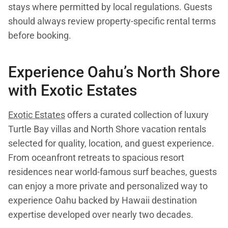
stays where permitted by local regulations. Guests
should always review property-specific rental terms
before booking.
Experience Oahu’s North Shore
with Exotic Estates
Exotic Estates
offers a curated collection of luxury
Turtle Bay villas and North Shore vacation rentals
selected for quality, location, and guest experience.
From oceanfront retreats to spacious resort
residences near world-famous surf beaches, guests
can enjoy a more private and personalized way to
experience Oahu backed by Hawaii destination
expertise developed over nearly two decades.