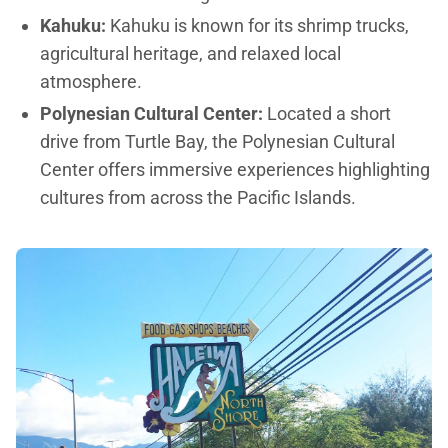
Kahuku:
Kahuku is known for its shrimp trucks,
agricultural heritage, and relaxed local
atmosphere.
Polynesian Cultural Center:
Located a short
drive from Turtle Bay, the Polynesian Cultural
Center offers immersive experiences highlighting
cultures from across the Pacific Islands.