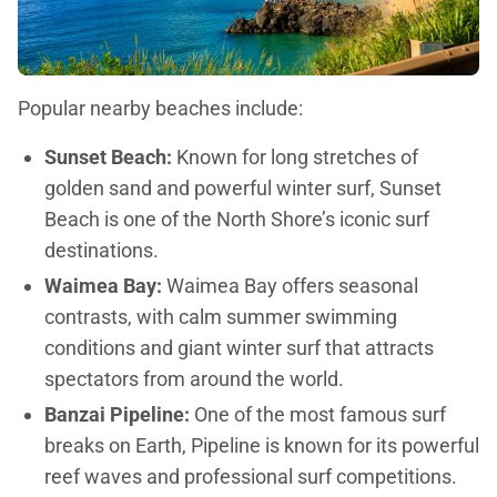
Popular nearby beaches include:
Sunset Beach:
Known for long stretches of
golden sand and powerful winter surf, Sunset
Beach is one of the North Shore’s iconic surf
destinations.
Waimea Bay:
Waimea Bay offers seasonal
contrasts, with calm summer swimming
conditions and giant winter surf that attracts
spectators from around the world.
Banzai Pipeline:
One of the most famous surf
breaks on Earth, Pipeline is known for its powerful
reef waves and professional surf competitions.