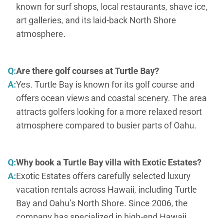
known for surf shops, local restaurants, shave ice,
art galleries, and its laid-back North Shore
atmosphere.
Q:
Are there golf courses at Turtle Bay?
A:
Yes. Turtle Bay is known for its golf course and
offers ocean views and coastal scenery. The area
attracts golfers looking for a more relaxed resort
atmosphere compared to busier parts of Oahu.
Q:
Why book a Turtle Bay villa with Exotic Estates?
A:
Exotic Estates offers carefully selected luxury
vacation rentals across Hawaii, including Turtle
Bay and Oahu’s North Shore. Since 2006, the
company has specialized in high-end Hawaii