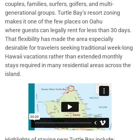
couples, families, surfers, golfers, and multi-
generational groups. Turtle Bay’s resort zoning
makes it one of the few places on Oahu
where guests can legally rent for less than 30 days.
That flexibility has made the area especially
desirable for travelers seeking traditional week-long
Hawaii vacations rather than extended monthly
stays required in many residential areas across the
island.
Highlights of staying near Turtle Bay include: