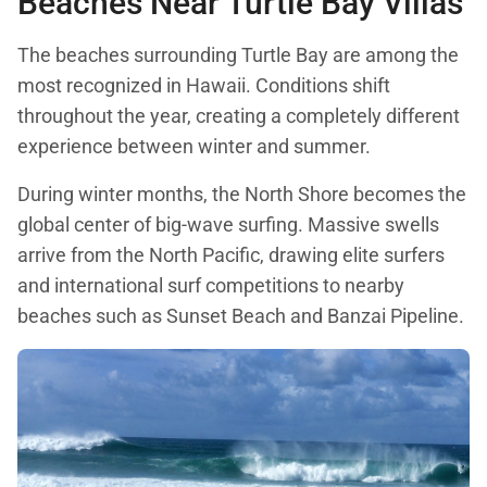
Beaches Near Turtle Bay Villas
The beaches surrounding Turtle Bay are among the
most recognized in Hawaii. Conditions shift
throughout the year, creating a completely different
experience between winter and summer.
During winter months, the North Shore becomes the
global center of big-wave surfing. Massive swells
arrive from the North Pacific, drawing elite surfers
and international surf competitions to nearby
beaches such as Sunset Beach and Banzai Pipeline.