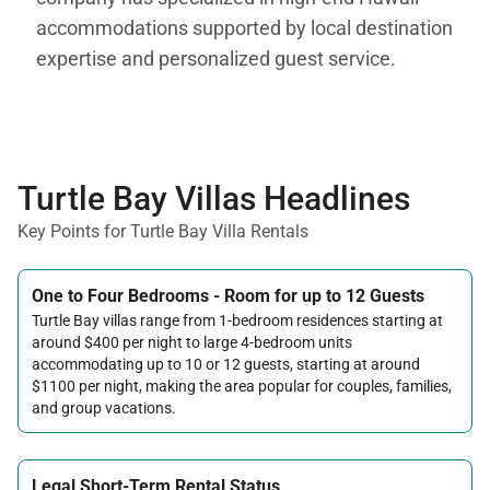
accommodations supported by local destination
expertise and personalized guest service.
Turtle Bay Villas Headlines
Key Points for Turtle Bay Villa Rentals
One to Four Bedrooms - Room for up to 12 Guests
Turtle Bay villas range from 1-bedroom residences starting at
around $400 per night to large 4-bedroom units
accommodating up to 10 or 12 guests, starting at around
$1100 per night, making the area popular for couples, families,
and group vacations.
Legal Short-Term Rental Status