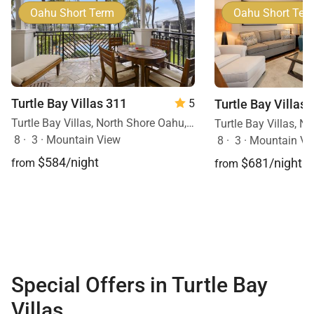
Oahu Short Term
Oahu Short Ter
Turtle Bay Villas 311
Turtle Bay Villas 
5
Turtle Bay Villas, North Shore Oahu, Oahu, Hawaii
8
·
3
·
Mountain View
8
·
3
·
Mountain Vi
$584/night
$681/night
from
from
Special Offers in Turtle Bay
Villas