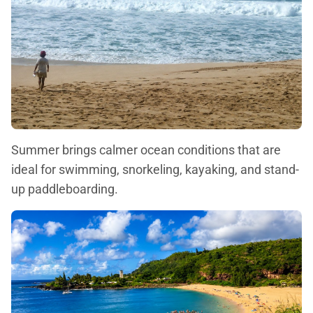
Summer brings calmer ocean conditions that are
ideal for swimming, snorkeling, kayaking, and stand-
up paddleboarding.