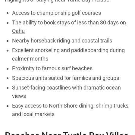
Access to championship golf courses
The ability to
book stays of less than 30 days on
Oahu
Nearby horseback riding and coastal trails
Excellent snorkeling and paddleboarding during
calmer months
Proximity to famous surf beaches
Spacious units suited for families and groups
Sunset-facing coastlines with dramatic ocean
views
Easy access to North Shore dining, shrimp trucks,
and local markets