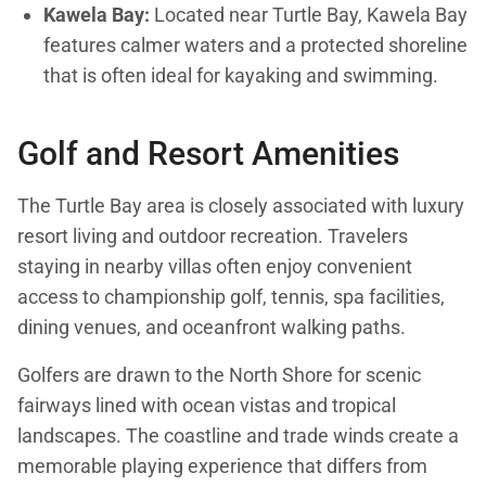
Kawela Bay:
Located near Turtle Bay, Kawela Bay
features calmer waters and a protected shoreline
that is often ideal for kayaking and swimming.
Golf and Resort Amenities
The Turtle Bay area is closely associated with luxury
resort living and outdoor recreation. Travelers
staying in nearby villas often enjoy convenient
access to championship golf, tennis, spa facilities,
dining venues, and oceanfront walking paths.
Golfers are drawn to the North Shore for scenic
fairways lined with ocean vistas and tropical
landscapes. The coastline and trade winds create a
memorable playing experience that differs from