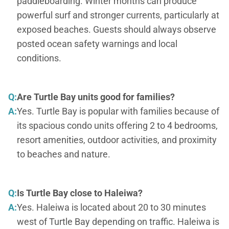
paddleboarding. Winter months can produce
powerful surf and stronger currents, particularly at
exposed beaches. Guests should always observe
posted ocean safety warnings and local
conditions.
Q:
Are Turtle Bay units good for families?
A:
Yes. Turtle Bay is popular with families because of
its spacious condo units offering 2 to 4 bedrooms,
resort amenities, outdoor activities, and proximity
to beaches and nature.
Q:
Is Turtle Bay close to Haleiwa?
A:
Yes. Haleiwa is located about 20 to 30 minutes
west of Turtle Bay depending on traffic. Haleiwa is