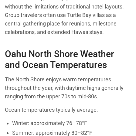
without the limitations of traditional hotel layouts.
Group travelers often use Turtle Bay villas as a
central gathering place for reunions, milestone
celebrations, and extended Hawaii stays.
Oahu North Shore Weather
and Ocean Temperatures
The North Shore enjoys warm temperatures
throughout the year, with daytime highs generally
ranging from the upper 70s to mid-80s.
Ocean temperatures typically average:
Winter: approximately 76–78°F
Summer: approximately 80–82°F