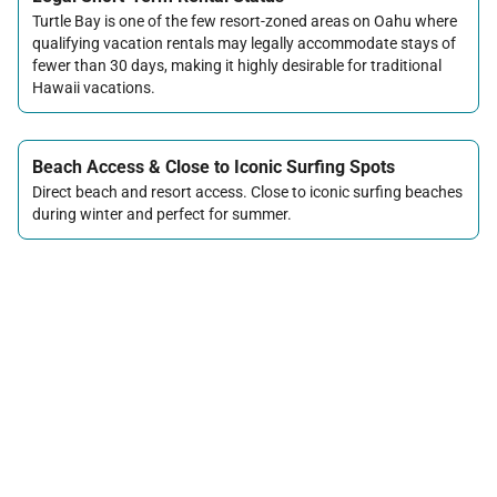
Turtle Bay is one of the few resort-zoned areas on Oahu where
qualifying vacation rentals may legally accommodate stays of
fewer than 30 days, making it highly desirable for traditional
Hawaii vacations.
Beach Access & Close to Iconic Surfing Spots
Direct beach and resort access. Close to iconic surfing beaches
during winter and perfect for summer.