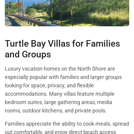
Turtle Bay Villas for Families
and Groups
Luxury vacation homes on the North Shore are
especially popular with families and larger groups
looking for space, privacy, and flexible
accommodations. Many villas feature multiple
bedroom suites, large gathering areas, media
rooms, outdoor kitchens, and private pools.
Families appreciate the ability to cook meals, spread
out comfortably, and enjoy direct beach access