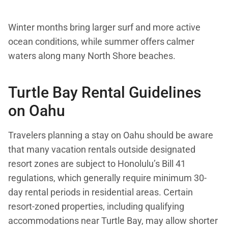
Winter months bring larger surf and more active
ocean conditions, while summer offers calmer
waters along many North Shore beaches.
Turtle Bay Rental Guidelines
on Oahu
Travelers planning a stay on Oahu should be aware
that many vacation rentals outside designated
resort zones are subject to Honolulu’s Bill 41
regulations, which generally require minimum 30-
day rental periods in residential areas. Certain
resort-zoned properties, including qualifying
accommodations near Turtle Bay, may allow shorter