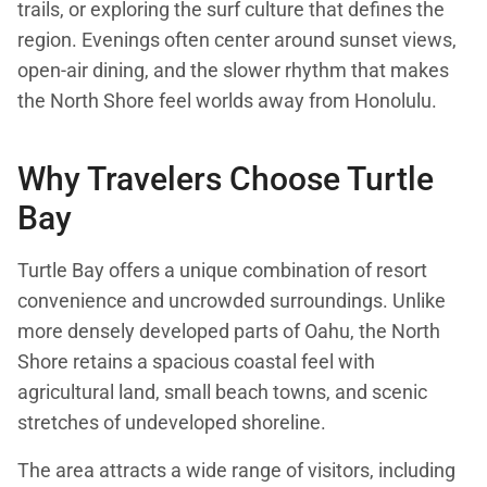
trails, or exploring the surf culture that defines the
region. Evenings often center around sunset views,
open-air dining, and the slower rhythm that makes
the North Shore feel worlds away from Honolulu.
Why Travelers Choose Turtle
Bay
Turtle Bay offers a unique combination of resort
convenience and uncrowded surroundings. Unlike
more densely developed parts of Oahu, the North
Shore retains a spacious coastal feel with
agricultural land, small beach towns, and scenic
stretches of undeveloped shoreline.
The area attracts a wide range of visitors, including