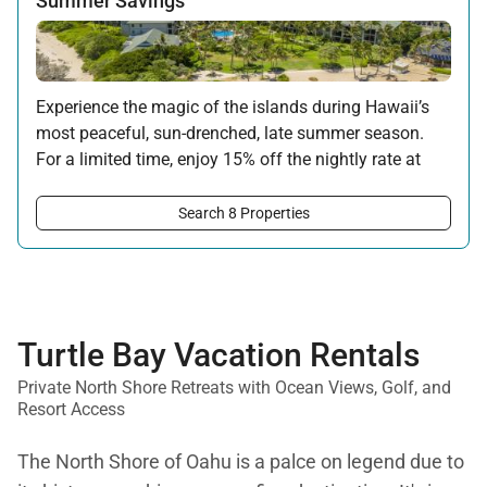
Summer Savings
Experience the magic of the islands during Hawaii’s
most peaceful, sun-drenched, late summer season.
For a limited time, enjoy 15% off the nightly rate at
this property for newly booked stays of 5 nights or
longer.
Search 8 Properties
Offer applicable:
Stay:
Aug 15 — Sep 30, 2026
·
Book:
Jul 17 — Aug 14, 2026
Turtle Bay Vacation Rentals
Private North Shore Retreats with Ocean Views, Golf, and
Resort Access
The North Shore of Oahu is a palce on legend due to