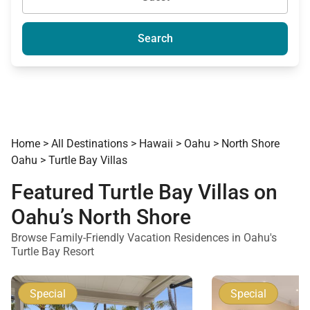
Search
Home
>
All Destinations
>
Hawaii
>
Oahu
>
North Shore
Oahu
>
Turtle Bay Villas
Featured Turtle Bay Villas on
Oahu’s North Shore
Browse Family-Friendly Vacation Residences in Oahu's
Turtle Bay Resort
Special
Special