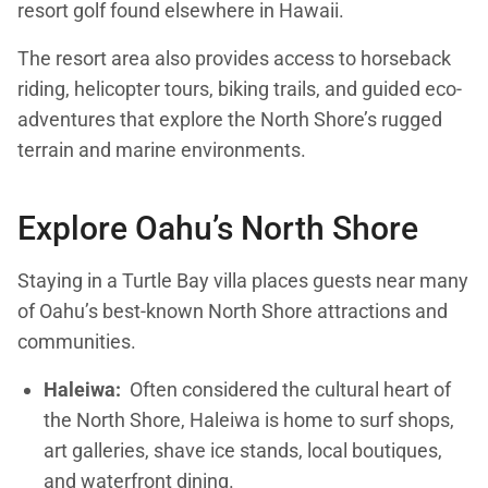
resort golf found elsewhere in Hawaii.
The resort area also provides access to horseback
riding, helicopter tours, biking trails, and guided eco-
adventures that explore the North Shore’s rugged
terrain and marine environments.
Explore Oahu’s North Shore
Staying in a Turtle Bay villa places guests near many
of Oahu’s best-known North Shore attractions and
communities.
Haleiwa:
Often considered the cultural heart of
the North Shore, Haleiwa is home to surf shops,
art galleries, shave ice stands, local boutiques,
and waterfront dining.