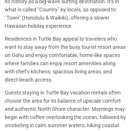
its history as a big-wave surfing destination. It's in
what is called "Country" by locals, as opposed to
"Town" (Honolulu & Waikiki), offering a slower
Hawaiian holiday experience.
Residences in Turtle Bay appeal to travelers who
want to stay away from the busy tourist resort areas
on Oahu and enjoy comfortable, home-like spaces
where families can enjoy resort amenities along
with chef’s kitchens, spacious living areas, and
direct-beach access.
Guests staying in Turtle Bay vacation rentals often
choose the area for its balance of upscale comfort
and authentic North Shore character. Mornings may
begin with coffee overlooking the ocean, followed by
snorkeling in calm summer waters, hiking coastal