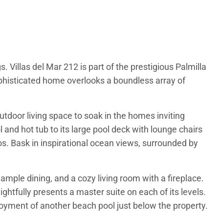
 Villas del Mar 212 is part of the prestigious Palmilla
phisticated home overlooks a boundless array of
tdoor living space to soak in the homes inviting
and hot tub to its large pool deck with lounge chairs
bos. Bask in inspirational ocean views, surrounded by
ample dining, and a cozy living room with a fireplace.
ightfully presents a master suite on each of its levels.
njoyment of another beach pool just below the property.