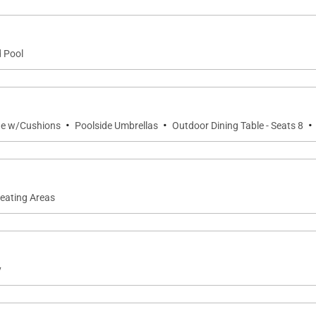
d Pool
·
·
·
ge w/Cushions
Poolside Umbrellas
Outdoor Dining Table - Seats 8
Seating Areas
y