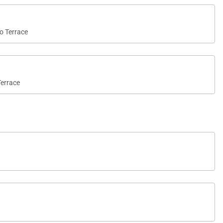
to Terrace
Terrace