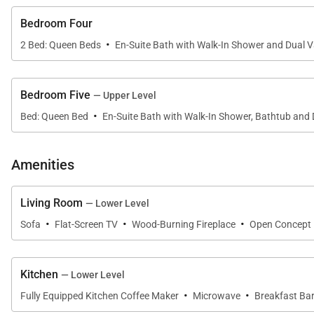
Bedroom Four
·
2 Bed: Queen Beds
En-Suite Bath with Walk-In Shower and Dual V
Bedroom Five
— Upper Level
·
Bed: Queen Bed
En-Suite Bath with Walk-In Shower, Bathtub and 
Amenities
Living Room
— Lower Level
·
·
·
Sofa
Flat-Screen TV
Wood-Burning Fireplace
Open Concept
Kitchen
— Lower Level
·
·
Fully Equipped Kitchen Coffee Maker
Microwave
Breakfast Bar