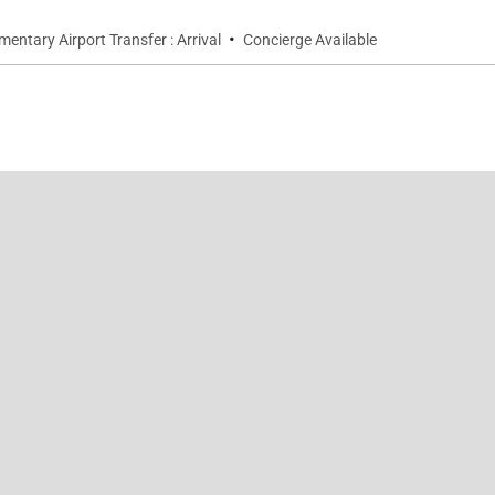
·
entary Airport Transfer : Arrival
Concierge Available