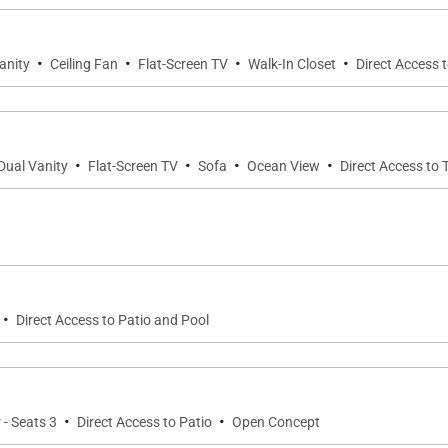
·
·
·
·
anity
Ceiling Fan
Flat-Screen TV
Walk-In Closet
Direct Access 
·
·
·
·
Dual Vanity
Flat-Screen TV
Sofa
Ocean View
Direct Access to 
·
Direct Access to Patio and Pool
·
·
 - Seats 3
Direct Access to Patio
Open Concept