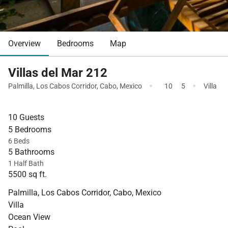
Overview
Bedrooms
Map
Villas del Mar 212
·
·
Palmilla
,
Los Cabos Corridor
,
Cabo
,
Mexico
10
5
Villa
10 Guests
5 Bedrooms
6 Beds
5 Bathrooms
1 Half Bath
5500 sq ft.
Palmilla, Los Cabos Corridor, Cabo, Mexico
Villa
Ocean View