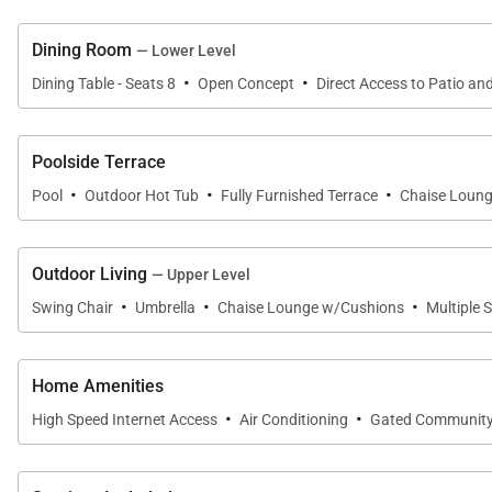
Dining Room
— Lower Level
·
·
Dining Table - Seats 8
Open Concept
Direct Access to Patio an
Poolside Terrace
·
·
·
Pool
Outdoor Hot Tub
Fully Furnished Terrace
Chaise Loun
Outdoor Living
— Upper Level
·
·
·
Swing Chair
Umbrella
Chaise Lounge w/Cushions
Multiple 
Home Amenities
·
·
High Speed Internet Access
Air Conditioning
Gated Communit