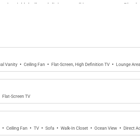
nnis, pickleball, and dining are all just steps away. Play
ation also makes it simple to take in a round of golf, char
·
·
·
al Vanity
Ceiling Fan
Flat-Screen, High Definition TV
Lounge Are
·
Flat-Screen TV
·
·
·
·
·
·
Ceiling Fan
TV
Sofa
Walk-In Closet
Ocean View
Direct A