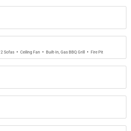
·
·
·
2 Sofas
Ceiling Fan
Built-In, Gas BBQ Grill
Fire Pit