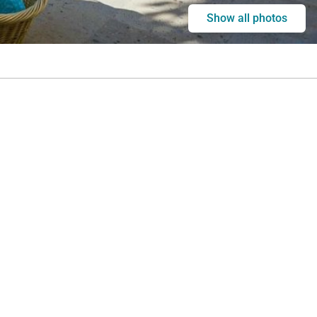
Show all photos