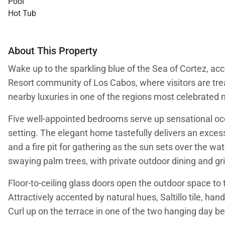
Pool
Hot Tub
About This Property
Wake up to the sparkling blue of the Sea of Cortez, acc
Resort community of Los Cabos, where visitors are tre
nearby luxuries in one of the regions most celebrate
Five well-appointed bedrooms serve up sensational ocea
setting. The elegant home tastefully delivers an excess
and a fire pit for gathering as the sun sets over the w
swaying palm trees, with private outdoor dining and gri
Floor-to-ceiling glass doors open the outdoor space to 
Attractively accented by natural hues, Saltillo tile, ha
Curl up on the terrace in one of the two hanging day be