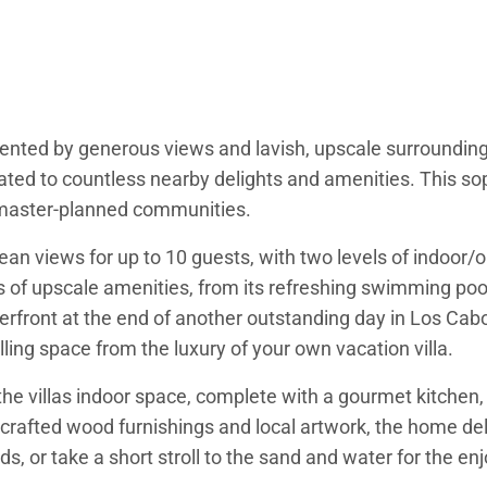
ented by generous views and lavish, upscale surroundings.
ated to countless nearby delights and amenities. This so
d master-planned communities.
n views for up to 10 guests, with two levels of indoor/ou
 of upscale amenities, from its refreshing swimming pool 
aterfront at the end of another outstanding day in Los Ca
lling space from the luxury of your own vacation villa.
the villas indoor space, complete with a gourmet kitchen, 
ndcrafted wood furnishings and local artwork, the home del
ds, or take a short stroll to the sand and water for the e