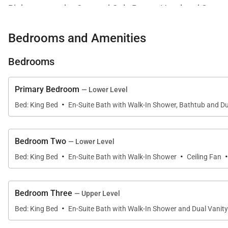
Right next to the One and Only Resort Hotel and Spa, te
or check out one of the weekly farmer's markets. The loc
Bedrooms and Amenities
and whale watch.
Chef included for breakfast and lunch.
Bedrooms
*Cost of food is separate
Primary Bedroom
— Lower Level
·
Bed: King Bed
En-Suite Bath with Walk-In Shower, Bathtub and Du
Bedroom Two
— Lower Level
·
·
Bed: King Bed
En-Suite Bath with Walk-In Shower
Ceiling Fan
Bedroom Three
— Upper Level
·
Bed: King Bed
En-Suite Bath with Walk-In Shower and Dual Vanity