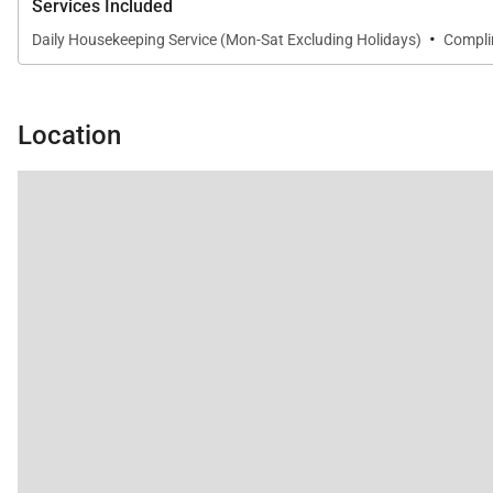
Services Included
·
Daily Housekeeping Service (Mon-Sat Excluding Holidays)
Complim
Location