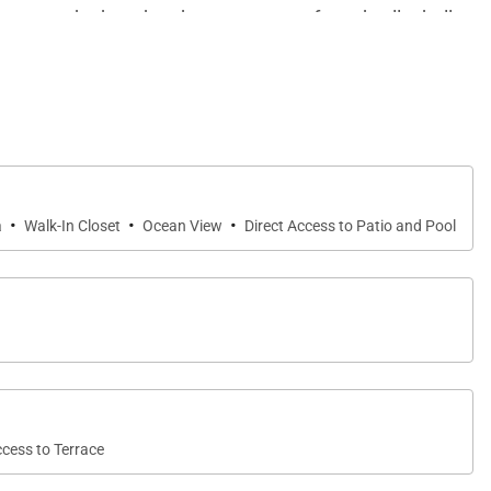
 bocce on the beach, take up a game of sand volleyball,
ter a boat, scuba dive, or take a day trip to snorkel
·
·
·
a
Walk-In Closet
Ocean View
Direct Access to Patio and Pool
ccess to Terrace