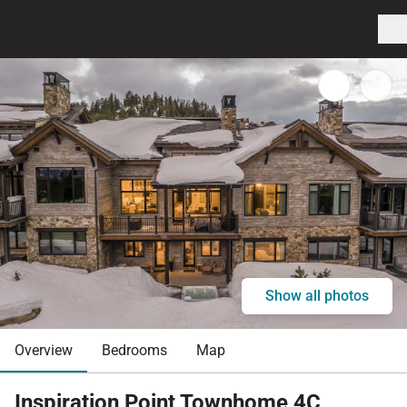
Show all photos
Overview
Bedrooms
Map
Inspiration Point Townhome 4C