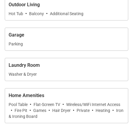
mountain views, Inspiration Point 4C is a perfect Big
Outdoor Living
Sky retreat. On-site parking makes it easy to explore
·
·
Hot Tub
Balcony
Additional Seating
or visit Big Sky Resort for skiing and other mountain
activities. Book today!
Garage
SLEEPING ARRANGEMENTS (sleeps 12):
Parking
MAIN LEVEL:
Laundry Room
- Primary Bedroom: King Bed, Private Bathroom with
Soaking Tub and Separate Shower
Washer & Dryer
LOWER LEVEL:
Home Amenities
- Guest Bedroom: King Bed, Private Bathroom with
·
·
Pool Table
Flat-Screen TV
Wireless/WiFi Internet Access
Shower
·
·
·
·
·
·
Fire Pit
Games
Hair Dryer
Private
Heating
Iron
- Guest Bedroom: King Bed, Private Bathroom with
& Ironing Board
Shower