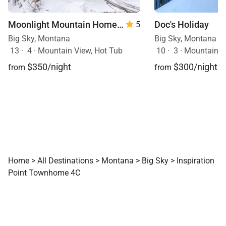
Moonlight Mountain Home | 8 Happy Trails
Doc's Holiday
5
Big Sky, Montana
Big Sky, Montana
13
·
4
·
Mountain View, Hot Tub
10
·
3
·
Mountain View, Sk
$350/night
$300/night
from
from
Home
>
All Destinations
>
Montana
>
Big Sky
>
Inspiration
Point Townhome 4C