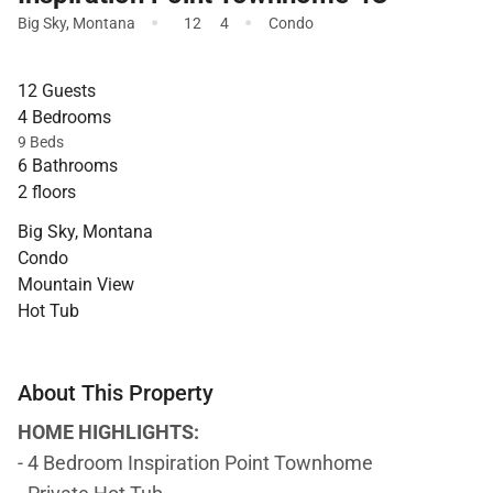
·
·
Big Sky
,
Montana
12
4
Condo
12 Guests
4 Bedrooms
9 Beds
6 Bathrooms
2 floors
Big Sky, Montana
Condo
Mountain View
Hot Tub
About This Property
HOME HIGHLIGHTS:
- 4 Bedroom Inspiration Point Townhome