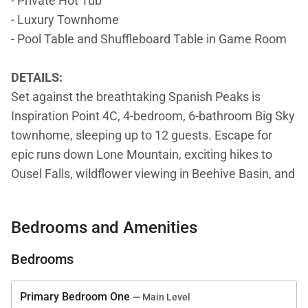
- Private Hot Tub
- Luxury Townhome
- Pool Table and Shuffleboard Table in Game Room
DETAILS:
Set against the breathtaking Spanish Peaks is
Inspiration Point 4C, 4-bedroom, 6-bathroom Big Sky
townhome, sleeping up to 12 guests. Escape for
epic runs down Lone Mountain, exciting hikes to
Ousel Falls, wildflower viewing in Beehive Basin, and
fly fishing on the Gallatin. Guests will love ending
days decompressing in the game room or relaxing in
Bedrooms and Amenities
the private hot tub.
Bedrooms
Exhilarating views of the sprawling mountains and
sprightly evergreens draw attention the moment
Primary Bedroom One
— Main Level