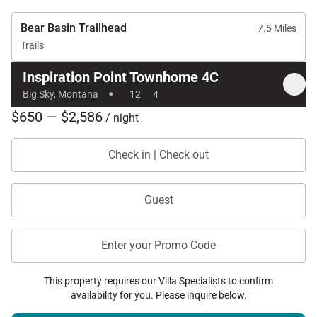
Bear Basin Trailhead
7.5 Miles
Trails
Inspiration Point Townhome 4C
·
Big Sky, Montana
12
4
$650 — $2,586
/ night
Check in | Check out
Guest
Enter your Promo Code
This property requires our Villa Specialists to confirm
availability for you. Please inquire below.