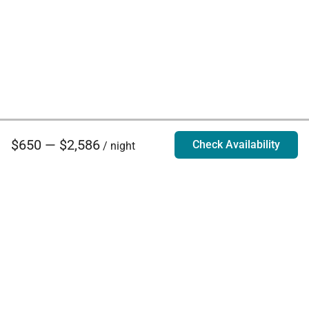
$650 — $2,586
Check Availability
/ night
Villa Rentals - Luxury Homes for Rent