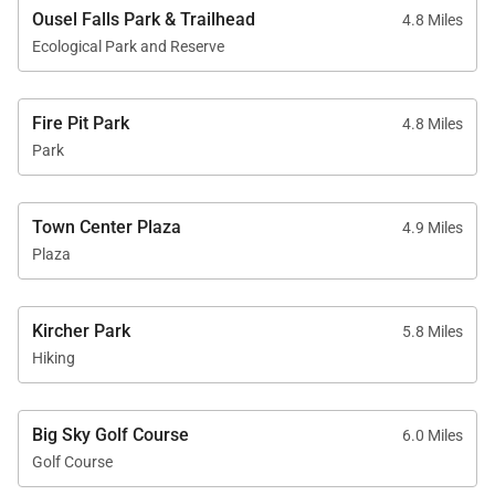
Ousel Falls Park & Trailhead
4.8 Miles
Ecological Park and Reserve
Fire Pit Park
4.8 Miles
Park
Town Center Plaza
4.9 Miles
Plaza
Kircher Park
5.8 Miles
Hiking
Big Sky Golf Course
6.0 Miles
Golf Course