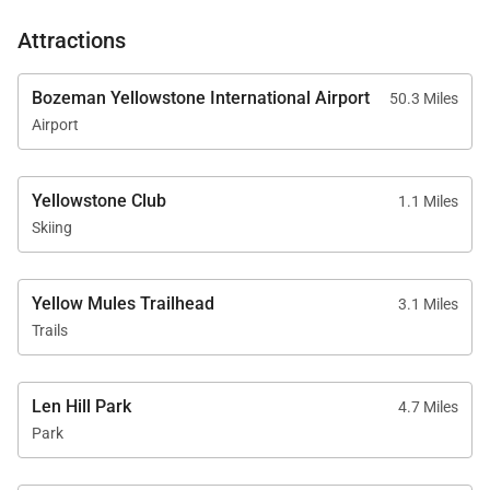
Attractions
Bozeman Yellowstone International Airport
50.3 Miles
Airport
Yellowstone Club
1.1 Miles
Skiing
Yellow Mules Trailhead
3.1 Miles
Trails
Len Hill Park
4.7 Miles
Park