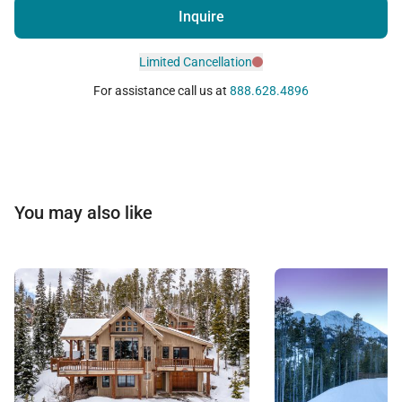
Inquire
Limited Cancellation
For assistance call us at
888.628.4896
You may also like