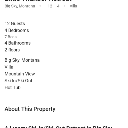
·
·
Big Sky
,
Montana
12
4
Villa
12 Guests
4 Bedrooms
7 Beds
4 Bathrooms
2 floors
Big Sky, Montana
Villa
Mountain View
Ski In/Ski Out
Hot Tub
About This Property