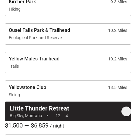
Kircher Park
9.3 Miles
Hiking
Resort-Style Outdoor Living
The outdoor spaces offer a front-row seat to Big
Ousel Falls Park & Trailhead
10.2 Miles
Sky’s breathtaking natural beauty and provide
Ecological Park and Reserve
exceptional opportunities for relaxation throughout
the year.
Yellow Mules Trailhead
10.2 Miles
• Ski-in/ski-out access to Big Sky Resort
Trails
• Large private in-ground hot tub
• Spectacular mountain views
Yellowstone Club
13.5 Miles
• Expansive outdoor patio
Skiing
• Outdoor gathering spaces for après-ski relaxation
• Direct access to surrounding alpine terrain
Little Thunder Retreat
·
• Beautiful natural setting in Mountain Village
Big Sky, Montana
12
4
$1,500 — $6,859
/ night
After a day of skiing, hiking, or exploring, unwind in