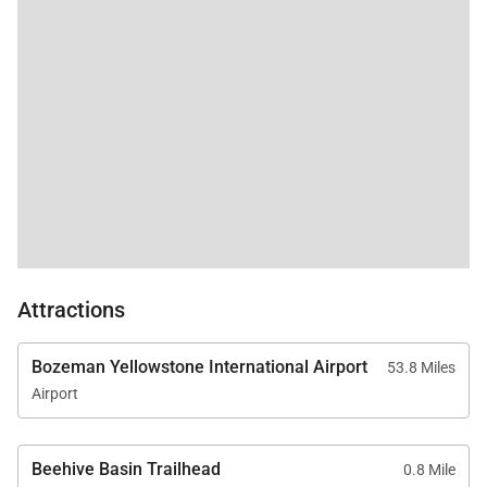
outdoor patio.
• Custom Bunk Room
Perfect for children, teens, or additional guests, the
custom bunk room features two built-in Twin XL-
over-Full XL bunk beds, comfortably
accommodating multiple guests. A shared
bathroom with a shower and tub combination
serves this space.
Attractions
Gourmet Kitchen & Dining
Bozeman Yellowstone International Airport
53.8 Miles
The chef’s kitchen is a showcase of both style and
Airport
functionality, designed to accommodate everything
from casual breakfasts to elegant dinner gatherings.
Beehive Basin Trailhead
0.8 Mile