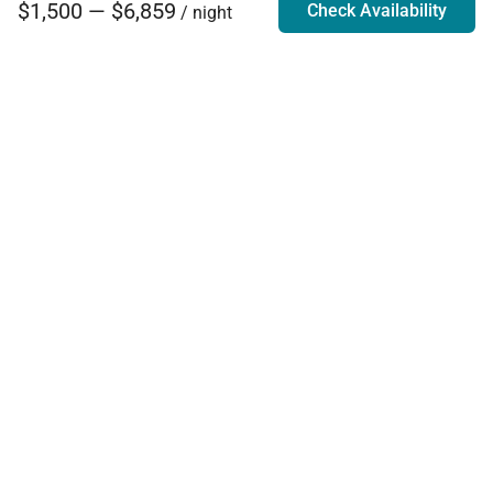
$1,500 — $6,859
Check Availability
/ night
Villa Rentals - Luxury Homes for Rent
Contact Us
Phone:
888.628.4896
Email:
info@exoticestates.com