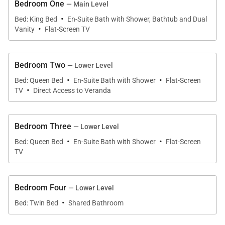
the seamless integration of modern technology and
Bedroom One
— Main Level
·
breathtaking mountain surroundings.
Bed: King Bed
En-Suite Bath with Shower, Bathtub and Dual
·
Vanity
Flat-Screen TV
With expansive gathering spaces, luxury amenities,
and direct ski access, Little Thunder Retreat delivers
Bedroom Two
an unforgettable Big Sky experience in every
— Lower Level
·
·
season.
Bed: Queen Bed
En-Suite Bath with Shower
Flat-Screen
·
TV
Direct Access to Veranda
Living Spaces
Bedroom Three
— Lower Level
·
·
Bed: Queen Bed
En-Suite Bath with Shower
Flat-Screen
Designed to celebrate both the landscape and the
TV
lifestyle of Big Sky, the home's open-concept great
room serves as a stunning central gathering space.
Bedroom Four
Floor-to-ceiling windows frame spectacular
— Lower Level
·
mountain vistas while filling the interiors with
Bed: Twin Bed
Shared Bathroom
abundant natural light.