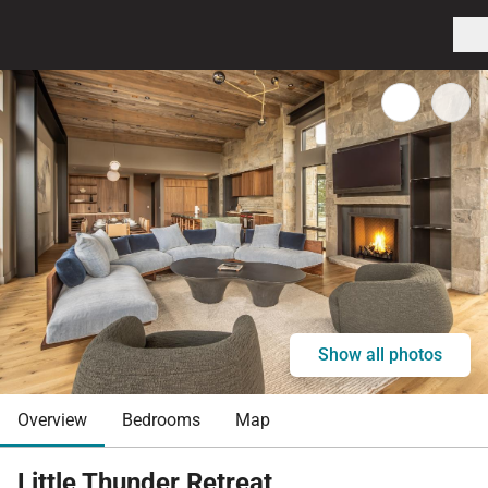
Show all photos
Overview
Bedrooms
Map
Little Thunder Retreat