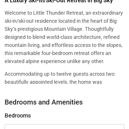
A Luxury Ski-In/Ski-Out Retreat in Big Sky
Welcome to Little Thunder Retreat, an extraordinary
ski-in/ski-out residence located in the heart of Big
Sky’s prestigious Mountain Village. Thoughtfully
designed to blend world-class architecture, refined
mountain living, and effortless access to the slopes,
this remarkable four-bedroom retreat offers an
elevated alpine experience unlike any other.
Accommodating up to twelve guests across two
beautifully appointed levels, the home was
masterfully conceived by an award-winning
architect and interior designer whose work has been
Bedrooms and Amenities
featured in Architectural Digest. Every detail reflects
a commitment to exceptional craftsmanship, from
Bedrooms
the sophisticated interiors and custom furnishings to