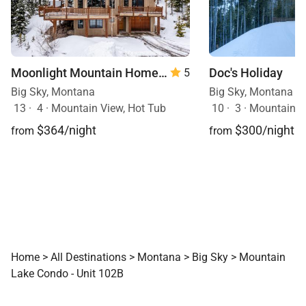
Moonlight Mountain Home | 8 Happy Trails
Doc's Holiday
5
Big Sky, Montana
Big Sky, Montana
13
·
4
·
Mountain View, Hot Tub
10
·
3
·
Mountain View, Sk
$364/night
$300/night
from
from
Home
>
All Destinations
>
Montana
>
Big Sky
>
Mountain
Lake Condo - Unit 102B