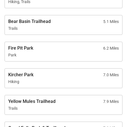
Hiking, Trails
Bear Basin Trailhead
5.1 Miles
Trails
Fire Pit Park
6.2 Miles
Park
Kircher Park
7.0 Miles
Hiking
Yellow Mules Trailhead
7.9 Miles
Trails