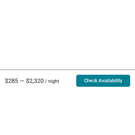
$285 — $2,320
Check Availability
/ night