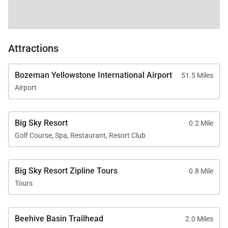
Attractions
Bozeman Yellowstone International Airport
51.5 Miles
Airport
Big Sky Resort
0.2 Mile
Golf Course, Spa, Restaurant, Resort Club
Big Sky Resort Zipline Tours
0.8 Mile
Tours
Beehive Basin Trailhead
2.0 Miles