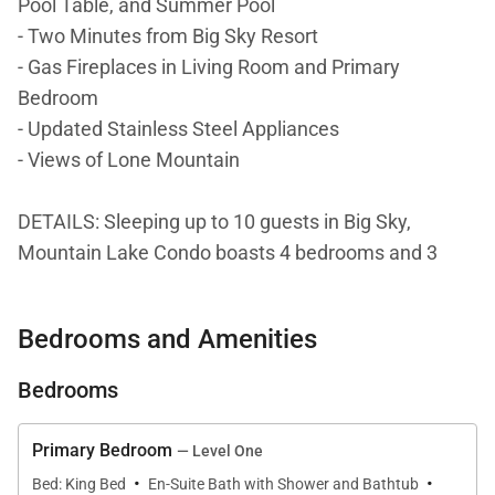
Pool Table, and Summer Pool
- Two Minutes from Big Sky Resort
- Gas Fireplaces in Living Room and Primary
Bedroom
- Updated Stainless Steel Appliances
- Views of Lone Mountain
DETAILS: Sleeping up to 10 guests in Big Sky,
Mountain Lake Condo boasts 4 bedrooms and 3
bathrooms. Located across from Lone Mountain
Trail and 2 minutes from Big Sky Resort, this
Bedrooms and Amenities
charming condo is the perfect home base for year-
round adventure. Spend Winter days carving the
Bedrooms
slopes and warmer days taking advantage of the
biking and hiking trails, scenic tours, and golf greens.
Primary Bedroom
— Level One
With views of Lone Mountain and luxurious
·
·
Bed: King Bed
En-Suite Bath with Shower and Bathtub