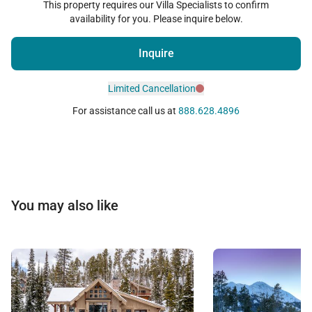
This property requires our Villa Specialists to confirm
availability for you. Please inquire below.
Inquire
Limited Cancellation
For assistance call us at
888.628.4896
You may also like