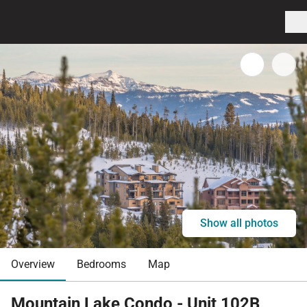
Show all photos
Overview
Bedrooms
Map
Mountain Lake Condo - Unit 102B