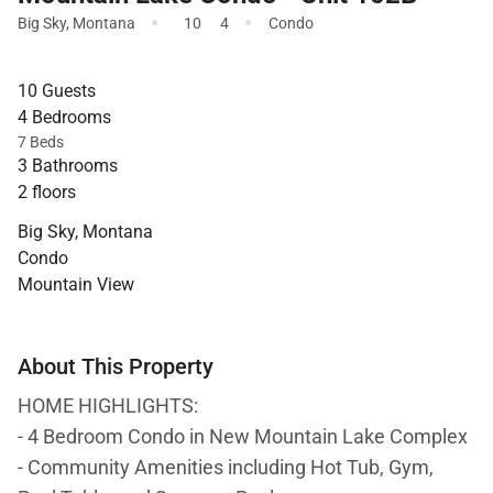
·
·
Big Sky
,
Montana
10
4
Condo
10 Guests
4 Bedrooms
7 Beds
3 Bathrooms
2 floors
Big Sky, Montana
Condo
Mountain View
About This Property
HOME HIGHLIGHTS:
- 4 Bedroom Condo in New Mountain Lake Complex
- Community Amenities including Hot Tub, Gym,