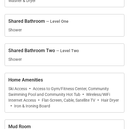
minutes away. On-site parking is available for
Washer & Dryer
convenient commuting, and guests who prefer not
to drive can take the Skyline Shuttle. Adventure
Shared Bathroom
— Level One
awaits. Book this condo today!
Shower
SLEEPING ARRANGEMENTS (sleeps 10):
MAIN FLOOR:
Shared Bathroom Two
— Level Two
- Primary Bedroom: King Bed, Private Bathroom with
Shower
Soaking Tub and Separate Shower
- Guest Bedroom: Queen Bed, Shared Bathroom with
Home Amenities
Shower
·
Ski Access
Access to Gym/Fitness Center, Community
·
Swimming Pool and Community Hot Tub
Wireless/WiFi
SECOND FLOOR:
·
·
Internet Access
Flat-Screen, Cable, Satellite TV
Hair Dryer
·
- Guest Bedroom: King Bed, Shared Bathroom with
Iron & Ironing Board
Shower
- Guest Bedroom: Two Twin over Twin Bunk Beds,
Mud Room