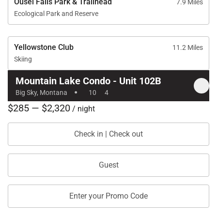
Ousel Falls Park & Trailhead
7.9 Miles
Ecological Park and Reserve
Yellowstone Club
11.2 Miles
Skiing
Mountain Lake Condo - Unit 102B
·
Big Sky, Montana
10
4
$285 — $2,320
/ night
Check in | Check out
Guest
Enter your Promo Code