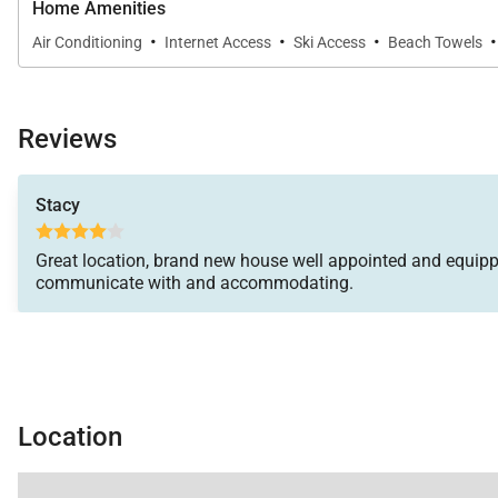
Home Amenities
·
·
·
·
Air Conditioning
Internet Access
Ski Access
Beach Towels
Reviews
Stacy
Great location, brand new house well appointed and equipp
communicate with and accommodating.
Location