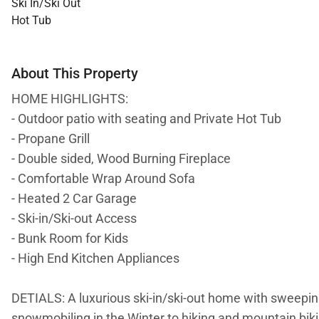
Ski In/Ski Out
Hot Tub
About This Property
HOME HIGHLIGHTS:
- Outdoor patio with seating and Private Hot Tub
- Propane Grill
- Double sided, Wood Burning Fireplace
- Comfortable Wrap Around Sofa
- Heated 2 Car Garage
- Ski-in/Ski-out Access
- Bunk Room for Kids
- High End Kitchen Appliances
DETIALS: A luxurious ski-in/ski-out home with sweeping
snowmobiling in the Winter to hiking and mountain biki