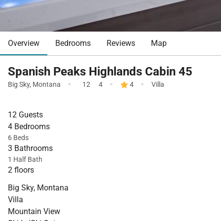
Overview
Bedrooms
Reviews
Map
Spanish Peaks Highlands Cabin 45
·
·
·
Big Sky
,
Montana
12
4
4
Villa
12 Guests
4 Bedrooms
6 Beds
3 Bathrooms
1 Half Bath
2 floors
Big Sky, Montana
Villa
Mountain View