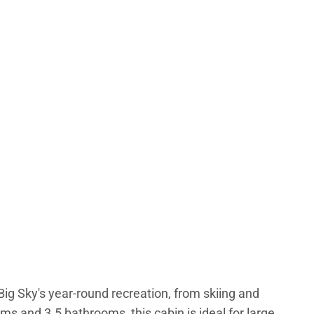
ig Sky's year-round recreation, from skiing and
s and 3.5 bathrooms, this cabin is ideal for large