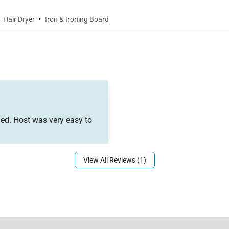
·
Hair Dryer
Iron & Ironing Board
ed. Host was very easy to
View All Reviews (1)