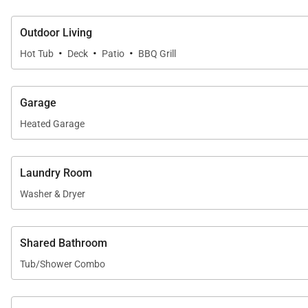
Outdoor Living
·
·
·
Hot Tub
Deck
Patio
BBQ Grill
Garage
Heated Garage
Laundry Room
Washer & Dryer
Shared Bathroom
Tub/Shower Combo