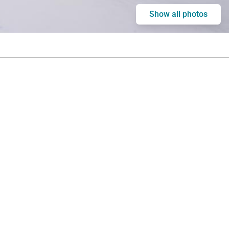
Show all photos