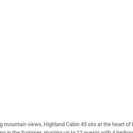
 mountain views, Highland Cabin 45 sits at the heart of B
ng in the Summer. Hosting up to 12 guests with 4 bedroom