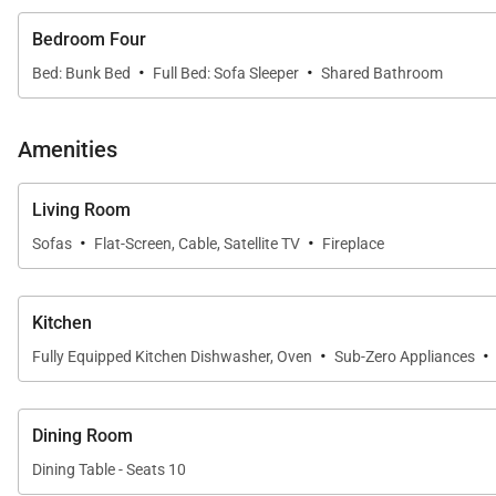
SLEEPING ARRANGEMENTS (SLEEPS 12):
Bedroom Four
·
·
Bed: Bunk Bed
Full Bed: Sofa Sleeper
Shared Bathroom
FIRST FLOOR:
- Primary Bedroom: King Bed, Private Bathroom with J
Amenities
SECOND FLOOR:
Living Room
- Guest Bedroom: King Bed, Private Bathroom with Ste
·
·
- Guest Bedroom: King Bed, Shared Bathroom with S
Sofas
Flat-Screen, Cable, Satellite TV
Fireplace
- Guest Bedroom: Queen-over-Queen Bunk, Full Size 
Kitchen
*Please be advised, during both Early and Late Ski Seas
·
·
Fully Equipped Kitchen Dishwasher, Oven
Sub-Zero Appliances
details.
Local municipalities and homeowners are investing in imp
Dining Room
delays, or unanticipated noise is for the betterment o
Dining Table - Seats 10
our office for further information.