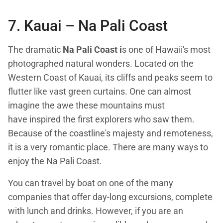
7. Kauai –
Na Pali Coast
The dramatic
Na Pali Coast i
s one of Hawaii's most
photographed natural wonders. Located on the
Western Coast of Kauai, its cliffs and peaks seem to
flutter like vast green curtains. One can almost
imagine the awe these mountains must
have inspired the first explorers who saw them.
Because of the coastline's majesty and remoteness,
it is a very romantic place. There are many ways to
enjoy the Na Pali Coast.
You can travel by boat on one of the many
companies that offer day-long excursions, complete
with lunch and drinks. However, if you are an