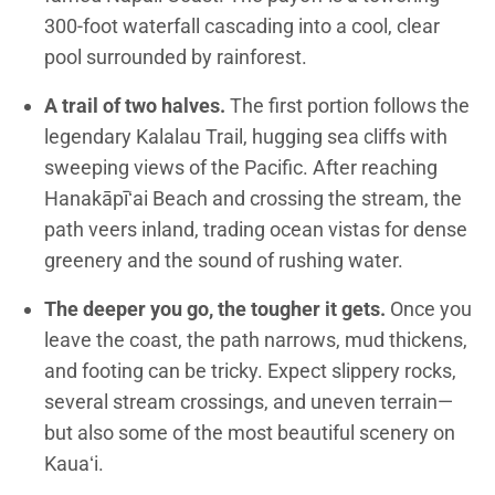
300-foot waterfall cascading into a cool, clear
pool surrounded by rainforest.
A trail of two halves.
The first portion follows the
legendary Kalalau Trail, hugging sea cliffs with
sweeping views of the Pacific. After reaching
Hanakāpīʻai Beach and crossing the stream, the
path veers inland, trading ocean vistas for dense
greenery and the sound of rushing water.
The deeper you go, the tougher it gets.
Once you
leave the coast, the path narrows, mud thickens,
and footing can be tricky. Expect slippery rocks,
several stream crossings, and uneven terrain—
but also some of the most beautiful scenery on
Kauaʻi.