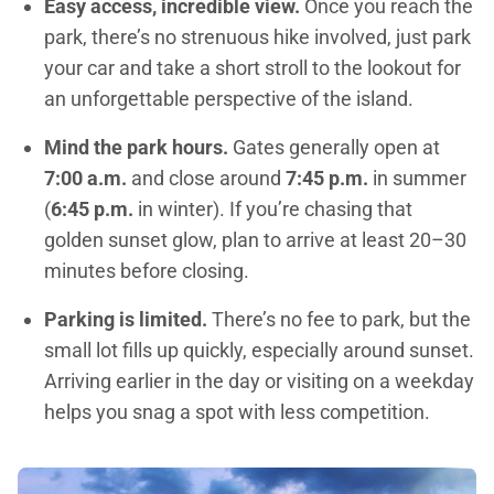
Easy access, incredible view.
Once you reach the
park, there’s no strenuous hike involved, just park
your car and take a short stroll to the lookout for
an unforgettable perspective of the island.
Mind the park hours.
Gates generally open at
7:00 a.m.
and close around
7:45 p.m.
in summer
(
6:45 p.m.
in winter). If you’re chasing that
golden sunset glow, plan to arrive at least 20–30
minutes before closing.
Parking is limited.
There’s no fee to park, but the
small lot fills up quickly, especially around sunset.
Arriving earlier in the day or visiting on a weekday
helps you snag a spot with less competition.