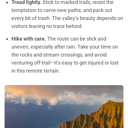
Tread lightly.
Stick to marked trails, resist the
temptation to carve new paths, and pack out
every bit of trash. The valley’s beauty depends on
visitors leaving no trace behind.
Hike with care.
The route can be slick and
uneven, especially after rain. Take your time on
the rocks and stream crossings, and avoid
venturing off-trail—it’s easy to get injured or lost
in this remote terrain.