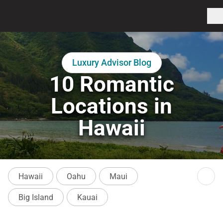
Luxury Advisor Blog
10 Romantic
Locations in
Hawaii
Hawaii
Oahu
Maui
Big Island
Kauai