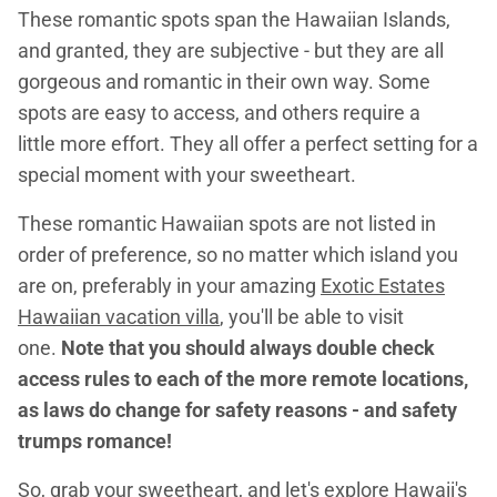
These romantic spots span the Hawaiian Islands,
and granted, they are subjective - but they are all
gorgeous and romantic in their own way. Some
spots are easy to access, and others require a
little more effort. They all offer a perfect setting for a
special moment with your sweetheart.
These romantic Hawaiian spots are not listed in
order of preference, so no matter which island you
are on, preferably in your amazing
E
xotic Estates
Hawaiian vacation villa
, you'll be able to visit
one.
Note that you should always double check
access rules to each of the more remote locations,
as laws do change for safety reasons - and safety
trumps romance!
So, grab your sweetheart, and let's explore Hawaii's