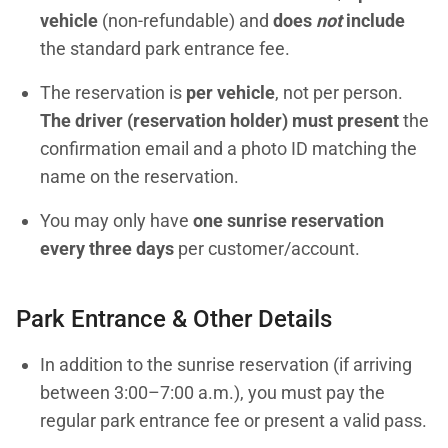
vehicle
(non-refundable) and
does
not
include
the standard park entrance fee.
The reservation is
per vehicle
, not per person.
The driver (reservation holder) must present
the
confirmation email and a photo ID matching the
name on the reservation.
You may only have
one sunrise reservation
every three days
per customer/account.
Park Entrance & Other Details
In addition to the sunrise reservation (if arriving
between 3:00–7:00 a.m.), you must pay the
regular park entrance fee or present a valid pass.