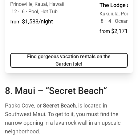
Princeville, Kauai, Hawaii
The Lodge at Ku
12
·
6
·
Pool, Hot Tub
Kukuiula, Poipu, 
8
·
4
·
Ocean Vie
$1,583/night
from
$2,171/nig
from
Find gorgeous vacation rentals on the
Garden Isle!
8. Maui –
“Secret Beach”
Paako Cove, or
Secret Beach
, is located in
Southwest Maui. To get to it, you must find the
narrow opening in a lava-rock wall in an upscale
neighborhood.