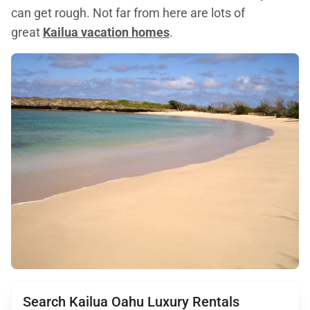
can get rough. Not far from here are lots of
great
Kailua vacation homes
.
Search Kailua Oahu Luxury Rentals