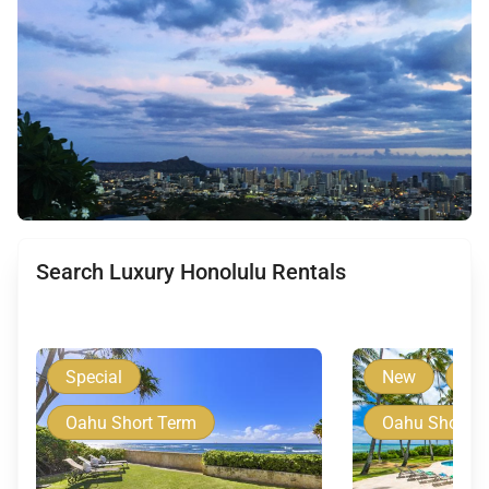
Search Luxury Honolulu Rentals
Special
New
Spe
Oahu Short Term
Oahu Short T