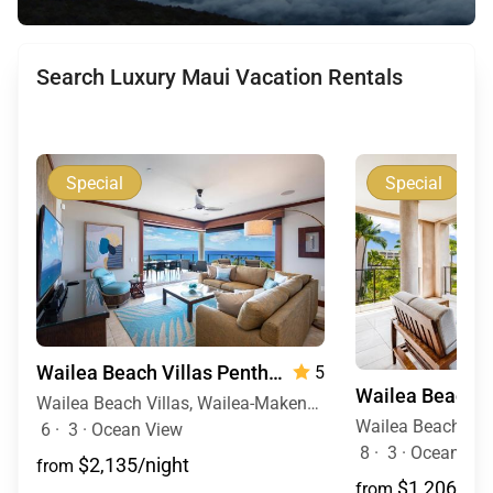
Search Luxury Maui Vacation Rentals
Special
Special
Wailea Beach Villas Penthouse 512
5
Wailea Beach Villas, Wailea-Makena, Maui, Hawaii
6
·
3
·
Ocean View
8
·
3
·
Ocean View
$2,135/night
from
$1,206/nig
from