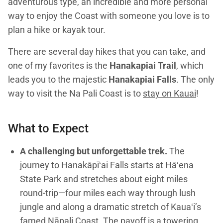
adventurous type, an incredible and more personal
way to enjoy the Coast with someone you love is to
plan a hike or kayak tour.
There are several day hikes that you can take, and
one of my favorites is the
Hanakapiai Trail
, which
leads you to the majestic
Hanakapiai Falls
. The only
way to visit the Na Pali Coast is to
stay on Kauai
!
What to Expect
A challenging but unforgettable trek.
The
journey to Hanakāpīʻai Falls starts at Hāʻena
State Park and stretches about eight miles
round-trip—four miles each way through lush
jungle and along a dramatic stretch of Kauaʻi’s
famed Nāpali Coast. The payoff is a towering