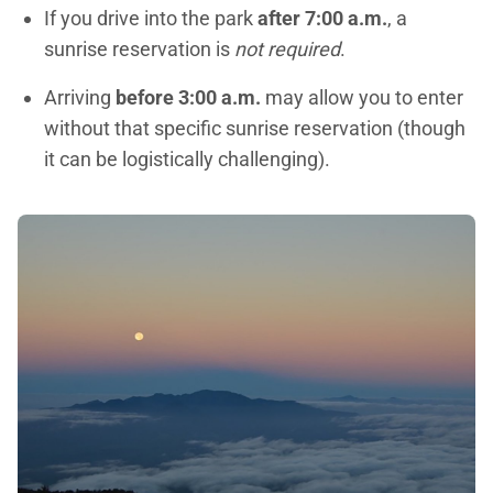
If you drive into the park
after 7:00 a.m.
, a
sunrise reservation is
not required
.
Arriving
before 3:00 a.m.
may allow you to enter
without that specific sunrise reservation (though
it can be logistically challenging).