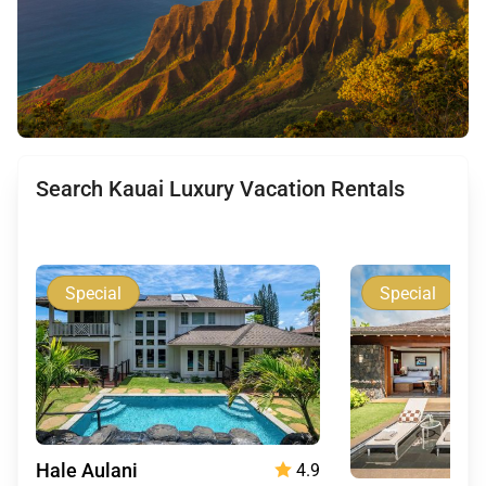
Search Kauai Luxury Vacation Rentals
Special
Special
Hale Aulani
4.9