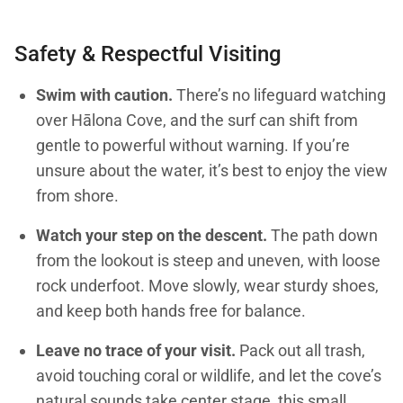
Safety & Respectful Visiting
Swim with caution.
There’s no lifeguard watching
over Hālona Cove, and the surf can shift from
gentle to powerful without warning. If you’re
unsure about the water, it’s best to enjoy the view
from shore.
Watch your step on the descent.
The path down
from the lookout is steep and uneven, with loose
rock underfoot. Move slowly, wear sturdy shoes,
and keep both hands free for balance.
Leave no trace of your visit.
Pack out all trash,
avoid touching coral or wildlife, and let the cove’s
natural sounds take center stage, this small