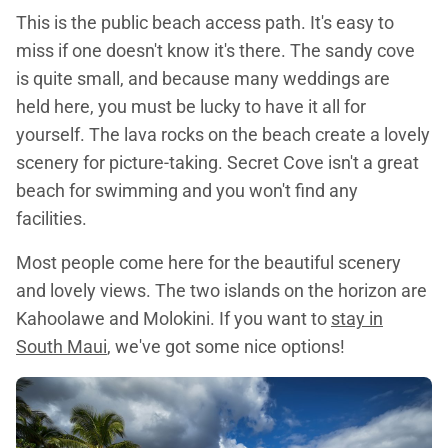
This is the public beach access path. It's easy to
miss if one doesn't know it's there. The sandy cove
is quite small, and because many weddings are
held here, you must be lucky to have it all for
yourself. The lava rocks on the beach create a lovely
scenery for picture-taking. Secret Cove isn't a great
beach for swimming and you won't find any
facilities.
Most people come here for the beautiful scenery
and lovely views. The two islands on the horizon are
Kahoolawe and Molokini. If you want to
stay in
South Maui
, we've got some nice options!