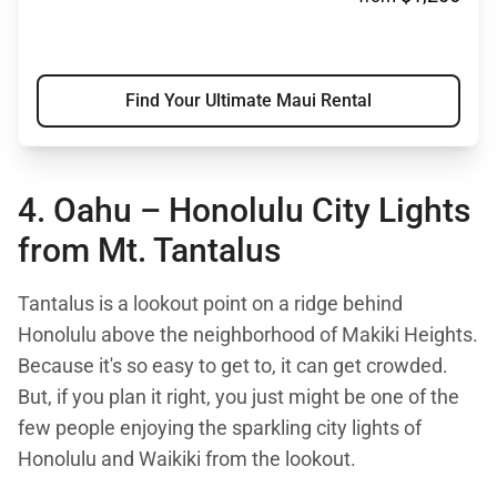
Find Your Ultimate Maui Rental
4. Oahu – Honolulu City Lights
from
Mt. Tantalus
Tantalus is a lookout point on a ridge behind
Honolulu above the neighborhood of Makiki Heights.
Because it's so easy to get to, it can get crowded.
But, if you plan it right, you just might be one of the
few people enjoying the sparkling city lights of
Honolulu and Waikiki from the lookout.