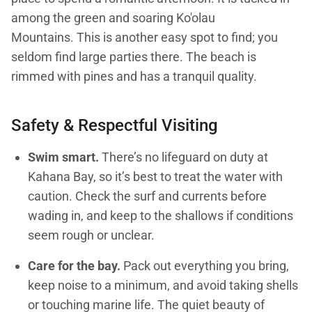
among the green and soaring Ko'olau
Mountains. This is another easy spot to find; you
seldom find large parties there. The beach is
rimmed with pines and has a tranquil quality.
Safety & Respectful Visiting
Swim smart.
There’s no lifeguard on duty at
Kahana Bay, so it’s best to treat the water with
caution. Check the surf and currents before
wading in, and keep to the shallows if conditions
seem rough or unclear.
Care for the bay.
Pack out everything you bring,
keep noise to a minimum, and avoid taking shells
or touching marine life. The quiet beauty of