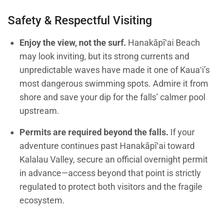
Safety & Respectful Visiting
Enjoy the view, not the surf.
Hanakāpīʻai Beach
may look inviting, but its strong currents and
unpredictable waves have made it one of Kauaʻi’s
most dangerous swimming spots. Admire it from
shore and save your dip for the falls’ calmer pool
upstream.
Permits are required beyond the falls.
If your
adventure continues past Hanakāpīʻai toward
Kalalau Valley, secure an official overnight permit
in advance—access beyond that point is strictly
regulated to protect both visitors and the fragile
ecosystem.