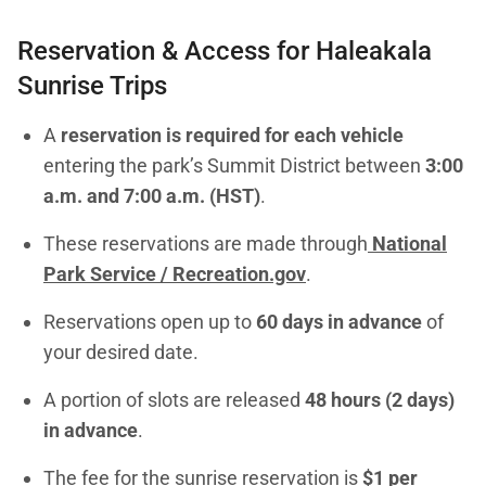
Reservation & Access for Haleakala
Sunrise Trips
A
reservation is required for each vehicle
entering the park’s Summit District between
3:00
a.m. and 7:00 a.m. (HST)
.
These reservations are made through
National
Park Service / Recreation.gov
.
Reservations open up to
60 days in advance
of
your desired date.
A portion of slots are released
48 hours (2 days)
in advance
.
The fee for the sunrise reservation is
$1 per