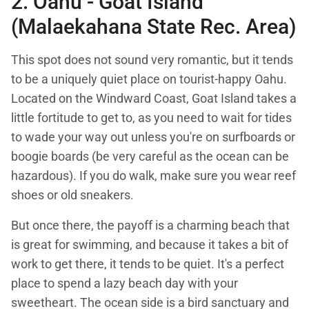
2. Oahu -
Goat Island
(Malaekahana State Rec. Area)
This spot does not sound very romantic, but it tends
to be a uniquely quiet place on tourist-happy Oahu.
Located on the Windward Coast, Goat Island takes a
little fortitude to get to, as you need to wait for tides
to wade your way out unless you're on surfboards or
boogie boards (be very careful as the ocean can be
hazardous). If you do walk, make sure you wear reef
shoes or old sneakers.
But once there, the payoff is a charming beach that
is great for swimming, and because it takes a bit of
work to get there, it tends to be quiet. It's a perfect
place to spend a lazy beach day with your
sweetheart. The ocean side is a bird sanctuary and