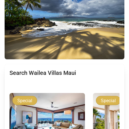
Search Wailea Villas Maui
Special
Special