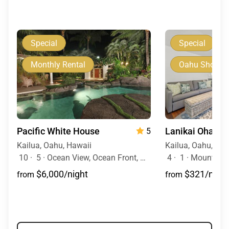
Special
Special
Monthly Rental
Oahu Short T
Pacific White House
5
Kailua, Oahu, Hawaii
Kailua, Oahu, Haw
10
·
5
·
Ocean View, Ocean Front, Mobility Friendly, Pool, Hot Tub
4
·
1
·
Mountain 
$6,000/night
$321/night
from
from