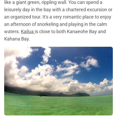
like a giant green, rippling wall. You can spend a
leisurely day in the bay with a chartered excursion or
an organized tour. It's a very romantic place to enjoy
an afternoon of snorkeling and playing in the calm
waters.
Kailua
is close to both Kanaeohe Bay and
Kahana Bay.