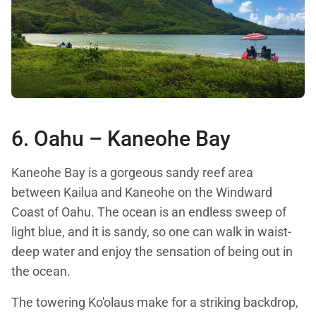
6. Oahu –
Kaneohe Bay
Kaneohe Bay is a gorgeous sandy reef area
between Kailua and Kaneohe on the Windward
Coast of Oahu. The ocean is an endless sweep of
light blue, and it is sandy, so one can walk in waist-
deep water and enjoy the sensation of being out in
the ocean.
The towering Ko'olaus make for a striking backdrop,