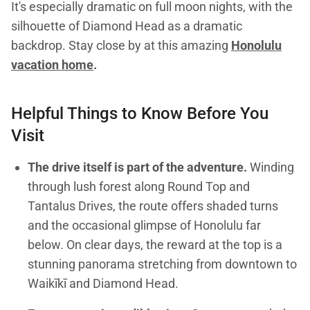
It's especially dramatic on full moon nights, with the
silhouette of Diamond Head as a dramatic
backdrop. Stay close by at this amazing
Honolulu
vacation home
.
Helpful Things to Know Before You
Visit
The drive itself is part of the adventure.
Winding
through lush forest along Round Top and
Tantalus Drives, the route offers shaded turns
and the occasional glimpse of Honolulu far
below. On clear days, the reward at the top is a
stunning panorama stretching from downtown to
Waikīkī and Diamond Head.