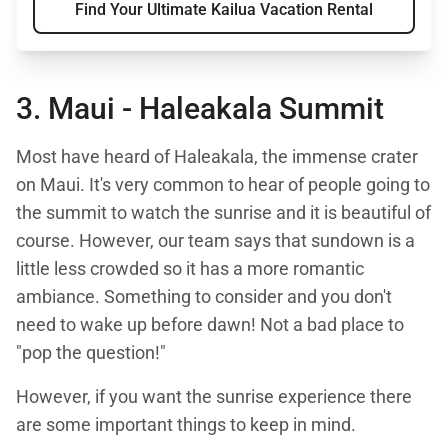
Find Your Ultimate Kailua Vacation Rental
3. Maui -
Haleakala Summit
Most have heard of Haleakala, the immense crater
on Maui. It's very common to hear of people going to
the summit to watch the sunrise and it is beautiful of
course. However, our team says that sundown is a
little less crowded so it has a more romantic
ambiance. Something to consider and you don't
need to wake up before dawn! Not a bad place to
"pop the question!"
However, if you want the sunrise experience there
are some important things to keep in mind.