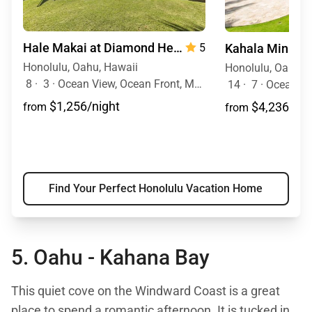
Hale Makai at Diamond Head 90/TVU-0390
5
Honolulu, Oahu, Hawaii
Honolulu, Oahu, 
8
·
3
·
Ocean View, Ocean Front, Mobility Friendly, Walk to Town, Pool
14
·
7
·
Ocean View, O
$1,256/night
$4,236/nig
from
from
Find Your Perfect Honolulu Vacation Home
5. Oahu -
Kahana Bay
This quiet cove on the Windward Coast is a great
place to spend a romantic afternoon. It is tucked in