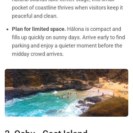
pocket of coastline thrives when visitors keep it
peaceful and clean.
Plan for limited space.
Hālona is compact and
fills up quickly on sunny days. Arrive early to find
parking and enjoy a quieter moment before the
midday crowd arrives.