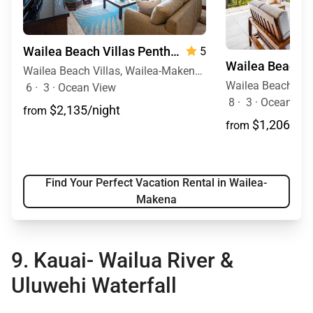
Wailea Beach Villas Penthouse 512
5
Wailea Beach Villas, Wailea-Makena, Maui, Hawaii
6
·
3
·
Ocean View
8
·
3
·
Ocean View
$2,135/night
from
$1,206/nig
from
Find Your Perfect Vacation Rental in Wailea-
Makena
9. Kauai-
Wailua River &
Uluwehi Waterfall