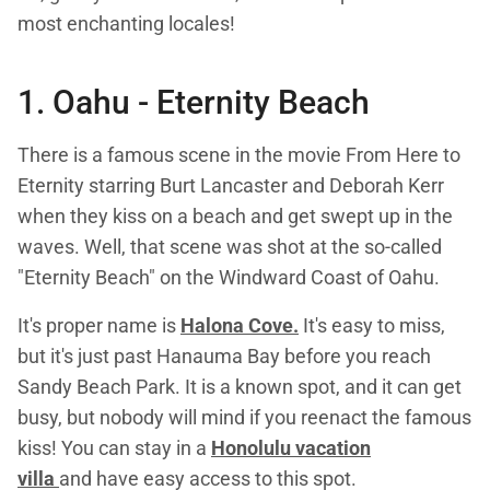
most enchanting locales!
1. Oahu -
Eternity Beach
There is a famous scene in the movie From Here to
Eternity starring Burt Lancaster and Deborah Kerr
when they kiss on a beach and get swept up in the
waves. Well, that scene was shot at the so-called
"Eternity Beach" on the Windward Coast of Oahu.
It's proper name is
Halona Cove.
It's easy to miss,
but it's just past Hanauma Bay before you reach
Sandy Beach Park. It is a known spot, and it can get
busy, but nobody will mind if you reenact the famous
kiss! You can stay in a
Honolulu vacation
villa
and have easy access to this spot.