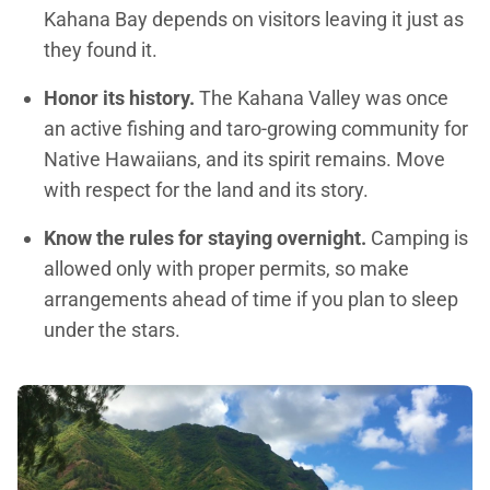
Kahana Bay depends on visitors leaving it just as
they found it.
Honor its history.
The Kahana Valley was once
an active fishing and taro-growing community for
Native Hawaiians, and its spirit remains. Move
with respect for the land and its story.
Know the rules for staying overnight.
Camping is
allowed only with proper permits, so make
arrangements ahead of time if you plan to sleep
under the stars.