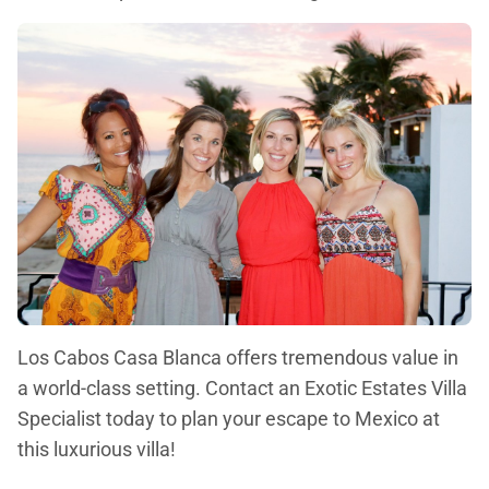
Los Cabos Casa Blanca offers tremendous value in
a world-class setting. Contact an Exotic Estates Villa
Specialist today to plan your escape to Mexico at
this luxurious villa!