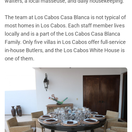
waiters, a local masseuse, and daily housekeeping.
The team at Los Cabos Casa Blanca is not typical of
most homes in Los Cabos. Each staff member lives
locally and is a part of the Los Cabos Casa Blanca
Family. Only five villas in Los Cabos offer full-service
in-house Butlers, and the Los Cabos White House is
one of them.