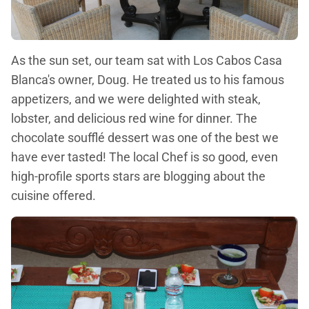
As the sun set, our team sat with Los Cabos Casa
Blanca's owner, Doug. He treated us to his famous
appetizers, and we were delighted with steak,
lobster, and delicious red wine for dinner. The
chocolate soufflé dessert was one of the best we
have ever tasted! The local Chef is so good, even
high-profile sports stars are blogging about the
cuisine offered.