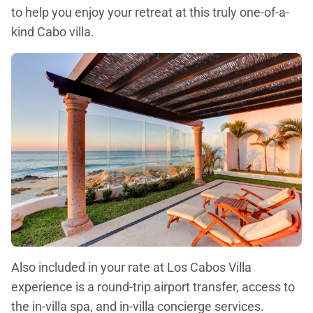
to help you enjoy your retreat at this truly one-of-a-
kind Cabo villa.
Also included in your rate at Los Cabos Villa
experience is a round-trip airport transfer, access to
the in-villa spa, and in-villa concierge services.