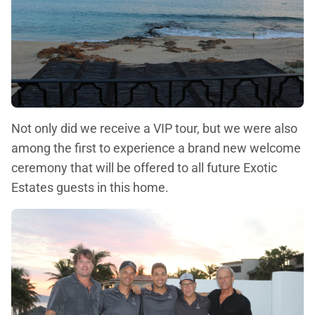
Not only did we receive a VIP tour, but we were also
among the first to experience a brand new welcome
ceremony that will be offered to all future Exotic
Estates guests in this home.