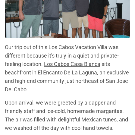
Our trip out of this Los Cabos Vacation Villa was
different because it's truly in a quiet and private-
feeling location.
Los Cabos Casa Blanca
sits
beachfront in El Encanto De La Laguna, an exclusive
and high-end community just northeast of San Jose
Del Cabo.
Upon arrival, we were greeted by a dapper and
friendly staff and ice-cold, homemade margaritas.
The air was filled with delightful Mexican tunes, and
we washed off the day with cool hand towels.