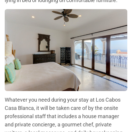
lying in bed or lounging on comfortable furniture.
Whatever you need during your stay at Los Cabos
Casa Blanca, it will be taken care of by the onsite
professional staff that includes a house manager
and private concierge, a gourmet chef, private