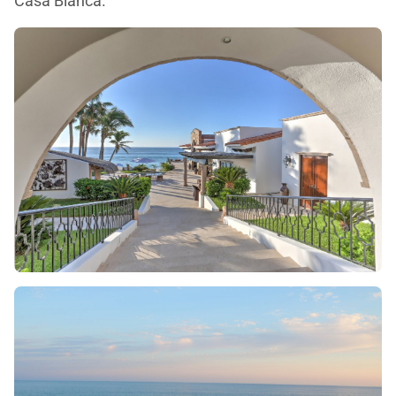
Casa Blanca.