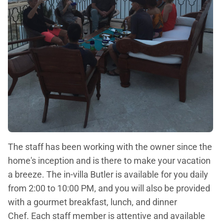
The staff has been working with the owner since the
home's inception and is there to make your vacation
a breeze. The in-villa Butler is available for you daily
from 2:00 to 10:00 PM, and you will also be provided
with a gourmet breakfast, lunch, and dinner
Chef. Each staff member is attentive and available