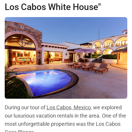
Los Cabos White House"
During our tour of
Los Cabos, Mexico
, we explored
our luxurious vacation rentals in the area. One of the
most unforgettable properties was the Los Cabos