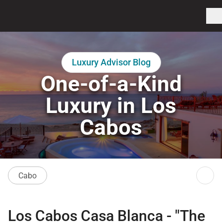
Luxury Advisor Blog
One-of-a-Kind
Luxury in Los
Cabos
Cabo
Los Cabos Casa Blanca
- "The