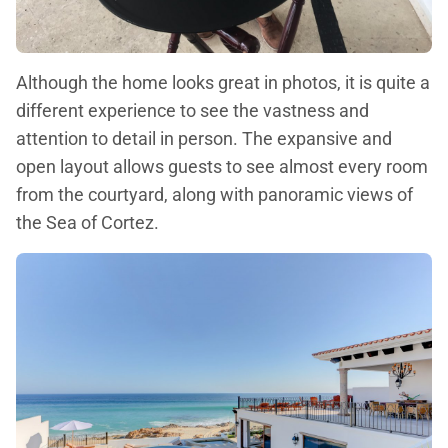
Although the home looks great in photos, it is quite a
different experience to see the vastness and
attention to detail in person. The expansive and
open layout allows guests to see almost every room
from the courtyard, along with panoramic views of
the Sea of Cortez.