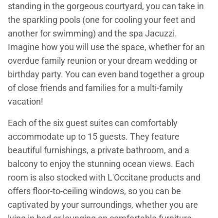
standing in the gorgeous courtyard, you can take in
the sparkling pools (one for cooling your feet and
another for swimming) and the spa Jacuzzi.
Imagine how you will use the space, whether for an
overdue family reunion or your dream wedding or
birthday party. You can even band together a group
of close friends and families for a multi-family
vacation!
Each of the six guest suites can comfortably
accommodate up to 15 guests. They feature
beautiful furnishings, a private bathroom, and a
balcony to enjoy the stunning ocean views. Each
room is also stocked with L'Occitane products and
offers floor-to-ceiling windows, so you can be
captivated by your surroundings, whether you are