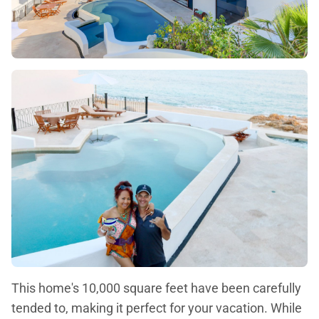
This home's 10,000 square feet have been carefully
tended to, making it perfect for your vacation. While