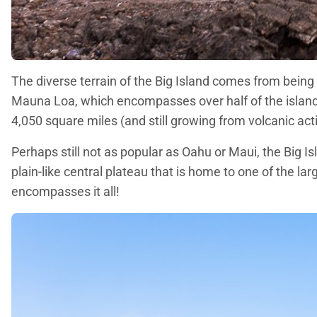
The diverse terrain of the Big Island comes from being 
Mauna Loa, which encompasses over half of the island, 
4,050 square miles (and still growing from volcanic acti
Perhaps still not as popular as Oahu or Maui, the Big I
plain-like central plateau that is home to one of the la
encompasses it all!