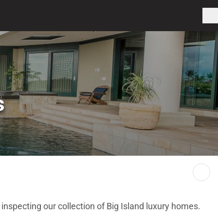
s
 inspecting our collection of Big Island luxury homes.