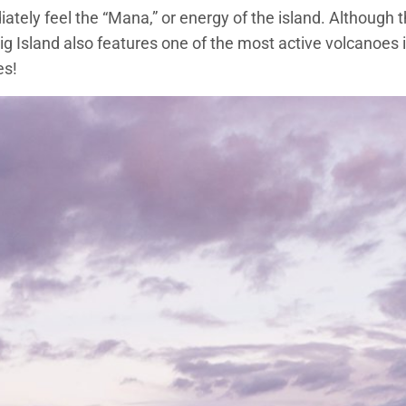
tely feel the “Mana,” or energy of the island. Although thi
ig Island also features one of the most active volcanoes 
es!