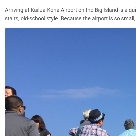
Arriving at Kailua-Kona Airport on the Big Island is a q
stairs, old-school style. Because the airport is so small,