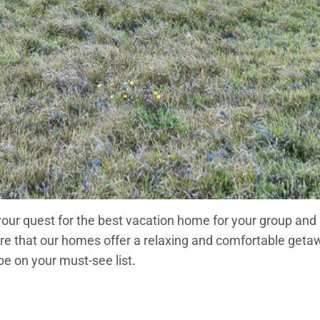
 your quest for the best vacation home for your group and
ensure that our homes offer a relaxing and comfortable ge
be on your must-see list.