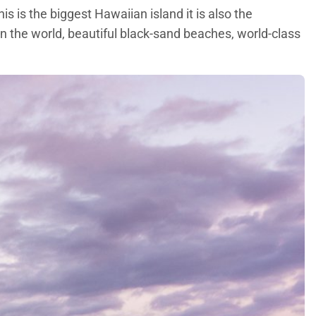
s is the biggest Hawaiian island it is also the
in the world, beautiful black-sand beaches, world-class