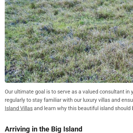
Our ultimate goal is to serve as a valued consultant in
regularly to stay familiar with our luxury villas and 
Island Villas
and learn why this beautiful island should 
Arriving in the Big Island