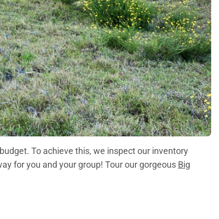
 budget. To achieve this, we inspect our inventory
taway for you and your group! Tour our gorgeous
Big