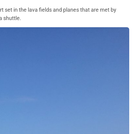
t set in the lava fields and planes that are met by
a shuttle.