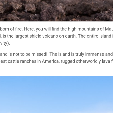
born of fire. Here, you will find the high mountains of M
is the largest shield volcano on earth. The entire islan
vity).
sland is not to be missed! The island is truly immense and
rgest cattle ranches in America, rugged otherworldly lava 