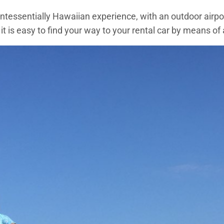
uintessentially Hawaiian experience, with an outdoor airpor
 it is easy to find your way to your rental car by means of 