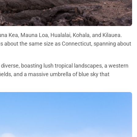
auna Kea, Mauna Loa, Hualalai, Kohala, and Kilauea.
d is about the same size as Connecticut, spanning about
 diverse, boasting lush tropical landscapes, a western
fields, and a massive umbrella of blue sky that