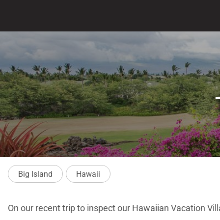
Big Island
Hawaii
On our recent trip to inspect our Hawaiian Vacation Vill