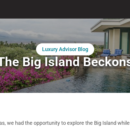
Luxury Advisor Blog
The Big Island Beckon
as, we had the opportunity to explore the Big Island while