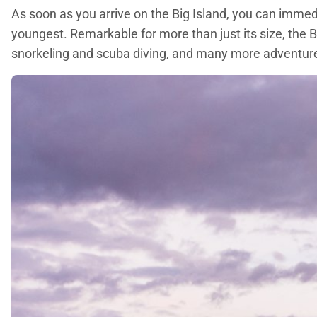
As soon as you arrive on the Big Island, you can immedia
youngest. Remarkable for more than just its size, the B
snorkeling and scuba diving, and many more adventur