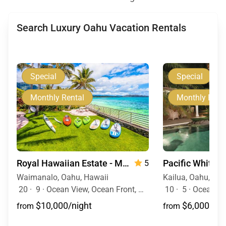
Search Luxury Oahu Vacation Rentals
Special
Special
Monthly Rental
Monthly Rent
Royal Hawaiian Estate - Monthly Rental
Pacific White 
5
Waimanalo, Oahu, Hawaii
Kailua, Oahu, Haw
20
·
9
·
Ocean View, Ocean Front, Mountain View, Event Allowed, Pool, Hot Tub
10
·
5
·
Ocean View, Ocean Fr
$10,000/night
$6,000/nig
from
from