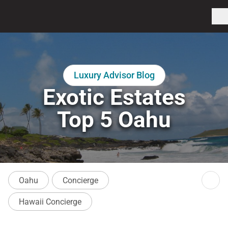
Luxury Advisor Blog
Exotic Estates
Top 5 Oahu
Oahu
Concierge
Hawaii Concierge