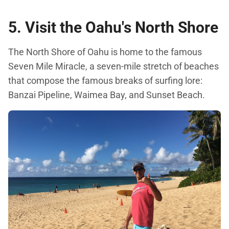
5. Visit the Oahu's North Shore
The North Shore of Oahu is home to the famous
Seven Mile Miracle, a seven-mile stretch of beaches
that compose the famous breaks of surfing lore:
Banzai Pipeline, Waimea Bay, and Sunset Beach.