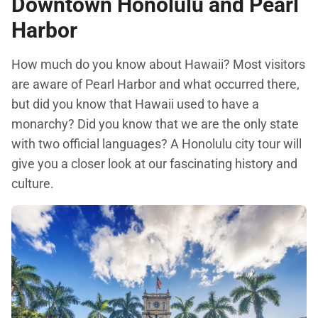
Downtown Honolulu and Pearl
Harbor
How much do you know about Hawaii? Most visitors
are aware of Pearl Harbor and what occurred there,
but did you know that Hawaii used to have a
monarchy? Did you know that we are the only state
with two official languages? A Honolulu city tour will
give you a closer look at our fascinating history and
culture.