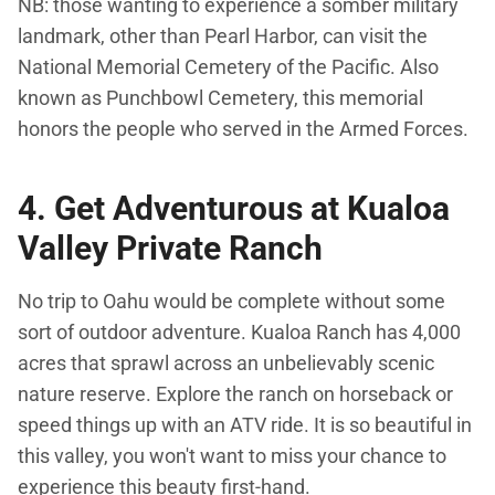
NB: those wanting to experience a somber military
landmark, other than Pearl Harbor, can visit the
National Memorial Cemetery of the Pacific. Also
known as Punchbowl Cemetery, this memorial
honors the people who served in the Armed Forces.
4. Get Adventurous at Kualoa
Valley Private Ranch
No trip to Oahu would be complete without some
sort of outdoor adventure. Kualoa Ranch has 4,000
acres that sprawl across an unbelievably scenic
nature reserve. Explore the ranch on horseback or
speed things up with an ATV ride. It is so beautiful in
this valley, you won't want to miss your chance to
experience this beauty first-hand.