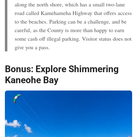
along the north shore, which has a small two-lane
road called Kamehameha Highway that offers access
to the beaches. Parking can be a challenge, and be
careful, as the County is more than happy to earn
some cash off illegal parking. Visitor status does not
give you a pass.
Bonus:
Explore Shimmering
Kaneohe Bay