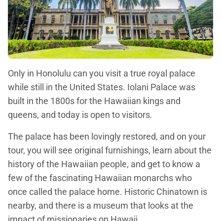
Only in Honolulu can you visit a true royal palace
while still in the United States. Iolani Palace was
built in the 1800s for the Hawaiian kings and
queens, and today is open to visitors.
The palace has been lovingly restored, and on your
tour, you will see original furnishings, learn about the
history of the Hawaiian people, and get to know a
few of the fascinating Hawaiian monarchs who
once called the palace home. Historic Chinatown is
nearby, and there is a museum that looks at the
impact of missionaries on Hawaii.