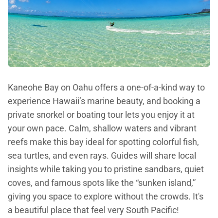
Kaneohe Bay on Oahu offers a one-of-a-kind way to
experience Hawaii’s marine beauty, and booking a
private snorkel or boating tour lets you enjoy it at
your own pace. Calm, shallow waters and vibrant
reefs make this bay ideal for spotting colorful fish,
sea turtles, and even rays. Guides will share local
insights while taking you to pristine sandbars, quiet
coves, and famous spots like the “sunken island,”
giving you space to explore without the crowds. It's
a beautiful place that feel very South Pacific!