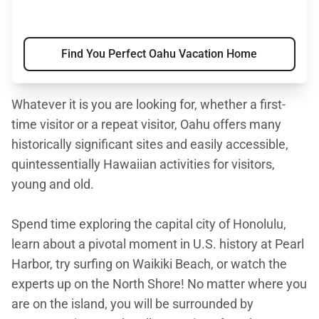
Find You Perfect Oahu Vacation Home
Whatever it is you are looking for, whether a first-
time visitor or a repeat visitor, Oahu offers many
historically significant sites and easily accessible,
quintessentially Hawaiian activities for visitors,
young and old.
Spend time exploring the capital city of Honolulu,
learn about a pivotal moment in U.S. history at Pearl
Harbor, try surfing on Waikiki Beach, or watch the
experts up on the North Shore! No matter where you
are on the island, you will be surrounded by