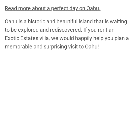
Read more about a perfect day on Oahu.
Oahu is a historic and beautiful island that is waiting
to be explored and rediscovered. If you rent an
Exotic Estates villa, we would happily help you plan a
memorable and surprising visit to Oahu!