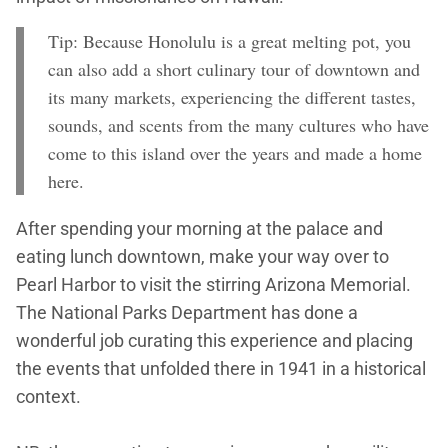
Tip: Because Honolulu is a great melting pot, you
can also add a short culinary tour of downtown and
its many markets, experiencing the different tastes,
sounds, and scents from the many cultures who have
come to this island over the years and made a home
here.
After spending your morning at the palace and
eating lunch downtown, make your way over to
Pearl Harbor to visit the stirring Arizona Memorial.
The National Parks Department has done a
wonderful job curating this experience and placing
the events that unfolded there in 1941 in a historical
context.