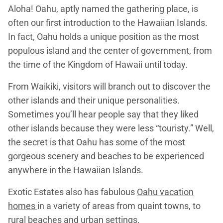
Aloha! Oahu, aptly named the gathering place, is
often our first introduction to the Hawaiian Islands.
In fact, Oahu holds a unique position as the most
populous island and the center of government, from
the time of the Kingdom of Hawaii until today.
From Waikiki, visitors will branch out to discover the
other islands and their unique personalities.
Sometimes you’ll hear people say that they liked
other islands because they were less “touristy.” Well,
the secret is that Oahu has some of the most
gorgeous scenery and beaches to be experienced
anywhere in the Hawaiian Islands.
Exotic Estates also has fabulous
Oahu vacation
homes
in a variety of areas from quaint towns, to
rural beaches and urban settings.