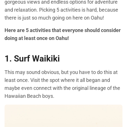
gorgeous views and endless options for adventure
and relaxation. Picking 5 activities is hard, because
there is just so much going on here on Oahu!
Here are 5 activities that everyone should consider
doing at least once on Oahu!
1. Surf Waikiki
This may sound obvious, but you have to do this at
least once. Visit the spot where it all began and
maybe even connect with the original lineage of the
Hawaiian Beach boys.