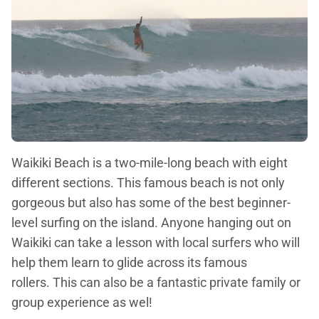
Waikiki Beach is a two-mile-long beach with eight
different sections. This famous beach is not only
gorgeous but also has some of the best beginner-
level surfing on the island. Anyone hanging out on
Waikiki can take a lesson with local surfers who will
help them learn to glide across its famous
rollers. This can also be a fantastic private family or
group experience as wel!