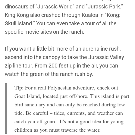
dinosaurs of "Jurassic World" and "Jurassic Park."
King Kong also crashed through Kualoa in "Kong:
Skull Island." You can even take a tour of all the
specific movie sites on the ranch.
If you want a little bit more of an adrenaline rush,
ascend into the canopy to take the Jurassic Valley
zip line tour. From 200 feet up in the air, you can
watch the green of the ranch rush by.
Tip: For a real Polynesian adventure, check out
Goat Island, located just offshore. This island is part
bird sanctuary and can only be reached during low
tide. Be careful – tides, currents, and weather can
catch you off guard. It's not a good idea for young
children as you must traverse the water.