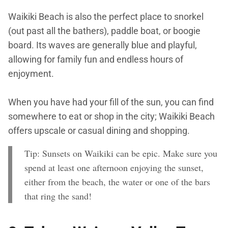
Waikiki Beach is also the perfect place to snorkel
(out past all the bathers), paddle boat, or boogie
board. Its waves are generally blue and playful,
allowing for family fun and endless hours of
enjoyment.
When you have had your fill of the sun, you can find
somewhere to eat or shop in the city; Waikiki Beach
offers upscale or casual dining and shopping.
Tip: Sunsets on Waikiki can be epic. Make sure you
spend at least one afternoon enjoying the sunset,
either from the beach, the water or one of the bars
that ring the sand!