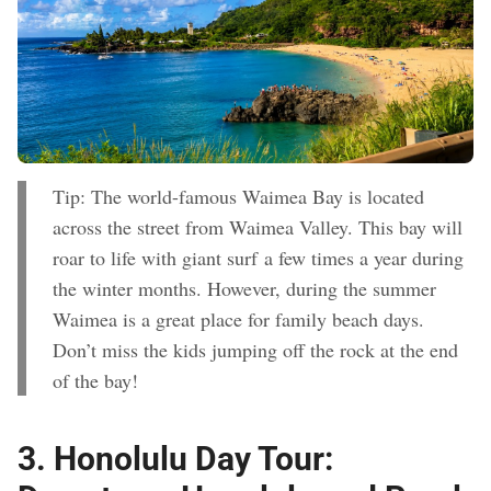
Tip: The world-famous Waimea Bay is located
across the street from Waimea Valley. This bay will
roar to life with giant surf a few times a year during
the winter months. However, during the summer
Waimea is a great place for family beach days.
Don’t miss the kids jumping off the rock at the end
of the bay!
3.
Honolulu Day Tour: