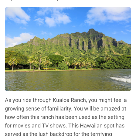
As you ride through Kualoa Ranch, you might feel a
growing sense of familiarity. You will be amazed at
how often this ranch has been used as the setting
for movies and TV shows. This Hawaiian spot has
served as the lush backdrop for the terrifying