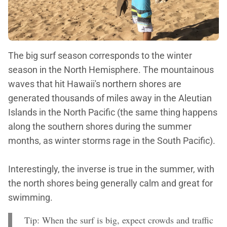
The big surf season corresponds to the winter
season in the North Hemisphere. The mountainous
waves that hit Hawaii's northern shores are
generated thousands of miles away in the Aleutian
Islands in the North Pacific (the same thing happens
along the southern shores during the summer
months, as winter storms rage in the South Pacific).
Interestingly, the inverse is true in the summer, with
the north shores being generally calm and great for
swimming.
Tip: When the surf is big, expect crowds and traffic