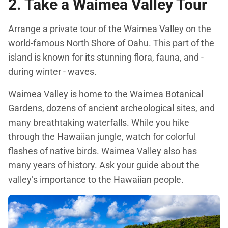
2. Take a Waimea Valley Tour
Arrange a private tour of the Waimea Valley on the
world-famous North Shore of Oahu. This part of the
island is known for its stunning flora, fauna, and -
during winter - waves.
Waimea Valley is home to the Waimea Botanical
Gardens, dozens of ancient archeological sites, and
many breathtaking waterfalls. While you hike
through the Hawaiian jungle, watch for colorful
flashes of native birds. Waimea Valley also has
many years of history. Ask your guide about the
valley’s importance to the Hawaiian people.