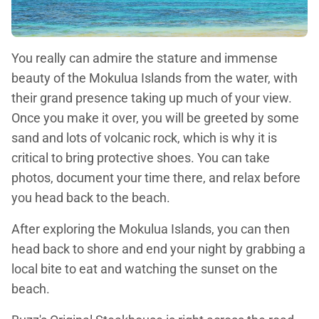
You really can admire the stature and immense
beauty of the Mokulua Islands from the water, with
their grand presence taking up much of your view.
Once you make it over, you will be greeted by some
sand and lots of volcanic rock, which is why it is
critical to bring protective shoes. You can take
photos, document your time there, and relax before
you head back to the beach.
After exploring the Mokulua Islands, you can then
head back to shore and end your night by grabbing a
local bite to eat and watching the sunset on the
beach.