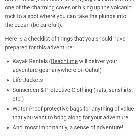
one of the charming coves or hiking up the volcanic
rock to a spot where you can take the plunge into
the ocean (be careful!).
Here is a checklist of things that you should have
prepared for this adventure:
Kayak Rentals (
Beachtime
will deliver your
adventure gear anywhere on Oahu!)
Life Jackets
Sunscreen & Protective Clothing (hats, sunshirts,
etc.)
Water-Proof protective bags for anything of value
that you want to bring along for your adventure.
And, most importantly, a sense of adventure!