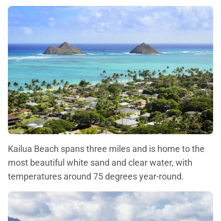
Kailua Beach spans three miles and is home to the
most beautiful white sand and clear water, with
temperatures around 75 degrees year-round.