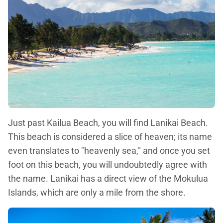
Just past Kailua Beach, you will find Lanikai Beach.
This beach is considered a slice of heaven; its name
even translates to "heavenly sea," and once you set
foot on this beach, you will undoubtedly agree with
the name. Lanikai has a direct view of the Mokulua
Islands, which are only a mile from the shore.