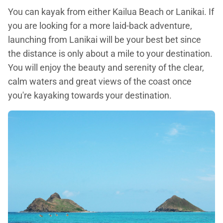
You can kayak from either Kailua Beach or Lanikai. If
you are looking for a more laid-back adventure,
launching from Lanikai will be your best bet since
the distance is only about a mile to your destination.
You will enjoy the beauty and serenity of the clear,
calm waters and great views of the coast once
you're kayaking towards your destination.