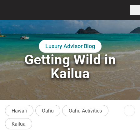
Luxury Advisor Blog
Getting Wild in
Kailua
Hawaii
Oahu
Oahu Activities
Kailua