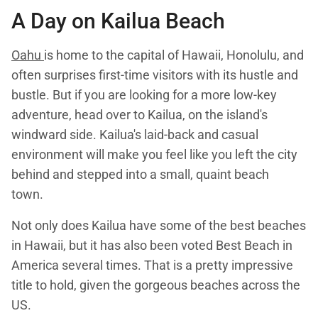
A Day on
Kailua Beach
Oahu
is home to the capital of Hawaii, Honolulu, and
often surprises first-time visitors with its hustle and
bustle. But if you are looking for a more low-key
adventure, head over to Kailua, on the island's
windward side. Kailua's laid-back and casual
environment will make you feel like you left the city
behind and stepped into a small, quaint beach
town.
Not only does Kailua have some of the best beaches
in Hawaii, but it has also been voted Best Beach in
America several times. That is a pretty impressive
title to hold, given the gorgeous beaches across the
US.