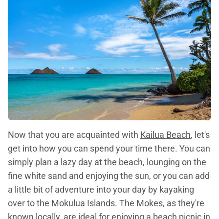
Now that you are acquainted with
Kailua Beach
, let's
get into how you can spend your time there. You can
simply plan a lazy day at the beach, lounging on the
fine white sand and enjoying the sun, or you can add
a little bit of adventure into your day by kayaking
over to the Mokulua Islands. The Mokes, as they're
known locally, are ideal for enjoying a beach picnic in