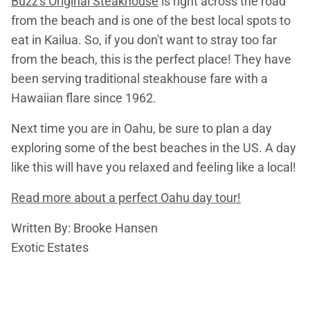
Buzz's Original Steakhouse
is right across the road
from the beach and is one of the best local spots to
eat in Kailua. So, if you don't want to stray too far
from the beach, this is the perfect place! They have
been serving traditional steakhouse fare with a
Hawaiian flare since 1962.
Next time you are in Oahu, be sure to plan a day
exploring some of the best beaches in the US. A day
like this will have you relaxed and feeling like a local!
Read more about a perfect Oahu day tour!
Written By: Brooke Hansen
Exotic Estates