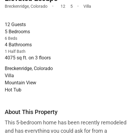
·
·
Breckenridge
,
Colorado
12
5
Villa
12 Guests
5 Bedrooms
6 Beds
4 Bathrooms
1 Half Bath
4075 sq ft. on 3 floors
Breckenridge, Colorado
Villa
Mountain View
Hot Tub
About This Property
This 5-bedroom home has been recently remodeled
and has everything you could ask for from a