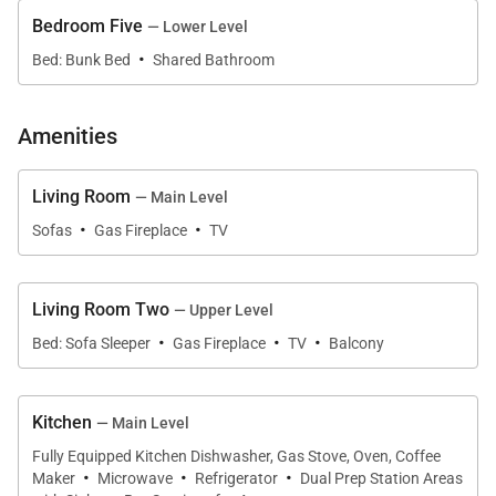
• Dining Capacity – Up to 12 people (10 – dining area
Bedroom Five
— Lower Level
·
table / 4 - Island / 4 - Breakfast nook)
Bed: Bunk Bed
Shared Bathroom
• Living Room – TV, gas fireplace, seating & shuffle
board (Main level)
Amenities
• Family / Media Area – TV, gas fireplace, balcony &
sleeper sofa (Top floor)
Living Room
— Main Level
• Laundry – (2 washers / 2 dryers)
·
·
Sofas
Gas Fireplace
TV
• Deck - Hot tub, grill, large table & seating (Off of
main level)
• Guest Bath (main level)
Living Room Two
— Upper Level
• Parking - Parking for 4 cars
·
·
·
Bed: Sofa Sleeper
Gas Fireplace
TV
Balcony
• 1 Garage space
• 3 Outdoor spaces
Kitchen
— Main Level
Bedroom 1: Primary King Bedroom (Main level):
Fully Equipped Kitchen Dishwasher, Gas Stove, Oven, Coffee
·
·
·
Maker
Microwave
Refrigerator
Dual Prep Station Areas
• King-size bed