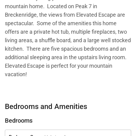
mountain home. Located on Peak 7 in
Breckenridge, the views from Elevated Escape are
spectacular. Some of the amenities this home
offers are a private hot tub, multiple fireplaces, two
living areas, a shuffle board, and a large well stocked
kitchen. There are five spacious bedrooms and an
additional sleeping area in the upstairs living room.
Elevated Escape is perfect for your mountain
vacation!
Property at a Glance:
• 5 Bedrooms / 4.5 Baths (4 full / 1 half) / 4,075
Bedrooms and Amenities
square feet / 3 levels
• Bedding – 3 Kings, 1 Queen, 1 Captain's Bunk (Twin
Bedrooms
over Full) & 1 Sleeper Sofa
• High Speed Internet