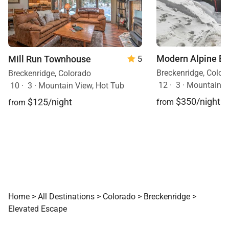
Modern Alpine E
Mill Run Townhouse
5
Breckenridge, Color
Breckenridge, Colorado
12
·
3
·
Mountain V
10
·
3
·
Mountain View, Hot Tub
$350/night
$125/night
from
from
Home
>
All Destinations
>
Colorado
>
Breckenridge
>
Elevated Escape