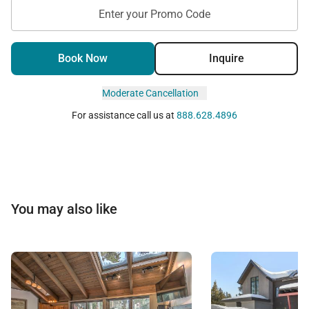
Enter your Promo Code
Book Now
Inquire
Moderate Cancellation
For assistance call us at
888.628.4896
You may also like