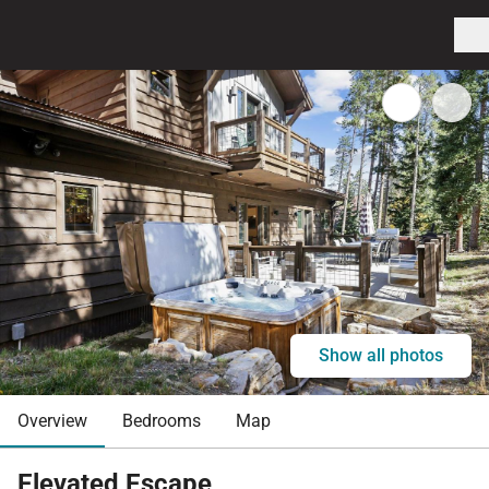
Show all photos
Overview
Bedrooms
Map
Elevated Escape