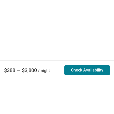
$388 — $3,800
Check Availability
/ night