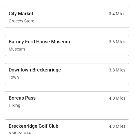
• Renters must be a minimum of 25 years old
City Market
• Maximum Overnight Occupancy 12
3.4 Miles
Grocery Store
• Summit County Business License No. STR21-
01462
Barney Ford House Museum
3.6 Miles
Museum
Downtown Breckenridge
3.8 Miles
Town
Boreas Pass
4.0 Miles
Hiking
Breckenridge Golf Club
4.3 Miles
Golf Course