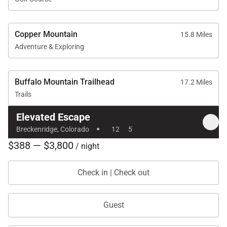
Copper Mountain
15.8 Miles
Adventure & Exploring
Buffalo Mountain Trailhead
17.2 Miles
Trails
Elevated Escape
·
Breckenridge, Colorado
12
5
$388 — $3,800
/ night
Check in | Check out
Guest