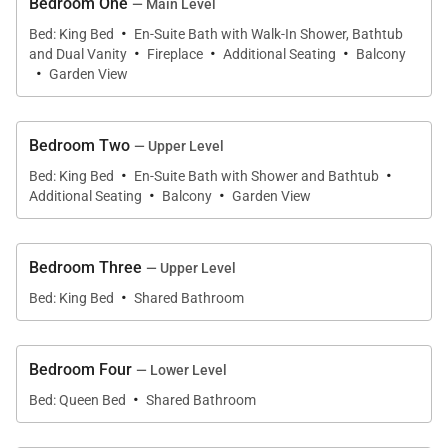
Bedroom One
— Main Level
• View – Big mountain views
·
Bed: King Bed
En-Suite Bath with Walk-In Shower, Bathtub
·
·
·
• Neighborhood - Peak 7
and Dual Vanity
Fireplace
Additional Seating
Balcony
·
• Access to Slopes / Main Street
Garden View
• Slopes – 3.8 miles (BreckConnect Gondola)
• Main Street – 3.7 miles (North Main Street)
Bedroom Two
— Upper Level
·
·
Bed: King Bed
En-Suite Bath with Shower and Bathtub
Property Layout:
·
·
Additional Seating
Balcony
Garden View
• Kitchen (Main level):
• Island
Bedroom Three
— Upper Level
• Oven
·
• Gas stove top with 6 burners
Bed: King Bed
Shared Bathroom
• Microwave
• Refrigerator
Bedroom Four
— Lower Level
• Double sink
·
Bed: Queen Bed
Shared Bathroom
• 2 Dishwashers
• Coffee Maker