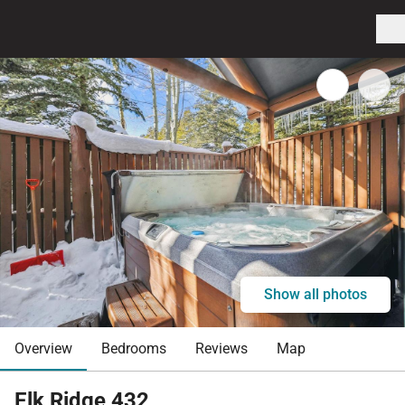
Show all photos
Overview
Bedrooms
Reviews
Map
Elk Ridge 432