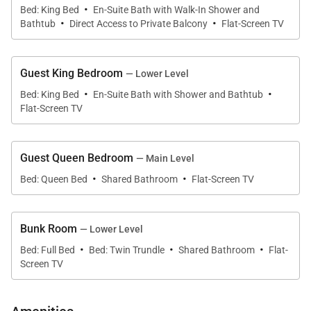
Street Breckenridge)
·
Bed: King Bed
En-Suite Bath with Walk-In Shower and
·
·
• Kitchen – Main level
Bathtub
Direct Access to Private Balcony
Flat-Screen TV
• Oven
• Range
Guest King Bedroom
— Lower Level
• Electric stove top with 4 burners
·
·
Bed: King Bed
En-Suite Bath with Shower and Bathtub
• Microwave
Flat-Screen TV
• Refrigerator
• Double sink
• Dishwasher
Guest Queen Bedroom
— Main Level
·
·
• Coffee Maker
Bed: Queen Bed
Shared Bathroom
Flat-Screen TV
• Dining Capacity – Up to 10 people (8 – dining area
table / 2 - bar)
Bunk Room
— Lower Level
• Living Room – Gas fireplace, smart TV with cable &
·
·
·
Bed: Full Bed
Bed: Twin Trundle
Shared Bathroom
Flat-
seating
Screen TV
• Laundry – (Main level)
• Deck - Gas grill, private hot tub & seating