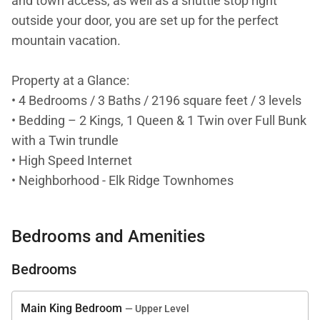
and town access, as well as a shuttle stop right
outside your door, you are set up for the perfect
mountain vacation.
Property at a Glance:
• 4 Bedrooms / 3 Baths / 2196 square feet / 3 levels
• Bedding – 2 Kings, 1 Queen & 1 Twin over Full Bunk
with a Twin trundle
• High Speed Internet
• Neighborhood - Elk Ridge Townhomes
• Access to Slopes / Shuttle / Main Street
• Slopes – 0.1 mile - 2 minute walk (Snowflake lift) &
Bedrooms and Amenities
1.1 miles (BreckConnect Gondola)
• Shuttle – Right outside the building (Elk Ridge Bus
Bedrooms
Stop)
• Main Street – 0.5 Miles - 10 minute walk (Main
Main King Bedroom
— Upper Level