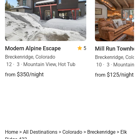
Modern Alpine Escape
Mill Run Townho
5
Breckenridge, Colorado
Breckenridge, Color
12
·
3
·
Mountain View, Hot Tub
10
·
3
·
Mountain V
$350/night
$125/night
from
from
Home
>
All Destinations
>
Colorado
>
Breckenridge
>
Elk