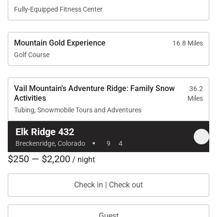
Fully-Equipped Fitness Center
Mountain Gold Experience
16.8 Miles
Golf Course
Vail Mountain's Adventure Ridge: Family Snow
36.2
Activities
Miles
Tubing, Snowmobile Tours and Adventures
Elk Ridge 432
·
Breckenridge, Colorado
9
4
$250 — $2,200
/ night
Check in | Check out
Guest