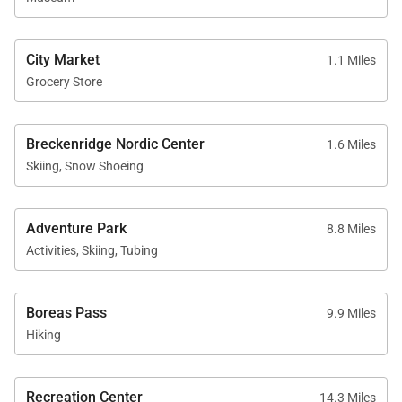
City Market
1.1 Miles
Grocery Store
Breckenridge Nordic Center
1.6 Miles
Skiing, Snow Shoeing
Adventure Park
8.8 Miles
Activities, Skiing, Tubing
Boreas Pass
9.9 Miles
Hiking
Recreation Center
14.3 Miles