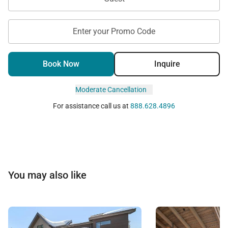
Enter your Promo Code
Book Now
Inquire
Moderate Cancellation
For assistance call us at
888.628.4896
You may also like