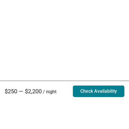
$250 — $2,200
Check Availability
/ night