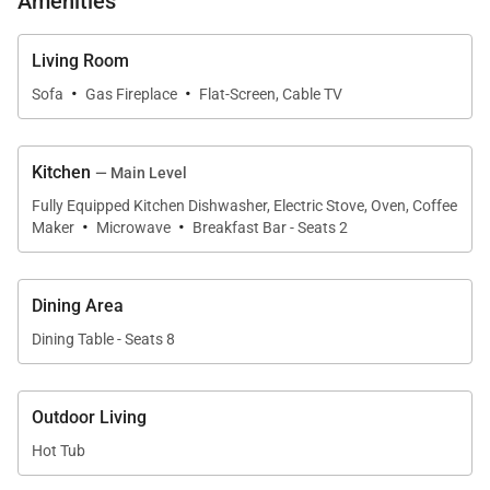
Amenities
• Parking – 2 spaces total
• 1 car garage
• 1 outdoor space
Living Room
·
·
Sofa
Gas Fireplace
Flat-Screen, Cable TV
Main King Bedroom (Upper level):
• King-size bed
Kitchen
— Main Level
• Flat-screen smart TV
Fully Equipped Kitchen Dishwasher, Electric Stove, Oven, Coffee
• Private balcony
·
·
Maker
Microwave
Breakfast Bar - Seats 2
• Attached bath with a soaking tub & walk-in shower
Guest King Bedroom (Lower level):
Dining Area
• King-size bed
Dining Table - Seats 8
• Flat-screen smart TV
• Attached bath with a shower/tub combo
Outdoor Living
Hot Tub
Guest Queen Bedroom (Main level):