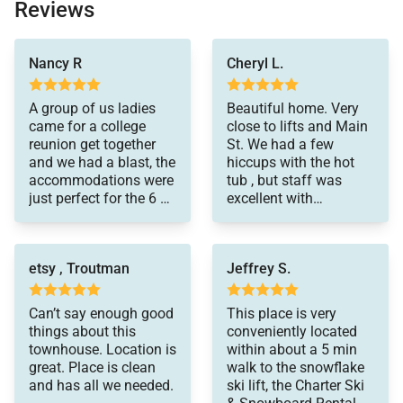
sewing kit)
Reviews
• Detergents (dish, dishwasher and laundry)
and private!
Nancy R
Cheryl L.
Special Notes:
• Parking – 2 spaces total
A group of us ladies
Beautiful home. Very
• 1 car garage
came for a college
close to lifts and Main
reunion get together
St. We had a few
• 1 outdoor space
and we had a blast, the
hiccups with the hot
• AWD/4WD Vehicle – Recommended between
accommodations were
tub , but staff was
just perfect for the 6 of
excellent with
November 1st & May 31st
us!A fully stocked
communication and
• No weddings, events or parties allowed. Property
kitchen and a
getting things done as
occupancy should never exceed the number stated
comfortable family
quickly as possible to
etsy , Troutman
Jeffrey S.
room where we could
improve our stay.
on reservation
all pile in together
• No Pets / No Smoking
worked out great! The
Can’t say enough good
This place is very
hike along the ski lift
• Renters must be a minimum of 25 years old
things about this
conveniently located
area was amazing,
townhouse. Location is
within about a 5 min
• Maximum Overnight Occupancy 9
leading up to the
great. Place is clean
walk to the snowflake
• Breckenridge Business License No. 0392750001
reservoir, just a couple
and has all we needed.
ski lift, the Charter Ski
minute walk from the