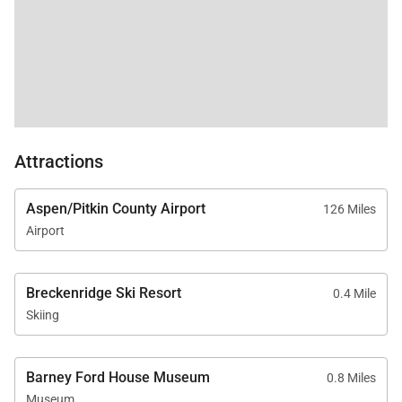
Attractions
Aspen/Pitkin County Airport
126 Miles
Airport
Breckenridge Ski Resort
0.4 Mile
Skiing
Barney Ford House Museum
0.8 Miles
Museum