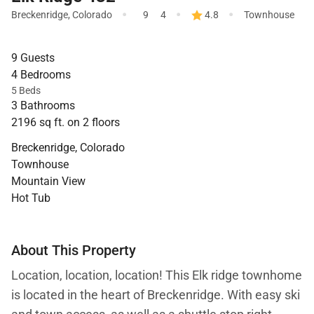
·
·
·
Breckenridge
,
Colorado
9
4
4.8
Townhouse
9 Guests
4 Bedrooms
5 Beds
3 Bathrooms
2196 sq ft. on 2 floors
Breckenridge, Colorado
Townhouse
Mountain View
Hot Tub
About This Property
Location, location, location! This Elk ridge townhome
is located in the heart of Breckenridge. With easy ski