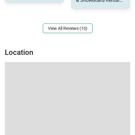
& Snowboard Rental
Tax ID:
property. To top it all
and right next to the
Permit Number:
License No. 0392750001
off, the Hottub was
Free Bus stop and the
awesome, so clean
4 O'clock ski run puts
you right back at the
View All Reviews (10)
ski lift. You really can't
ask for a better
location.
Location
The place is great.
Four comfortable
bedrooms, plenty of
space, a jacuzzi and
full kitchen, living room
and dining room was
plenty of room for us.
It was very clean and
well maintained. Easy
access to the place
upon arrival. Will
definitely look to stay
here in the future on
future visits to Breck.