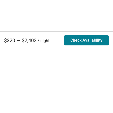
$320 — $2,402
Check Availability
/ night
Villa Rentals - Luxury Homes for Rent
Contact Us