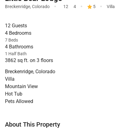
·
·
·
Breckenridge
,
Colorado
12
4
5
Villa
12 Guests
4 Bedrooms
7 Beds
4 Bathrooms
1 Half Bath
3862 sq ft. on 3 floors
Breckenridge, Colorado
Villa
Mountain View
Hot Tub
Pets Allowed
About This Property