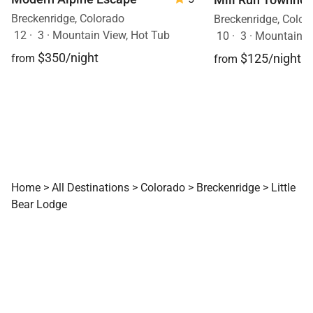
Breckenridge, Colorado
Breckenridge, Color
12
·
3
·
Mountain View, Hot Tub
10
·
3
·
Mountain V
$350/night
$125/night
from
from
Home
>
All Destinations
>
Colorado
>
Breckenridge
>
Little
Bear Lodge