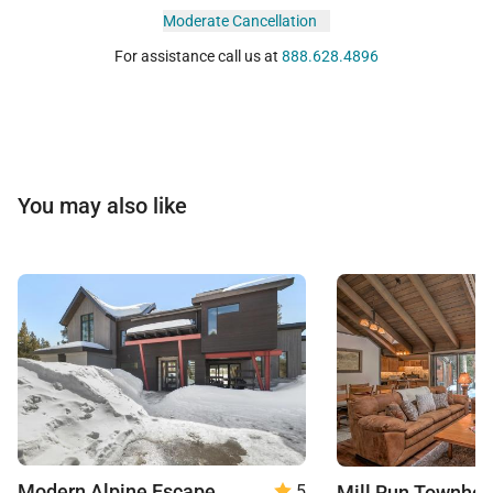
Moderate Cancellation
For assistance call us at
888.628.4896
You may also like
Modern Alpine Escape
Mill Run Townho
5