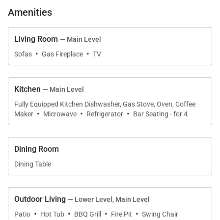
meals and extended stays, featuring a center island
Amenities
with bar sink, gas cooktop, oven, microwave,
refrigerator, dishwasher, and coffee maker. Multiple
Living Room
— Main Level
·
·
dining areas allow the home to comfortably
Sofas
Gas Fireplace
TV
accommodate up to twelve guests, with two dining
tables and additional island seating. A lower-level
Kitchen
— Main Level
kitchenette adds convenience, offering a full-size
Fully Equipped Kitchen Dishwasher, Gas Stove, Oven, Coffee
refrigerator, stove and oven, microwave, and
·
·
·
Maker
Microwave
Refrigerator
Bar Seating - for 4
dishwasher, ideal for extended families or multi-
generational groups.
Dining Room
Dining Table
Sleeping Accommodations | Up to 12 Guests
Little Bear Lodge offers four well-appointed
Outdoor Living
— Lower Level, Main Level
·
·
·
·
bedrooms, each designed for comfort and privacy.
Patio
Hot Tub
BBQ Grill
Fire Pit
Swing Chair