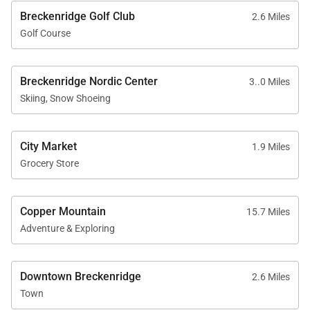
November 1 through May 31
Breckenridge Golf Club
2.6 Miles
No weddings, events, or parties permitted
Golf Course
No smoking
Exterior security cameras may be present at
Breckenridge Nordic Center
3..0 Miles
entry points
Skiing, Snow Shoeing
Minimum renter age of 25
Maximum overnight occupancy of 12
City Market
1.9 Miles
Grocery Store
Little Bear Lodge offers a welcoming blend of
Copper Mountain
15.7 Miles
mountain charm, generous space, and thoughtful
Adventure & Exploring
amenities. With its quiet setting, multiple living
areas, and easy access to Breckenridge’s world-
Downtown Breckenridge
2.6 Miles
class recreation, it provides an ideal home base for
Town
an elevated Colorado mountain escape.