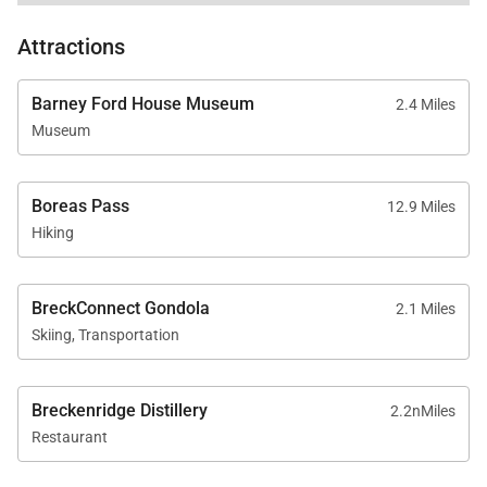
Mudroom with garage access
Attractions
Parking for up to five vehicles, including a two-car
garage
Barney Ford House Museum
2.4 Miles
Fully stocked kitchen with cookware, bakeware,
Museum
dishes, and small appliances
High-end linens, towels, and an initial supply of
Boreas Pass
12.9 Miles
toiletries and household essentials
Hiking
BreckConnect Gondola
2.1 Miles
Skiing, Transportation
Good to Know
Pet friendly for up to two dogs, with a pet fee per
Breckenridge Distillery
2.2nMiles
Restaurant
dog
AWD or 4WD vehicle recommended from