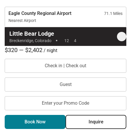
Tax ID:
Eagle County Regional Airport
Permit Number:
License No. 119240001
71.1 Miles
Nearest Airport
Little Bear Lodge
·
Breckenridge, Colorado
12
4
$320 — $2,402
/ night
Check in | Check out
Guest
Enter your Promo Code
Book Now
Inquire