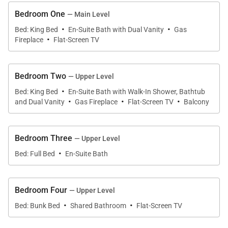
Living Spaces
Bedroom One
— Main Level
·
·
The main level serves as the central gathering
Bed: King Bed
En-Suite Bath with Dual Vanity
Gas
·
Fireplace
Flat-Screen TV
space, anchored by a welcoming living room with a
gas fireplace, comfortable seating, and television.
Large windows frame the surrounding forest and
Bedroom Two
— Upper Level
mountains, creating a warm and inviting
·
Bed: King Bed
En-Suite Bath with Walk-In Shower, Bathtub
·
·
·
atmosphere year-round. A separate family and
and Dual Vanity
Gas Fireplace
Flat-Screen TV
Balcony
game room on the lower level offers additional
space to spread out, complete with a pool table, dart
Bedroom Three
— Upper Level
board, gas fireplace, and TV, making it a favorite
·
Bed: Full Bed
En-Suite Bath
spot for après-ski evenings or casual entertainment.
Bedroom Four
— Upper Level
Kitchen & Dining
·
·
Bed: Bunk Bed
Shared Bathroom
Flat-Screen TV
The main-level kitchen is fully equipped for group