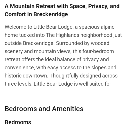
A Mountain Retreat with Space, Privacy, and
Comfort in Breckenridge
Welcome to Little Bear Lodge, a spacious alpine
home tucked into The Highlands neighborhood just
outside Breckenridge. Surrounded by wooded
scenery and mountain views, this four-bedroom
retreat offers the ideal balance of privacy and
convenience, with easy access to the slopes and
historic downtown. Thoughtfully designed across
three levels, Little Bear Lodge is well suited for
families and groups seeking room to relax, gather,
and unwind in a true Colorado mountain setting. The
Bedrooms and Amenities
home is also pet friendly, welcoming up to two dogs.
Bedrooms