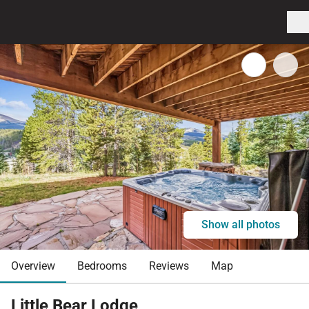
Show all photos
Overview
Bedrooms
Reviews
Map
Little Bear Lodge