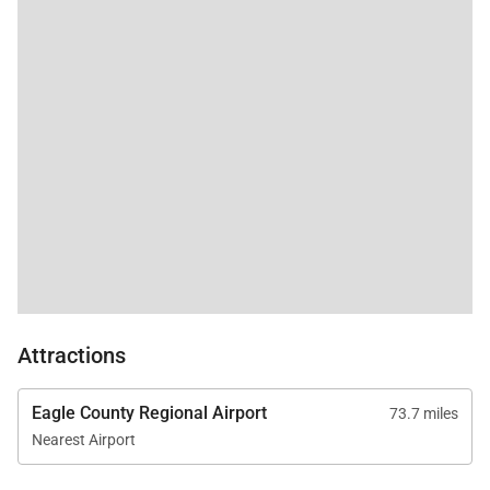
responsive, and
additional fee.
helpful. We will
definitely visit again!!
Paradise Meadow Lodge Business License: BCA-
71708
5,112 sq. ft.
Attractions
Eagle County Regional Airport
73.7 miles
Nearest Airport