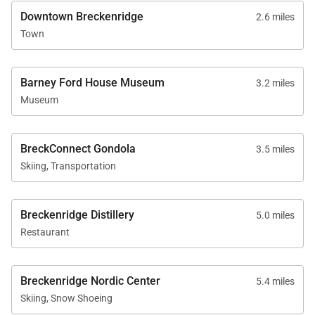
Downtown Breckenridge
2.6 miles
Town
Barney Ford House Museum
3.2 miles
Museum
BreckConnect Gondola
3.5 miles
Skiing, Transportation
Breckenridge Distillery
5.0 miles
Restaurant
Breckenridge Nordic Center
5.4 miles
Skiing, Snow Shoeing