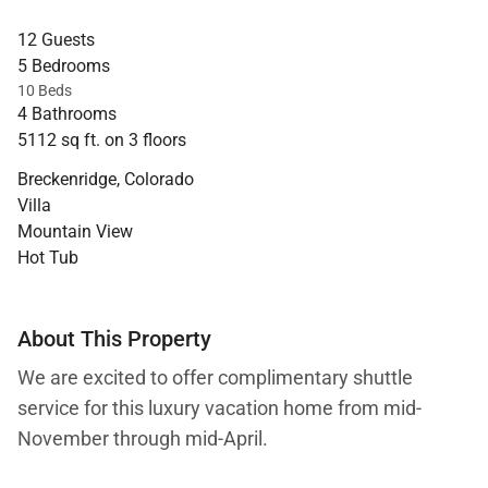
12 Guests
5 Bedrooms
10 Beds
4 Bathrooms
5112 sq ft. on 3 floors
Breckenridge, Colorado
Villa
Mountain View
Hot Tub
About This Property
We are excited to offer complimentary shuttle
service for this luxury vacation home from mid-
November through mid-April.