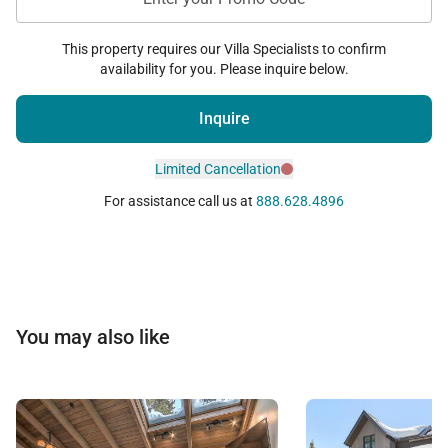
This property requires our Villa Specialists to confirm
availability for you. Please inquire below.
Inquire
Limited Cancellation
For assistance call us at
888.628.4896
You may also like