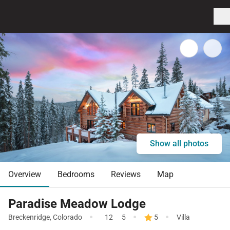
Show all photos
Overview
Bedrooms
Reviews
Map
Paradise Meadow Lodge
·
·
·
Breckenridge
,
Colorado
12
5
5
Villa