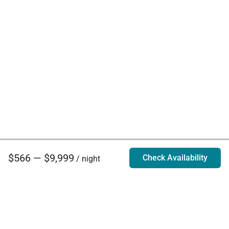
$566 — $9,999
Check Availability
/ night