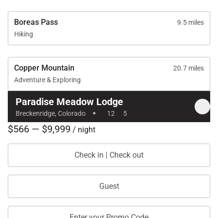
Boreas Pass
9.5 miles
Hiking
Copper Mountain
20.7 miles
Adventure & Exploring
Paradise Meadow Lodge
·
Breckenridge, Colorado
12
5
$566 — $9,999
/ night
Check in | Check out
Guest
Enter your Promo Code