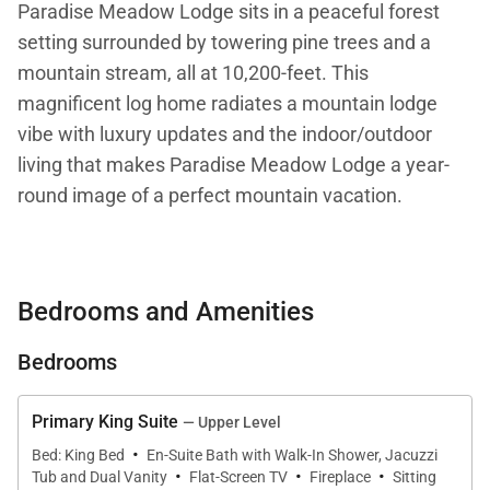
Paradise Meadow Lodge sits in a peaceful forest
setting surrounded by towering pine trees and a
mountain stream, all at 10,200-feet. This
magnificent log home radiates a mountain lodge
vibe with luxury updates and the indoor/outdoor
living that makes Paradise Meadow Lodge a year-
round image of a perfect mountain vacation.
With 5,112 square feet of living space on 3 levels,
this five-bedroom log home sleeps 14 guests, the
Bedrooms and Amenities
perfect family escape, tucked away at the end of a
cul-de-sac on Baldy Mountain. Tastefully decorated
Bedrooms
in a mountain contemporary theme, this spectacular
custom lodge design includes exposed log beams,
Primary King Suite
— Upper Level
high ceilings, beautiful flooring, large windows, and
·
Bed: King Bed
En-Suite Bath with Walk-In Shower, Jacuzzi
·
·
·
multiple decks to enjoy the mountain scenery and
Tub and Dual Vanity
Flat-Screen TV
Fireplace
Sitting