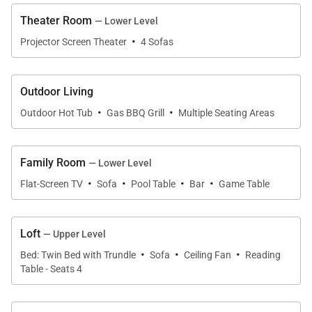
and the stars and listen to the quiet of a mountain
Theater Room
— Lower Level
evening.
·
Projector Screen Theater
4 Sofas
Other amenities include a mudroom for gear
storage, washer and dryer, spacious upper decks on
Outdoor Living
two sides of the home with forest and mountain
·
·
Outdoor Hot Tub
Gas BBQ Grill
Multiple Seating Areas
views, outdoor barbecue gas grill, and two-bay
heated garage, with parking for three vehicles total.
Family Room
— Lower Level
·
·
·
·
Four-wheel drive is required in the winter months.
Flat-Screen TV
Sofa
Pool Table
Bar
Game Table
Regretfully, weddings and events are not permitted.
Loft
— Upper Level
·
·
·
Bed: Twin Bed with Trundle
Sofa
Ceiling Fan
Reading
ABOUT THE AREA
Table - Seats 4
Many hiking trails are nearby for summer exploring,
with a stream running through the property, audible