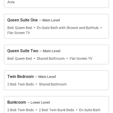
fresh air.
Area
The great room features a massive stone fireplace,
Queen Suite One
— Main Level
large screen TV, leather couches, deck access, and
·
·
Bed: Queen Bed
En-Suite Bath with Shower and Bathtub
an open-concept feel that is great for entertaining.
Flat-Screen TV
An impressive log staircase leads to a loft above.
Queen Suite Two
— Main Level
A remodeled gourmet kitchen is a cooking dream
·
·
with high-end appliances, a 6-burner gas stovetop,
Bed: Queen Bed
Shared Bathroom
Flat-Screen TV
two sinks, double ovens, custom cabinetry, and a
large granite slab center island with seating for five.
Twin Bedroom
— Main Level
·
2 Bed: Twin Beds
Shared Bathroom
On the upper level is a spacious primary king suite
with a fireplace, sitting area, and ensuite bath with
shower, jetted tub, and two sinks. Relax in the
Bunkroom
— Lower Level
·
·
adjacent large loft area, a great place to read or for
2 Bed: Twin Beds
2 Bed: Twin Bunk Beds
En-Suite Bath