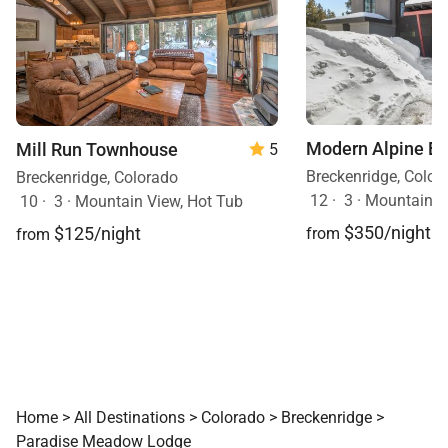
Modern Alpine E
Mill Run Townhouse
5
Breckenridge, Color
Breckenridge, Colorado
12
·
3
·
Mountain V
10
·
3
·
Mountain View, Hot Tub
$350/night
$125/night
from
from
Home
>
All Destinations
>
Colorado
>
Breckenridge
>
Paradise Meadow Lodge