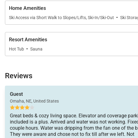
• Kitchens - cookware, bakeware, dishes, glasses, uten
Home Amenities
An initial supply of:
·
Ski Access via Short Walk to Slopes/Lifts, Ski-In/Ski-Out
Ski Stora
• Paper Products (paper towels, toilet paper, tissues)
• Bathroom Toiletries (shampoo, conditioner, body wa
• Detergents (dish, dishwasher and laundry)
Resort Amenities
·
Hot Tub
Sauna
Special Notes:
• Parking – 2 garage spaces
• AWD/4WD Vehicle – Recommended between Novemb
Reviews
• No weddings, events or parties allowed. Property o
• No Pets / No Smoking
Guest
• Renters must be a minimum of 25 years old
Omaha, NE, United States
• Maximum Overnight Occupancy 8
Great beds & cozy living space. Elevator and coverage park
included is a plus. Arrived and water was not working. Fixe
Tax ID:
Summit County Business License No. STR24-R-0014
couple hours. Water was dripping from the fan one of the 
Permit Number:
They were aware and chose not to fix till after we left. Not