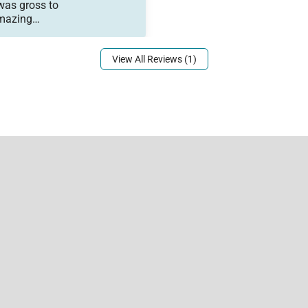
was gross to
Amazing
 Not ideal
View All Reviews (1)