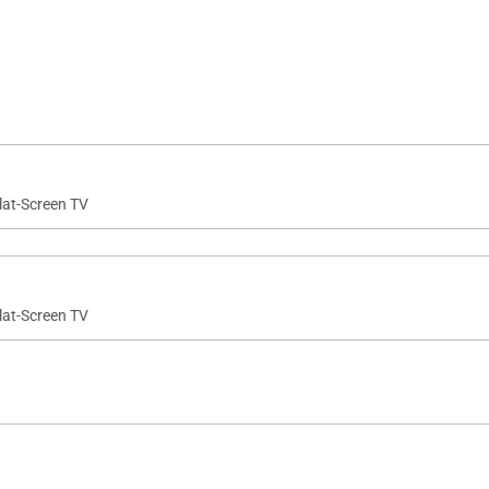
lat-Screen TV
lat-Screen TV