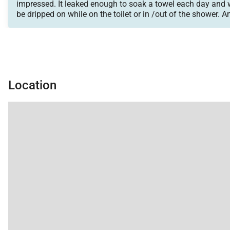
impressed. It leaked enough to soak a towel each day and 
be dripped on while on the toilet or in /out of the shower. 
bed space but only 2 small bathrooms and 2 small mirrors.
Location