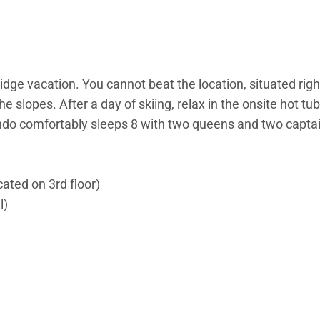
idge vacation. You cannot beat the location, situated rig
 slopes. After a day of skiing, relax in the onsite hot t
ondo comfortably sleeps 8 with two queens and two capta
cated on 3rd floor)
l)