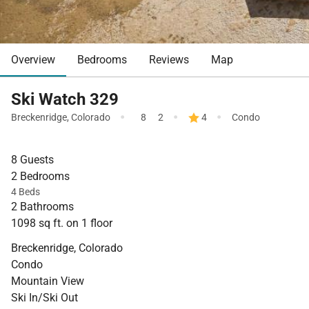
Overview
Bedrooms
Reviews
Map
Ski Watch 329
·
·
·
Breckenridge
,
Colorado
8
2
4
Condo
8 Guests
2 Bedrooms
4 Beds
2 Bathrooms
1098 sq ft. on 1 floor
Breckenridge, Colorado
Condo
Mountain View
Ski In/Ski Out