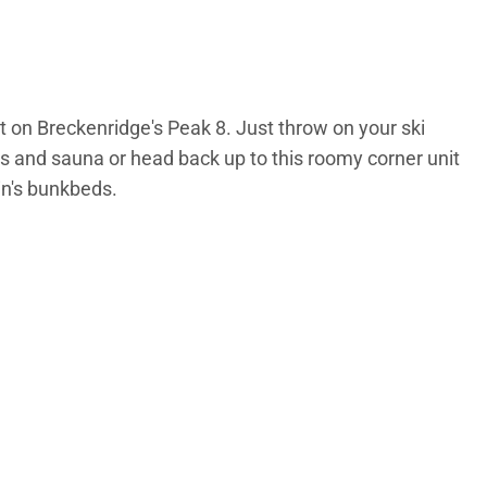
ht on Breckenridge's Peak 8. Just throw on your ski
ubs and sauna or head back up to this roomy corner unit
in's bunkbeds.