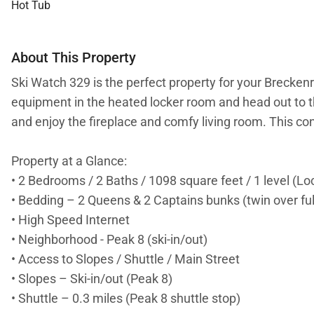
Hot Tub
About This Property
Ski Watch 329 is the perfect property for your Breckenr
equipment in the heated locker room and head out to the
and enjoy the fireplace and comfy living room. This c
Property at a Glance:
• 2 Bedrooms / 2 Baths / 1098 square feet / 1 level (Lo
• Bedding – 2 Queens & 2 Captains bunks (twin over ful
• High Speed Internet
• Neighborhood - Peak 8 (ski-in/out)
• Access to Slopes / Shuttle / Main Street
• Slopes – Ski-in/out (Peak 8)
• Shuttle – 0.3 miles (Peak 8 shuttle stop)