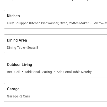
• Parking – 2 garage spaces
Main Bedroom:
Kitchen
• Queen-size bed
·
Fully Equipped Kitchen Dishwasher, Oven, Coffee Maker
Microwa
• Captain's Bunk (twin over full)
• Flat-screen television
Dining Area
• Attached bath with a walk-in shower
Dining Table - Seats 8
Guest Bedroom:
• Queen-size bed
Outdoor Living
• Captain's Bunk (twin over full)
·
·
BBQ Grill
Additional Seating
Additional Table Nearby
• Flat-screen television
• Attached bath with a shower/tub combo
Garage
All properties are stocked with:
Garage - 2 Cars
• High-end bed linens and towels.