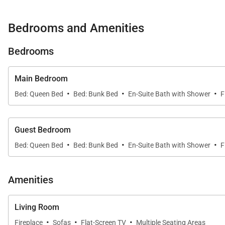
• Main Street – 2 miles (Downtown Breckenridge)
Bedrooms and Amenities
Property Layout:
• Kitchen:
Bedrooms
• Oven
• Electric stove top with 4 burners
Main Bedroom
• Microwave
·
·
·
Bed: Queen Bed
Bed: Bunk Bed
En-Suite Bath with Shower
F
• Refrigerator
• Dishwasher
• Coffee Maker
Guest Bedroom
·
·
·
• Dining Capacity – Up to 8 people
Bed: Queen Bed
Bed: Bunk Bed
En-Suite Bath with Shower
F
• Living Room – Gas fireplace, TV & large sectional
• Laundry – (Coin operated - 2nd level)
Amenities
• Ski Locker - (2nd level)
• Patio - Grill & seating
Living Room
• Hot Tub – Shared onsite hot tub & sauna
·
·
·
Fireplace
Sofas
Flat-Screen TV
Multiple Seating Areas