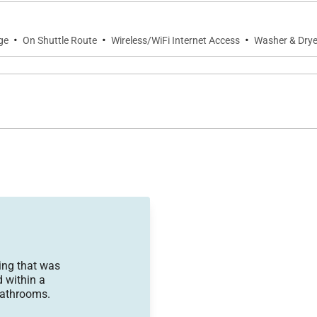
sils and standard small appliances.
·
·
·
ge
On Shuttle Route
Wireless/WiFi Internet Access
Washer & Drye
sh & hand soap)
er 1st & May 31st
ccupancy should never exceed the number stated on reser
for several females. Lots o
area not as nice as it looks 
work in that area.
ing that was
d within a
8
bathrooms.