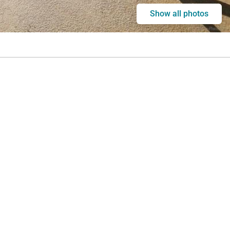
Show all photos