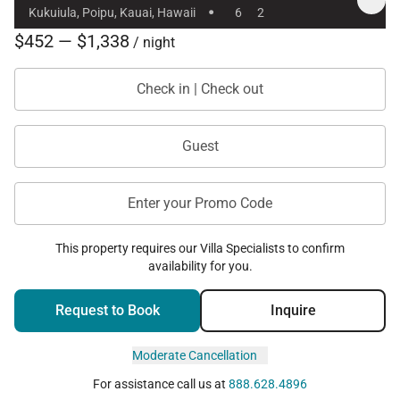
·
Kukuiula, Poipu, Kauai, Hawaii
6
2
$452 — $1,338
/ night
Check in | Check out
Guest
Enter your Promo Code
This property requires our Villa Specialists to confirm
availability for you.
Request to Book
Inquire
Moderate Cancellation
For assistance call us at
888.628.4896