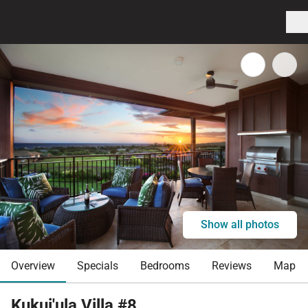
Show all photos
Overview
Specials
Bedrooms
Reviews
Map
Kukui'ula Villa #8