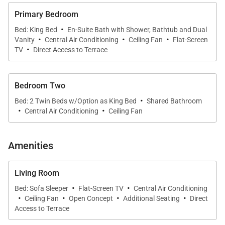
A/C and ceiling fan
Primary Bedroom
·
Bed: King Bed
En-Suite Bath with Shower, Bathtub and Dual
·
·
·
• Deep soaking tub, walk-in shower, and dual vanities
Vanity
Central Air Conditioning
Ceiling Fan
Flat-Screen
·
in the primary bath
TV
Direct Access to Terrace
• Large covered lanai with built-in BBQ, dining, and
Bedroom Two
lounge seating
·
Bed: 2 Twin Beds w/Option as King Bed
Shared Bathroom
·
·
Central Air Conditioning
Ceiling Fan
• Walkable location near shopping, dining, and
Poipu’s renowned beaches
Amenities
Living & Dining
Living Room
The open-concept living area offers plush seating
·
·
Bed: Sofa Sleeper
Flat-Screen TV
Central Air Conditioning
and framed ocean views that shift beautifully
·
·
·
·
Ceiling Fan
Open Concept
Additional Seating
Direct
throughout the day. Large sliding doors extend the
Access to Terrace
room onto the lanai, creating a seamless flow for