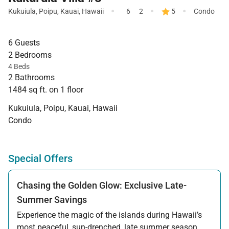
·
·
·
Kukuiula
,
Poipu
,
Kauai
,
Hawaii
6
2
5
Condo
6 Guests
2 Bedrooms
4 Beds
2 Bathrooms
1484 sq ft. on 1 floor
Kukuiula, Poipu, Kauai, Hawaii
Condo
Special Offers
Chasing the Golden Glow: Exclusive Late-
Summer Savings
Experience the magic of the islands during Hawaii’s
most peaceful, sun-drenched, late summer season.