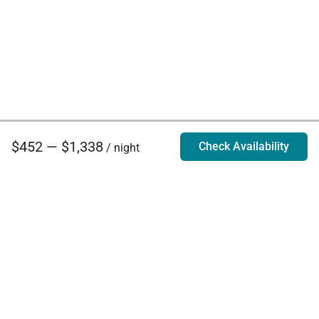
$452 — $1,338
Check Availability
/ night
Villa Rentals - Luxury Homes for Rent