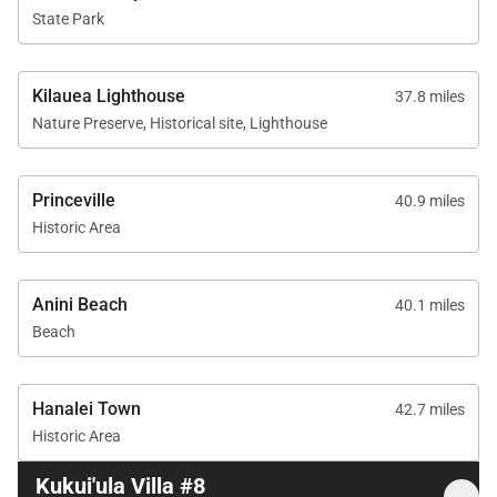
State Park
Kilauea Lighthouse
37.8 miles
Nature Preserve, Historical site, Lighthouse
Princeville
40.9 miles
Historic Area
Anini Beach
40.1 miles
Beach
Hanalei Town
42.7 miles
Historic Area
Kukui'ula Villa #8