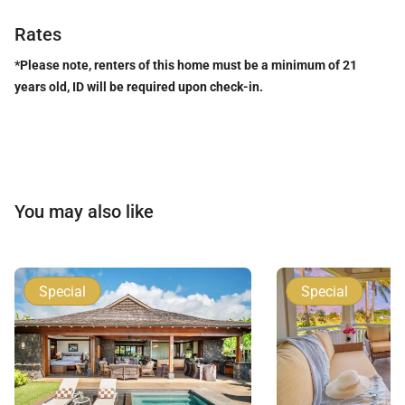
Rates
*Please note, renters of this home must be a minimum of 21
years old, ID will be required upon check-in.
You may also like
Special
Special