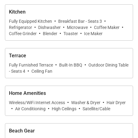
gatherings, casual meals, or quiet evenings with the
Kitchen
trade winds. High ceilings and natural textures
·
·
Fully Equipped Kitchen
Breakfast Bar - Seats 3
complete the warm, contemporary atmosphere.
·
·
·
·
Refrigerator
Dishwasher
Microwave
Coffee Maker
·
·
·
Coffee Grinder
Blender
Toaster
Ice Maker
Chef-Ready Kitchen
A polished, ocean-view kitchen anchors the home
Terrace
with granite countertops, custom cabinetry, and a
·
·
generous island with bar seating. Stainless-steel
Fully Furnished Terrace
Built-In BBQ
Outdoor Dining Table
·
- Seats 4
Ceiling Fan
appliances and thoughtful layout make it easy to
prepare meals while staying connected with the
living space and lanai beyond.
Home Amenities
·
·
Wireless/WiFi Internet Access
Washer & Dryer
Hair Dryer
·
·
·
Outdoor Oasis
Air Conditioning
High Ceilings
Satellite/Cable
The covered lanai feels like an extension of the
interior, with ample room for dining, lounging, and
Beach Gear
taking in the expansive coastal panorama. A built-in