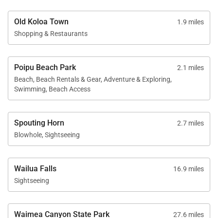
Old Koloa Town
1.9 miles
Shopping & Restaurants
Poipu Beach Park
2.1 miles
Beach, Beach Rentals & Gear, Adventure & Exploring,
Swimming, Beach Access
Spouting Horn
2.7 miles
Blowhole, Sightseeing
Wailua Falls
16.9 miles
Sightseeing
Waimea Canyon State Park
27.6 miles