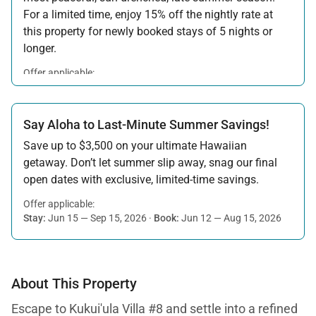
For a limited time, enjoy 15% off the nightly rate at
this property for newly booked stays of 5 nights or
longer.
Offer applicable:
Stay:
Aug 15 — Sep 30, 2026
·
Book:
Jul 17 — Aug 14, 2026
Say Aloha to Last-Minute Summer Savings!
Save up to $3,500 on your ultimate Hawaiian
getaway. Don’t let summer slip away, snag our final
open dates with exclusive, limited-time savings.
Offer applicable:
Stay:
Jun 15 — Sep 15, 2026
·
Book:
Jun 12 — Aug 15, 2026
About This Property
Escape to Kukui'ula Villa #8 and settle into a refined