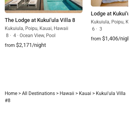
The Lodge at Kukui'ula Villa 8
Kukuiula, Poipu, Ka
Kukuiula, Poipu, Kauai, Hawaii
6
·
3
8
·
4
·
Ocean View, Pool
$1,406/night
from
$2,171/night
from
Home
>
All Destinations
>
Hawaii
>
Kauai
>
Kukui'ula Villa
#8