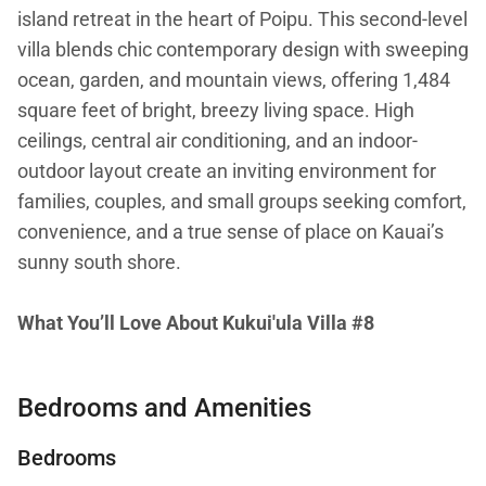
island retreat in the heart of Poipu. This second-level
villa blends chic contemporary design with sweeping
ocean, garden, and mountain views, offering 1,484
square feet of bright, breezy living space. High
ceilings, central air conditioning, and an indoor-
outdoor layout create an inviting environment for
families, couples, and small groups seeking comfort,
convenience, and a true sense of place on Kauai’s
sunny south shore.
What You’ll Love About Kukui'ula Villa #8
• Expansive ocean views from living areas and
Bedrooms and Amenities
primary suite
Bedrooms
• Two spacious ensuite bedrooms, each with central