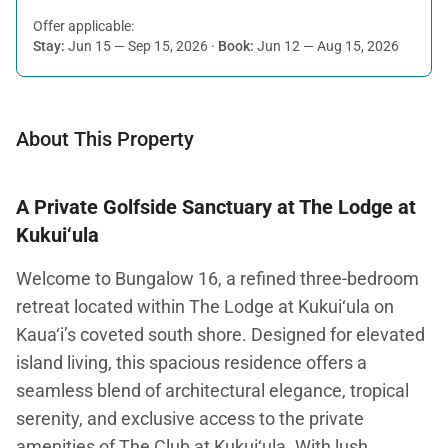
Offer applicable:
Stay:
Jun 15 — Sep 15, 2026
·
Book:
Jun 12 — Aug 15, 2026
About This Property
A Private Golfside Sanctuary at The Lodge at
Kukui‘ula
Welcome to Bungalow 16, a refined three-bedroom
retreat located within The Lodge at Kukui‘ula on
Kaua‘i’s coveted south shore. Designed for elevated
island living, this spacious residence offers a
seamless blend of architectural elegance, tropical
serenity, and exclusive access to the private
amenities of The Club at Kukui‘ula. With lush