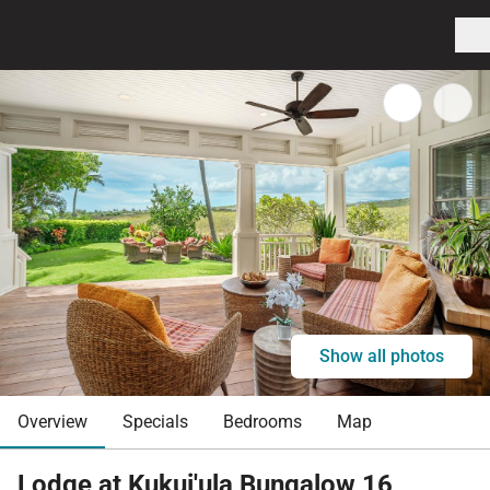
Show all photos
Overview
Specials
Bedrooms
Map
Lodge at Kukui'ula Bungalow 16