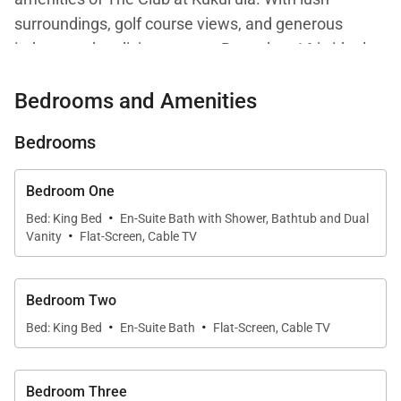
surroundings, golf course views, and generous
indoor-outdoor living spaces, Bungalow 16 is ideal
for families or groups seeking a sophisticated
Bedrooms and Amenities
Hawaiian escape.
Bedrooms
Living Spaces
Bedroom One
·
From the moment you enter, Bungalow 16 evokes a
Bed: King Bed
En-Suite Bath with Shower, Bathtub and Dual
·
Vanity
Flat-Screen, Cable TV
sense of calm and refinement. Vaulted, cathedral-
style ceilings and abundant natural light create an
airy ambiance, while tropical décor and cooling
Bedroom Two
island breezes reinforce the home’s relaxed
·
·
Bed: King Bed
En-Suite Bath
Flat-Screen, Cable TV
elegance. The open-concept living area flows
effortlessly into the kitchen and dining spaces,
making it easy to gather, unwind, or entertain after a
Bedroom Three