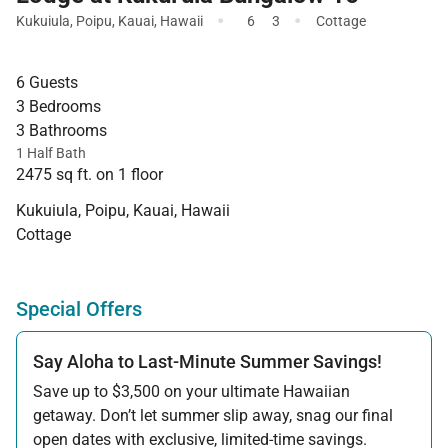
·
·
Kukuiula
,
Poipu
,
Kauai
,
Hawaii
6
3
Cottage
6 Guests
3 Bedrooms
3 Bathrooms
1 Half Bath
2475 sq ft. on 1 floor
Kukuiula, Poipu, Kauai, Hawaii
Cottage
Special Offers
Say Aloha to Last-Minute Summer Savings!
Save up to $3,500 on your ultimate Hawaiian
getaway. Don’t let summer slip away, snag our final
open dates with exclusive, limited-time savings.