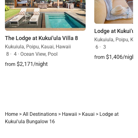
The Lodge at Kukui'ula Villa 8
Kukuiula, Poipu, Ka
Kukuiula, Poipu, Kauai, Hawaii
6
·
3
8
·
4
·
Ocean View, Pool
$1,406/night
from
$2,171/night
from
Home
>
All Destinations
>
Hawaii
>
Kauai
>
Lodge at
Kukui'ula Bungalow 16