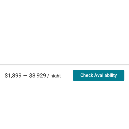
$1,399 — $3,929
Check Availability
/ night