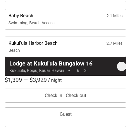
exceptional choice for an unforgettable Kaua‘i
getaway.
Baby Beach
2.1 Miles
Tax ID:
GE/TA=009-943-6544-01
Swimming, Beach Access
Permit Number:
2601901600000
Kukui'ula Harbor Beach
2.7 Miles
Beach
Lodge at Kukui'ula Bungalow 16
·
Kukuiula, Poipu, Kauai, Hawaii
6
3
$1,399 — $3,929
/ night
Check in | Check out
Guest