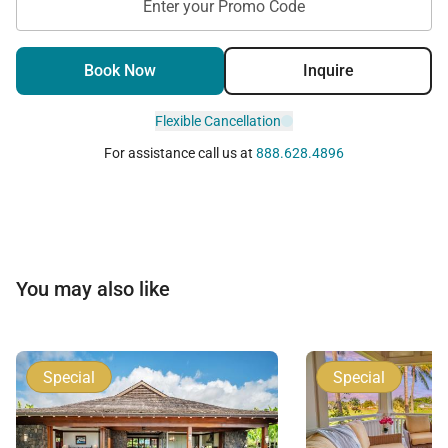
Enter your Promo Code
Book Now
Inquire
Flexible Cancellation
For assistance call us at
888.628.4896
You may also like
Special
Special