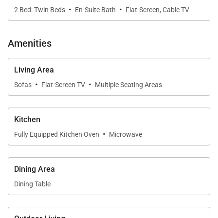
·
·
day exploring the Garden Isle.
2 Bed: Twin Beds
En-Suite Bath
Flat-Screen, Cable TV
Outdoors, the private lanai invites quiet mornings
Amenities
and relaxed evenings, while a separate firepit area
offers a memorable setting for roasting
Living Area
marshmallows and stargazing beneath Kaua‘i’s
·
·
Sofas
Flat-Screen TV
Multiple Seating Areas
night sky.
Kitchen
·
Kitchen & Dining
Fully Equipped Kitchen Oven
Microwave
The fully equipped kitchen is thoughtfully designed
for both functionality and style, featuring granite
Dining Area
countertops and modern appliances including stove,
Dining Table
oven, microwave, refrigerator, and dishwasher. The
kitchen opens directly to the dining and living areas,