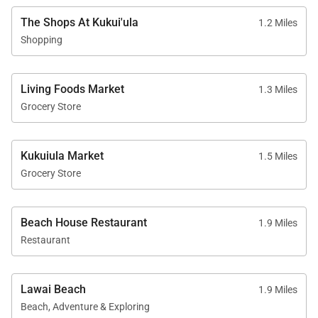
• Curated wellness, recreation, and cultural
The Shops At Kukui'ula
1.2 Miles
programming
Shopping
Living Foods Market
1.3 Miles
Location
Grocery Store
Perfectly positioned for both relaxation and
exploration, Bungalow 16 offers convenient access
Kukuiula Market
1.5 Miles
to Kaua‘i’s most beloved south shore attractions.
Grocery Store
• The Shops at Kukui‘ula – 5-minute drive
• Old Koloa Town – 7-minute drive
• Spouting Horn Blowhole – 10-minute drive
Beach House Restaurant
1.9 Miles
Restaurant
Designed as a sanctuary for refined island living,
Bungalow 16 offers a rare combination of privacy,
Lawai Beach
1.9 Miles
space, and exclusive resort access, making it an
Beach, Adventure & Exploring