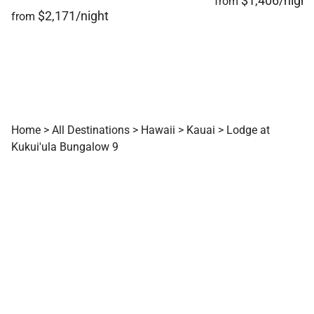
$1,406/night
from
$2,171/night
from
Home
>
All Destinations
>
Hawaii
>
Kauai
>
Lodge at
Kukui'ula Bungalow 9