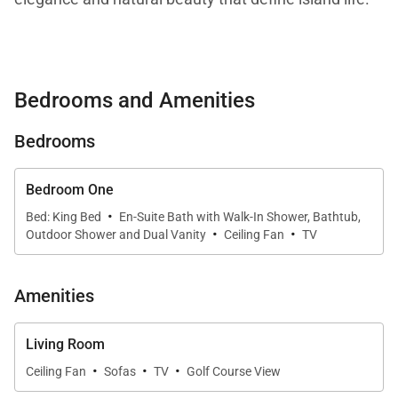
Living Spaces
Bedrooms and Amenities
Spanning approximately 1,275 square feet, the
Bedrooms
bungalow features high ceilings and abundant
windows that fill the living area with natural light.
The open layout creates an inviting atmosphere,
Bedroom One
·
flowing effortlessly from the interior living space to
Bed: King Bed
En-Suite Bath with Walk-In Shower, Bathtub,
·
·
Outdoor Shower and Dual Vanity
Ceiling Fan
TV
the outdoor lanai, where ocean views enhance the
sense of tranquility.
Amenities
Kitchen & Dining
Living Room
·
·
·
Ceiling Fan
Sofas
TV
Golf Course View
The galley-style kitchen is beautifully appointed with