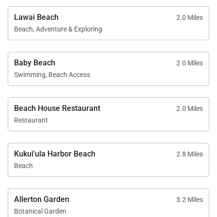
combination of ocean views, refined comfort, and
Lawai Beach
2.0 Miles
access to premier private amenities—making it an
Beach, Adventure & Exploring
ideal home base for experiencing the natural beauty
and relaxed sophistication of Kauaʻi’s south shore.
Baby Beach
2.0 Miles
Tax ID:
GE/TA=023-187-2512-03
Swimming, Beach Access
Permit Number:
Tax Map Key= 260190170009
Beach House Restaurant
2.0 Miles
Restaurant
Kukui'ula Harbor Beach
2.8 Miles
Beach
Allerton Garden
3.2 Miles
Botanical Garden