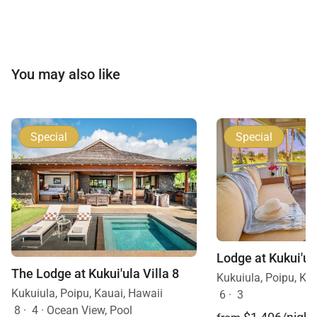
You may also like
Special
Special
The Lodge at Kukui'ula Villa 8
Kukuiula, Poipu, Ka
Kukuiula, Poipu, Kauai, Hawaii
6
·
3
8
·
4
·
Ocean View, Pool