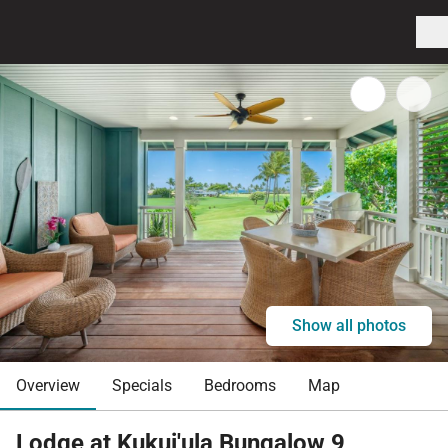
Show all photos
Overview
Specials
Bedrooms
Map
Lodge at Kukui'ula Bungalow 9