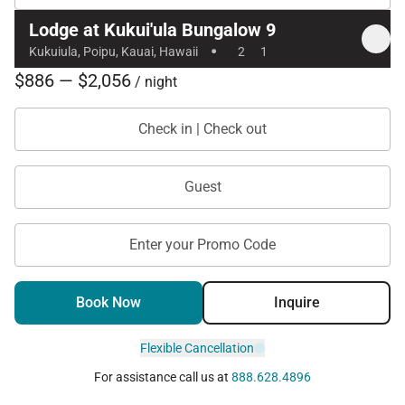
Lodge at Kukui'ula Bungalow 9
·
Kukuiula, Poipu, Kauai, Hawaii
2
1
$886 — $2,056
/ night
Check in | Check out
Guest
Enter your Promo Code
Book Now
Inquire
Flexible Cancellation
For assistance call us at
888.628.4896