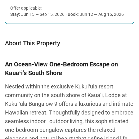
Offer applicable:
Stay:
Jun 15 — Sep 15, 2026
·
Book:
Jun 12 — Aug 15, 2026
About This Property
An Ocean-View One-Bedroom Escape on
Kauaʻi’s South Shore
Nestled within the exclusive Kukuiʻula resort
community on the south shore of Kauaʻi, Lodge at
Kukuiʻula Bungalow 9 offers a luxurious and intimate
Hawaiian retreat. Thoughtfully designed to embrace
seamless indoor–outdoor living, this sophisticated
one-bedroom bungalow captures the relaxed
elegance and natural beauty that define island life.