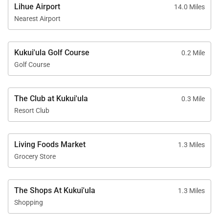
throughout
Lihue Airport
14.0 Miles
Nearest Airport
Kukui'ula Golf Course
0.2 Mile
Location & Nearby Attractions
Golf Course
Perfectly situated on Kauaʻi’s south shore,
The Club at Kukui'ula
Bungalow 9 offers convenient access to dining,
0.3 Mile
Resort Club
shopping, and some of the island’s most iconic
attractions.
The Shops at Kukuiʻula: 5-minute drive
Living Foods Market
1.3 Miles
Grocery Store
Old Kōloa Town: 7-minute drive
Spouting Horn Blowhole: 10-minute drive
The Shops At Kukui'ula
1.3 Miles
Shopping
Lodge at Kukuiʻula Bungalow 9 offers an exceptional