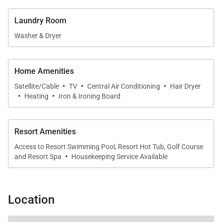
Outdoor Living
Laundry Room
Washer & Dryer
The cozy ocean-view lanai serves as a natural
extension of the living space. Outfitted with
comfortable seating and an outdoor dining area, it’s
Home Amenities
the perfect place to enjoy a morning coffee, read a
·
·
·
Satellite/Cable
TV
Central Air Conditioning
Hair Dryer
·
·
book, or savor al fresco meals while taking in the
Heating
Iron & Ironing Board
surrounding island scenery.
Resort Amenities
Access to Resort Swimming Pool, Resort Hot Tub, Golf Course
Exclusive Club Access
·
and Resort Spa
Housekeeping Service Available
Guests of Bungalow 9 enjoy exclusive access to the
award-winning amenities of The Club at Kukuiʻula,
Location
including:
An 18-hole Tom Weiskopf–designed golf course