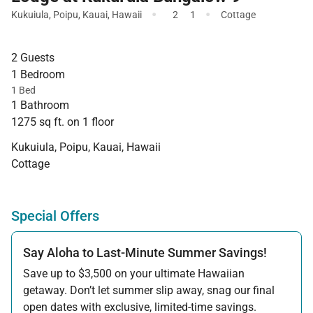
·
·
Kukuiula
,
Poipu
,
Kauai
,
Hawaii
2
1
Cottage
2 Guests
1 Bedroom
1 Bed
1 Bathroom
1275 sq ft. on 1 floor
Kukuiula, Poipu, Kauai, Hawaii
Cottage
Special Offers
Say Aloha to Last-Minute Summer Savings!
Save up to $3,500 on your ultimate Hawaiian
getaway. Don’t let summer slip away, snag our final
open dates with exclusive, limited-time savings.