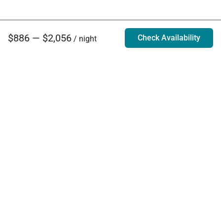
$886 — $2,056
Check Availability
/ night
Villa Rentals - Luxury Homes for Rent
Contact Us
Phone:
888.628.4896
Email:
info@exoticestates.com