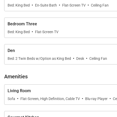
·
·
·
Bed: King Bed
En-Suite Bath
Flat-Screen TV
Ceiling Fan
atmosphere.
•
Guest Bedrooms
Bedroom Three
Three additional bedrooms are located toward the front
·
bedding and upscale decor.
Bed: King Bed
Flat-Screen TV
•
Additional Sleeping Space
Den
An enclosed den includes two twin beds, offering extra 
·
·
Bed: 2 Twin Beds w/Option as King Bed
Desk
Ceiling Fan
Gourmet Kitchen & Dining
Amenities
The kitchen is fully equipped for everyday meals or pr
Living Room
need for effortless entertaining. The open layout conne
·
·
·
Sofa
Flat-Screen, High Definition, Cable TV
Blu-ray Player
Ce
Resort-Style Outdoor Living