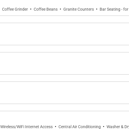
·
·
·
·
Coffee Grinder
Coffee Beans
Granite Counters
Bar Seating - for
ce with seating for relaxing and enjoying the tropical surr
ck access to swimming and resort recreation.
 in the den
·
·
 Wireless/WiFi Internet Access
Central Air Conditioning
Washer & Dr