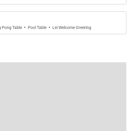
·
·
g Pong Table
Pool Table
Lei Welcome Greeting