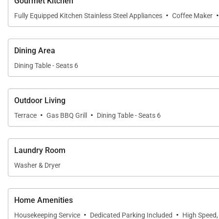
Gourmet Kitchen
·
Fully Equipped Kitchen Stainless Steel Appliances
Coffee Maker
The private lanai provides a tranquil outdoor living spa
easy, while the proximity to the family pool offers qui
Dining Area
Dining Table - Seats 6
Penthouse 209 Features
2,600 sq. ft. garden view penthouse
Outdoor Living
·
·
Terrace
Gas BBQ Grill
Dining Table - Seats 6
3 bedrooms plus an enclosed den, 3 bathrooms
Bedding includes three king beds and two twin beds
Laundry Room
Central air conditioning and ceiling fans
Washer & Dryer
Viking barbecue gas grill
Home Amenities
Refrigerator and dishwasher
·
·
Housekeeping Service
Dedicated Parking Included
High Speed,