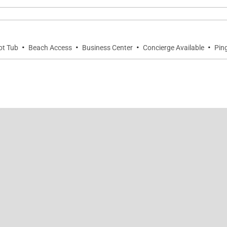
·
·
·
·
ot Tub
Beach Access
Business Center
Concierge Available
Pin
 master and third bedroom, 36" in second bedroom)