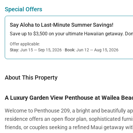
Special Offers
Say Aloha to Last-Minute Summer Savings!
Save up to $3,500 on your ultimate Hawaiian getaway. Don’t
Offer applicable:
Stay:
Jun 15 — Sep 15, 2026
·
Book:
Jun 12 — Aug 15, 2026
About This Property
A Luxury Garden View Penthouse at Wailea Beac
Welcome to Penthouse 209, a bright and beautifully app
residence offers an open floor plan, sophisticated furn
friends, or couples seeking a refined Maui getaway wi