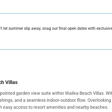
 let summer slip away, snag our final open dates with exclusive
h Villas
ointed garden view suite within Wailea Beach Villas. Wit
ishings, and a seamless indoor-outdoor flow. Overlooking t
th easy access to resort amenities and nearby beaches.