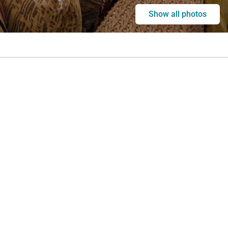
Show all photos