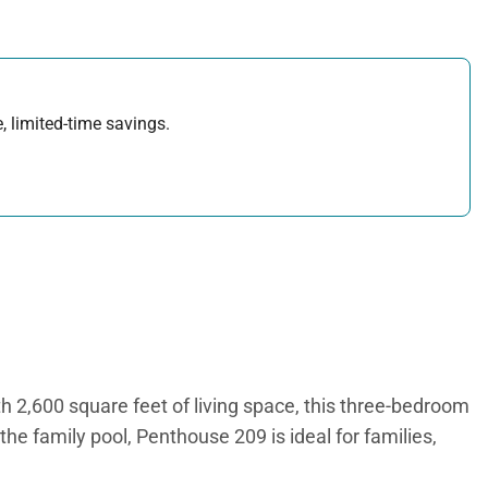
, limited-time savings.
h 2,600 square feet of living space, this three-bedroom
he family pool, Penthouse 209 is ideal for families,