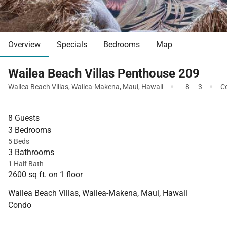
Overview
Specials
Bedrooms
Map
Wailea Beach Villas Penthouse 209
·
·
Wailea Beach Villas
,
Wailea-Makena
,
Maui
,
Hawaii
8
3
C
8 Guests
3 Bedrooms
5 Beds
3 Bathrooms
1 Half Bath
2600 sq ft. on 1 floor
Wailea Beach Villas, Wailea-Makena, Maui, Hawaii
Condo