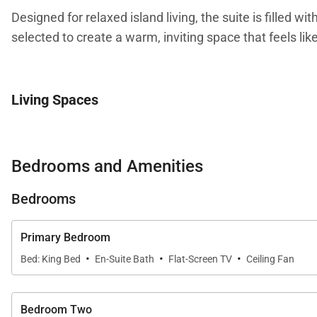
Designed for relaxed island living, the suite is filled w
selected to create a warm, inviting space that feels like
Living Spaces
The great room is the heart of the home, featuring a til
living area extends onto the private lanai, creating a 
Bedrooms and Amenities
partial views of the Pacific Ocean from the glass balco
Bedrooms
Sleeping Accommodations | Up to 8 Guests
Primary Bedroom
·
·
·
Bed: King Bed
En-Suite Bath
Flat-Screen TV
Ceiling Fan
Penthouse 209 is designed to provide privacy and comf
•
Master Suite
Bedroom Two
The master bedroom is tucked away near the living area