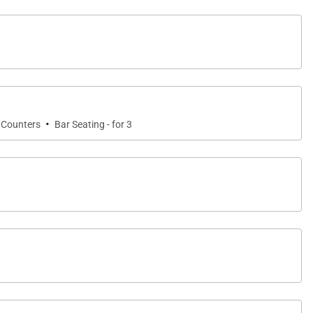
d a built-in Viking barbecue grill, it is the perfect
en spot migrating whales from the lanai, adding a
·
 Counters
Bar Seating - for 3
ditioning, and ceiling fans throughout to ensure year-
me away from home.