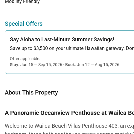
Mobility Friendly
Special Offers
Say Aloha to Last-Minute Summer Savings!
Save up to $3,500 on your ultimate Hawaiian getaway. Don’t
Offer applicable:
Stay:
Jun 15 — Sep 15, 2026
·
Book:
Jun 12 — Aug 15, 2026
About This Property
A Panoramic Oceanview Penthouse at Wailea Be
Welcome to Wailea Beach Villas Penthouse 403, an expan