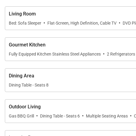
The expansive 375-square-foot covered lanai is a highlig
setting for dining al fresco, relaxing with a book, or 
Living Room
memorable touch to the Maui experience.
·
·
Bed: Sofa Sleeper
Flat-Screen, High Definition, Cable TV
DVD Pl
Entertainment & Comfort
Gourmet Kitchen
·
Fully Equipped Kitchen Stainless Steel Appliances
2 Refrigerators
The penthouse is equipped with four large HDTVs, compl
round comfort. A private laundry room adds convenien
Dining Area
Dining Table - Seats 8
Important Things to Note for Wailea Beach Vill
Approximately 2,000 square feet
Outdoor Living
·
·
·
Gas BBQ Grill
Dining Table - Seats 6
Multiple Seating Areas
Fourth-floor oceanview penthouse
Three bedrooms and three bathrooms