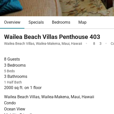
Overview
Specials
Bedrooms
Map
Wailea Beach Villas Penthouse 403
·
·
Wailea Beach Villas
,
Wailea-Makena
,
Maui
,
Hawaii
8
3
C
8 Guests
3 Bedrooms
5 Beds
3 Bathrooms
1 Half Bath
2000 sq ft. on 1 floor
Wailea Beach Villas, Wailea-Makena, Maui, Hawaii
Condo
Ocean View