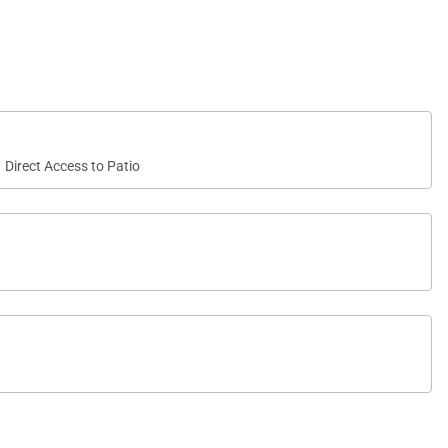
ment armoire adds convenience, while the en-suite
oset.
Direct Access to Patio
fortable accommodations and easy access to a full
ortably accommodate up to eight guests.