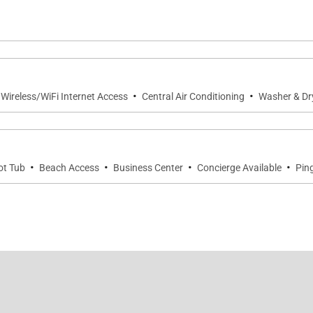
ertops and premium appliances
·
·
 Wireless/WiFi Internet Access
Central Air Conditioning
Washer & Dr
·
·
·
·
ot Tub
Beach Access
Business Center
Concierge Available
Pin
endly Penthouse pool
huffleboard
sland host for activity planning