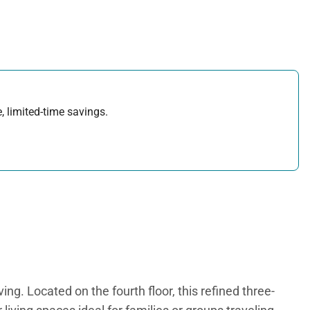
, limited-time savings.
g. Located on the fourth floor, this refined three-