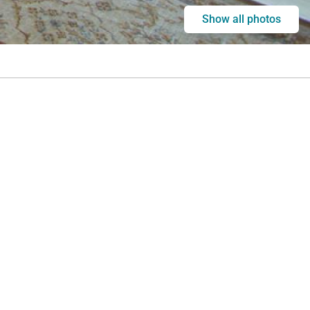
Show all photos