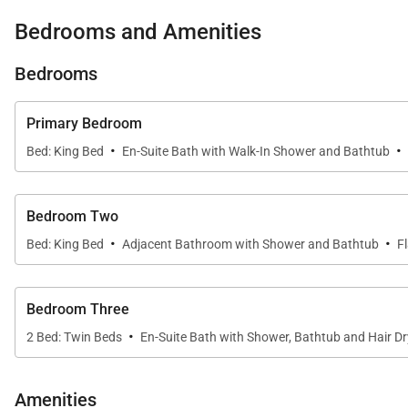
Sleeping Accommodations | Up to 8 Guests
Bedrooms and Amenities
Penthouse 403 offers three well-appointed bedroom sui
Bedrooms
• Primary Suite
The primary bedroom enjoys panoramic views of the Pac
Primary Bedroom
bathroom offers a spa-inspired retreat with a marble-t
·
·
Bed: King Bed
En-Suite Bath with Walk-In Shower and Bathtub
• Guest Bedrooms
The second and third bedrooms are tastefully furnish
Bedroom Two
bathroom, making them ideal for family members or ad
·
·
Bed: King Bed
Adjacent Bathroom with Shower and Bathtub
F
• Additional Sleeping Space
A pull-out sofa bed in the living room provides flexib
Bedroom Three
·
2 Bed: Twin Beds
En-Suite Bath with Shower, Bathtub and Hair Dr
Outdoor Living & Views
Amenities