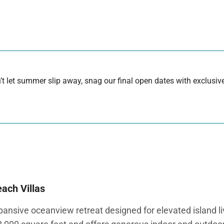
 let summer slip away, snag our final open dates with exclusive
ach Villas
sive oceanview retreat designed for elevated island livin