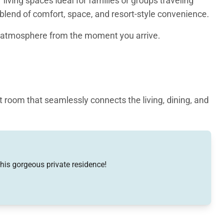
ving spaces ideal for families or groups traveling
lend of comfort, space, and resort-style convenience.
ng atmosphere from the moment you arrive.
t room that seamlessly connects the living, dining, and
relaxed layout ideal for entertaining or quiet evenings
s or conversation. The gourmet kitchen is fully
d two Sub-Zero refrigerators. Granite and marble
this gorgeous private residence!