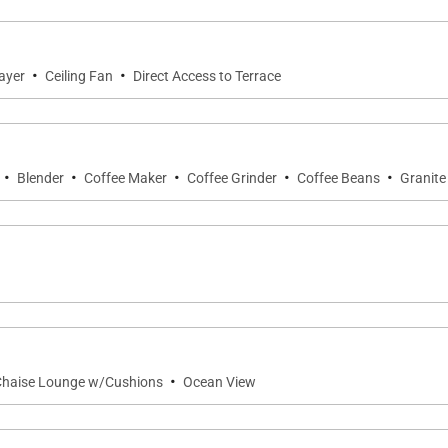
ht of Penthouse 403. Furnished with comfortable seating an
enjoying sunset cocktails. In winter months, guests may ev
·
·
ayer
Ceiling Fan
Direct Access to Terrace
·
·
·
·
·
Blender
Coffee Maker
Coffee Grinder
Coffee Beans
Granite
imentary high-speed wireless internet, dual-zone air con
ce for longer stays, enhancing the feeling of a true ho
as PH403
·
Chaise Lounge w/Cushions
Ocean View