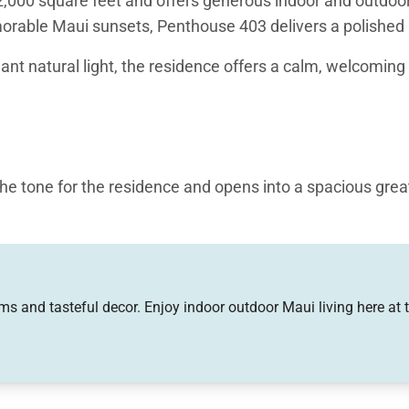
00 square feet and offers generous indoor and outdoor li
rable Maui sunsets, Penthouse 403 delivers a polished b
ant natural light, the residence offers a calm, welcomi
the tone for the residence and opens into a spacious grea
 and designed for gathering, featuring large HDTVs and a 
tional bar seating at the kitchen counter for casual meal
 appliances, including a microwave, oven, dishwasher, an
s and tasteful decor. Enjoy indoor outdoor Maui living here at 
ce makes preparing meals a pleasure.