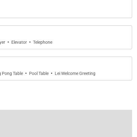
·
·
yer
Elevator
Telephone
·
·
g Pong Table
Pool Table
Lei Welcome Greeting