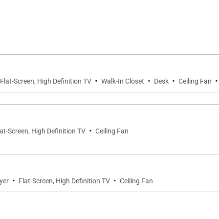
tes, each designed for comfort and privacy.
ific Ocean and direct access to the lanai. An entertain
opped double vanity, soaking tub, and generous walk-in cl
·
·
·
·
Flat-Screen, High Definition TV
Walk-In Closet
Desk
Ceiling Fan
ed and feature peaceful mountain views. Each offers com
ditional guests.
·
lat-Screen, High Definition TV
Ceiling Fan
le sleeping arrangements, allowing the residence to comf
·
·
yer
Flat-Screen, High Definition TV
Ceiling Fan