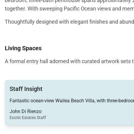
bedroom, three-bath penthouse spans approximately 2,0
together. With sweeping Pacific Ocean views and memo
Thoughtfully designed with elegant finishes and abund
Living Spaces
A formal entry hall adorned with curated artwork sets 
kitchen areas. The living room is comfortably furnished
in.
Staff Insight
The dining area comfortably seats six guests, with addi
equipped for effortless entertaining, featuring modern
Fantastic ocean-view Wailea Beach Villa, with three-bedroom
finishes add a refined touch, while ample counter spa
John Di Rienzo
Exotic Estates Staff