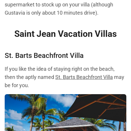
supermarket to stock up on your villa (although
Gustavia is only about 10 minutes drive).
S
aint Jean Vacation Villas
St. Barts Beachfront Villa
If you like the idea of staying right on the beach,
then the aptly named
St. Barts Beachfront Villa
may
be for you.