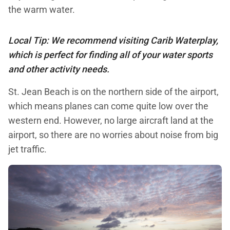
the warm water.
Local Tip: We recommend visiting Carib Waterplay,
which is perfect for finding all of your water sports
and other activity needs.
St. Jean Beach is on the northern side of the airport,
which means planes can come quite low over the
western end. However, no large aircraft land at the
airport, so there are no worries about noise from big
jet traffic.