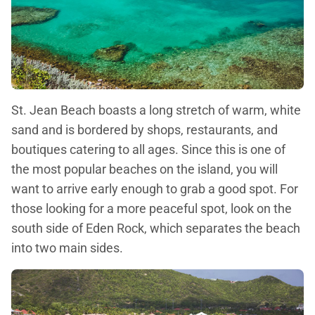
St. Jean Beach boasts a long stretch of warm, white
sand and is bordered by shops, restaurants, and
boutiques catering to all ages. Since this is one of
the most popular beaches on the island, you will
want to arrive early enough to grab a good spot. For
those looking for a more peaceful spot, look on the
south side of Eden Rock, which separates the beach
into two main sides.