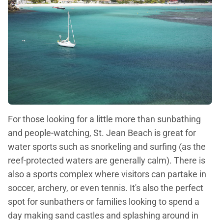
For those looking for a little more than sunbathing
and people-watching, St. Jean Beach is great for
water sports such as snorkeling and surfing (as the
reef-protected waters are generally calm). There is
also a sports complex where visitors can partake in
soccer, archery, or even tennis. It's also the perfect
spot for sunbathers or families looking to spend a
day making sand castles and splashing around in