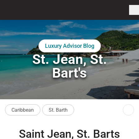
Luxury Advisor Blog
St. Jean, St.
Bart's
Caribbean
St. Barth
Saint Jean, St. Barts