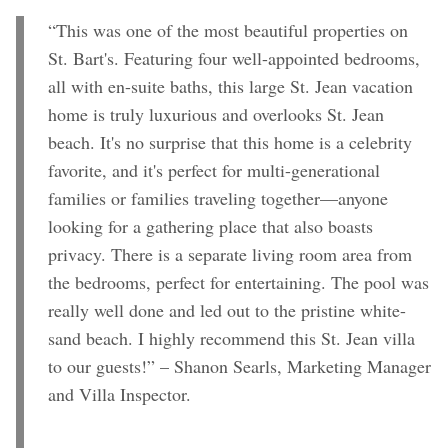
“This was one of the most beautiful properties on
St. Bart's. Featuring four well-appointed bedrooms,
all with en-suite baths, this large St. Jean vacation
home is truly luxurious and overlooks St. Jean
beach. It's no surprise that this home is a celebrity
favorite, and it's perfect for multi-generational
families or families traveling together—anyone
looking for a gathering place that also boasts
privacy. There is a separate living room area from
the bedrooms, perfect for entertaining. The pool was
really well done and led out to the pristine white-
sand beach. I highly recommend this St. Jean villa
to our guests!” – Shanon Searls, Marketing Manager
and Villa Inspector.