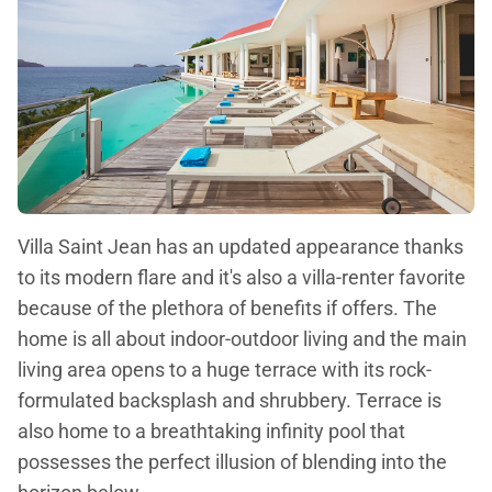
Villa Saint Jean has an updated appearance thanks
to its modern flare and it's also a villa-renter favorite
because of the plethora of benefits if offers. The
home is all about indoor-outdoor living and the main
living area opens to a huge terrace with its rock-
formulated backsplash and shrubbery. Terrace is
also home to a breathtaking infinity pool that
possesses the perfect illusion of blending into the