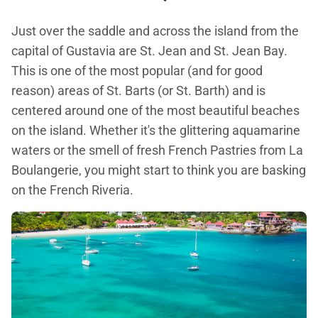
Just over the saddle and across the island from the
capital of Gustavia are St. Jean and St. Jean Bay.
This is one of the most popular (and for good
reason) areas of St. Barts (or St. Barth) and is
centered around one of the most beautiful beaches
on the island. Whether it's the glittering aquamarine
waters or the smell of fresh French Pastries from La
Boulangerie, you might start to think you are basking
on the French Riveria.