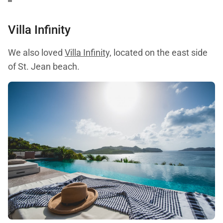
Villa Infinity
We also loved
Villa Infinity,
located on the east side
of St. Jean beach.