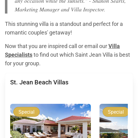
any occasion while the sunsets." - Shanon Searls,
Marketing Manager and Villa Inspector.
This stunning villa is a standout and perfect for a
romantic couples' getaway!
Now that you are inspired call or email our
Villa
Specialists
to find out which Saint Jean Villa is best
for your group.
St. Jean Beach Villas
Special
Special