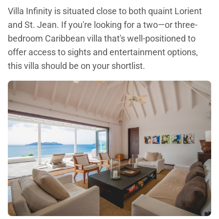
Villa Infinity is situated close to both quaint Lorient
and St. Jean. If you're looking for a two—or three-
bedroom Caribbean villa that's well-positioned to
offer access to sights and entertainment options,
this villa should be on your shortlist.