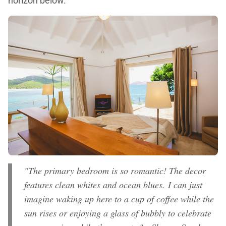
horizon below.
"The primary bedroom is so romantic! The decor
features clean whites and ocean blues. I can just
imagine waking up here to a cup of coffee while the
sun rises or enjoying a glass of bubbly to celebrate