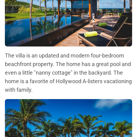
The villa is an updated and modern four-bedroom
beachfront property. The home has a great pool and
even a little "nanny cottage" in the backyard. The
home is a favorite of Hollywood A-listers vacationing
with family.