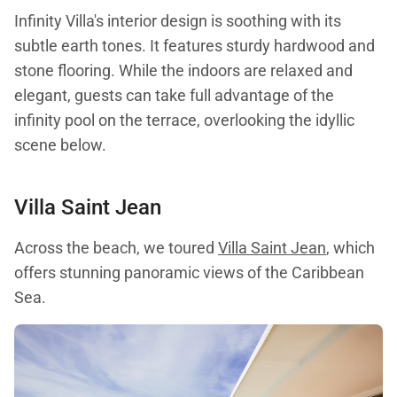
Infinity Villa's interior design is soothing with its
subtle earth tones. It features sturdy hardwood and
stone flooring. While the indoors are relaxed and
elegant, guests can take full advantage of the
infinity pool on the terrace, overlooking the idyllic
scene below.
Villa Saint Jean
Across the beach, we toured
Villa Saint Jean
, which
offers stunning panoramic views of the Caribbean
Sea.