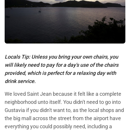
Locals Tip: Unless you bring your own chairs, you
will likely need to pay for a day's use of the chairs
provided, which is perfect for a relaxing day with
drink service.
We loved Saint Jean because it felt like a complete
neighborhood unto itself. You didn't need to go into
Gustavia if you didn't want to, as the local shops and
the big mall across the street from the airport have
everything you could possibly need, including a