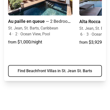
Au paille en queue
— 2 Bedrooms
Alta Rocca
St. Jean, St. Barts, Caribbean
St. Jean, St. Bart
4
·
2
·
Ocean View, Pool
6
·
3
·
Ocean Vie
$1,000/night
$3,929/nig
from
from
Find Beachfront Villas in St. Jean St. Barts