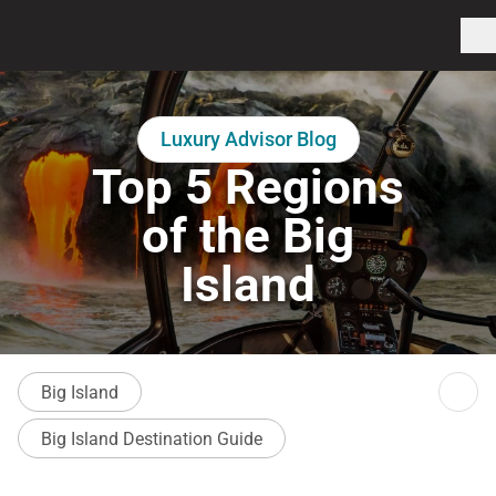
Luxury Advisor Blog
Top 5 Regions
of the Big
Island
Big Island
Big Island Destination Guide