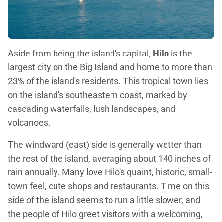
Aside from being the island's capital,
Hilo
is the
largest city on the Big Island and home to more than
23% of the island's residents. This tropical town lies
on the island's southeastern coast, marked by
cascading waterfalls, lush landscapes, and
volcanoes.
The windward (east) side is generally wetter than
the rest of the island, averaging about 140 inches of
rain annually. Many love Hilo's quaint, historic, small-
town feel, cute shops and restaurants. Time on this
side of the island seems to run a little slower, and
the people of Hilo greet visitors with a welcoming,