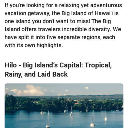
If you're looking for a relaxing yet adventurous
vacation getaway, the Big Island of Hawai'i is
one island you don't want to miss! The Big
Island offers travelers incredible diversity. We
have split it into five separate regions, each
with its own highlights.
Hilo - Big Island’s Capital: Tropical,
Rainy, and Laid Back