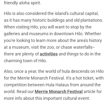
friendly aloha spirit.
Hilo is also considered the island's cultural capital,
as it has many historic buildings and old plantations.
When visiting Hilo, you will want to stop by the
galleries and museums in downtown Hilo. Whether
you're looking to learn more about the area's history
at a museum, visit the zoo, or chase waterfalls--
there are plenty of
activities
and things to do in the
charming town of Hilo.
Also, once a year, the world of hula descends on Hilo
for the Merrie Monarch Festival. It's a hot ticket, with
competition between Hula Halaus from around the
world. Read our
Merrie Monarch Festival
article for
more info about this important cultural event.