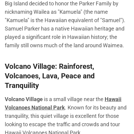
Big Island decided to honor the Parker Family by
nicknaming Wailea as "Kamuela" (the name
"Kamuela" is the Hawaiian equivalent of "Samuel").
Samuel Parker has a native Hawaiian heritage and
played a significant role in Hawaiian history; the
family still owns much of the land around Waimea.
Volcano Village: Rainforest,
Volcanoes, Lava, Peace and
Tranquility
Volcano Village
is a small village near the
Hawaii
Volcanoes National Park
. Known for its beauty and
tranquility, this quiet village is excellent for those
looking to escape the traffic and crowds and tour
Hawaii Volcanoes National Park.