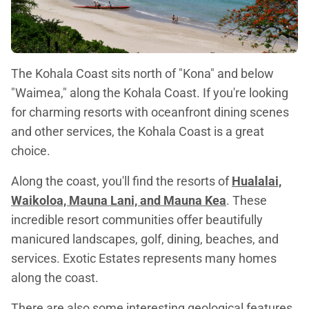
The Kohala Coast sits north of "Kona" and below
"Waimea," along the Kohala Coast. If you're looking
for charming resorts with oceanfront dining scenes
and other services, the Kohala Coast is a great
choice.
Along the coast, you'll find the resorts of
Hualalai,
Waikoloa, Mauna Lani, and Mauna Kea
. These
incredible resort communities offer beautifully
manicured landscapes, golf, dining, beaches, and
services. Exotic Estates represents many homes
along the coast.
There are also some interesting geological features,