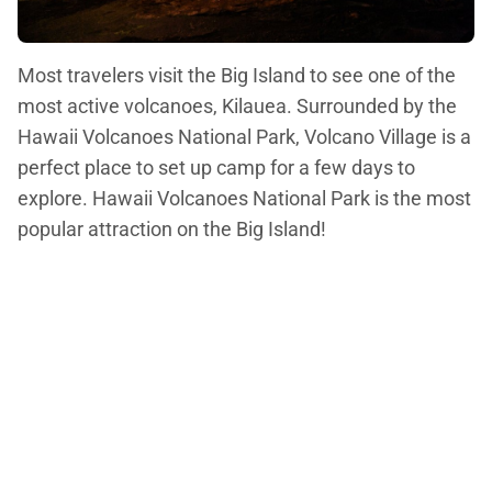
Most travelers visit the Big Island to see one of the
most active volcanoes, Kilauea. Surrounded by the
Hawaii Volcanoes National Park, Volcano Village is a
perfect place to set up camp for a few days to
explore. Hawaii Volcanoes National Park is the most
popular attraction on the Big Island!