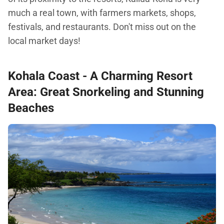
much a real town, with farmers markets, shops,
festivals, and restaurants. Don't miss out on the
local market days!
Kohala Coast
- A Charming Resort
Area: Great Snorkeling and Stunning
Beaches