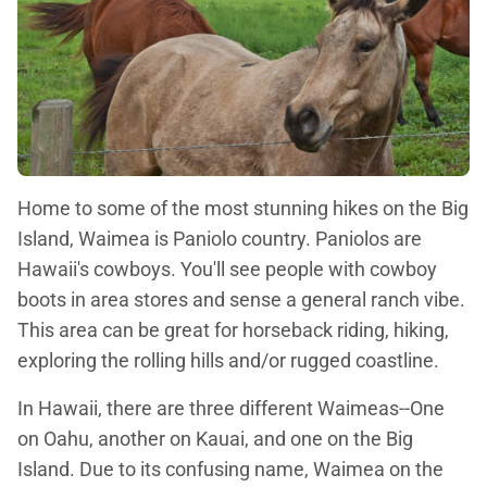
Home to some of the most stunning hikes on the Big
Island, Waimea is Paniolo country. Paniolos are
Hawaii's cowboys. You'll see people with cowboy
boots in area stores and sense a general ranch vibe.
This area can be great for horseback riding, hiking,
exploring the rolling hills and/or rugged coastline.
In Hawaii, there are three different Waimeas--One
on Oahu, another on Kauai, and one on the Big
Island. Due to its confusing name, Waimea on the