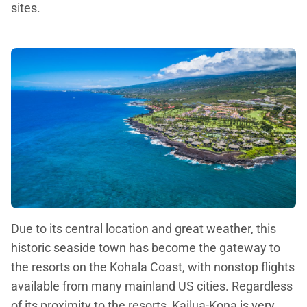
sites.
Due to its central location and great weather, this
historic seaside town has become the gateway to
the resorts on the Kohala Coast, with nonstop flights
available from many mainland US cities. Regardless
of its proximity to the resorts, Kailua-Kona is very