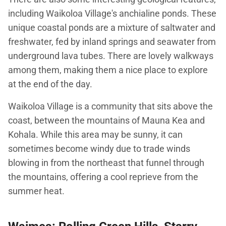
including Waikoloa Village's anchialine ponds. These
unique coastal ponds are a mixture of saltwater and
freshwater, fed by inland springs and seawater from
underground lava tubes. There are lovely walkways
among them, making them a nice place to explore
at the end of the day.
Waikoloa Village is a community that sits above the
coast, between the mountains of Mauna Kea and
Kohala. While this area may be sunny, it can
sometimes become windy due to trade winds
blowing in from the northeast that funnel through
the mountains, offering a cool reprieve from the
summer heat.