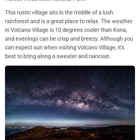
This rustic village sits in the middle of a lush
rainforest and is a great place to relax. The weather
in Volcano Village is 10 degrees cooler than Kona,
and evenings can be crisp and breezy. Although you
can expect sun when visiting Volcano Village, it's
best to bring along a sweater and raincoat.