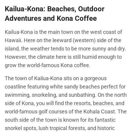
Kailua-Kona: Beaches, Outdoor
Adventures and Kona Coffee
Kailua-Kona is the main town on the west coast of
Hawaii. Here on the leeward (western) side of the
island, the weather tends to be more sunny and dry.
However, the climate here is still humid enough to
grow the world-famous Kona coffee.
The town of Kailua-Kona sits on a gorgeous
coastline featuring white sandy beaches perfect for
swimming, snorkeling, and sunbathing. On the north
side of Kona, you will find the resorts, beaches, and
world-famous golf courses of the Kohala Coast. The
south side of the town is known for its fantastic
snorkel spots, lush tropical forests, and historic