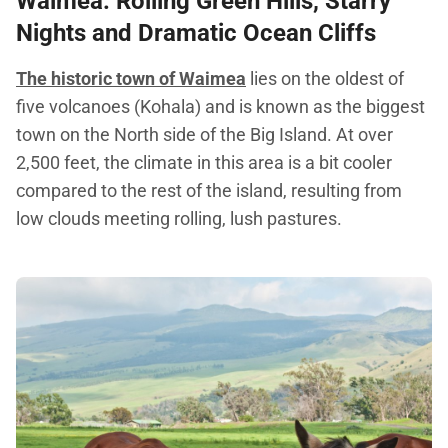
Waimea
: Rolling Green Hills, Starry
Nights and Dramatic Ocean Cliffs
The historic town of Waimea
lies on the oldest of
five volcanoes (Kohala) and is known as the biggest
town on the North side of the Big Island. At over
2,500 feet, the climate in this area is a bit cooler
compared to the rest of the island, resulting from
low clouds meeting rolling, lush pastures.