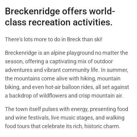
Breckenridge offers world-
class recreation activities.
There's lots more to do in Breck than ski!
Breckenridge is an alpine playground no matter the
season, offering a captivating mix of outdoor
adventures and vibrant community life. In summer,
the mountains come alive with hiking, mountain
biking, and even hot-air balloon rides, all set against
a backdrop of wildflowers and crisp mountain air.
The town itself pulses with energy, presenting food
and wine festivals, live music stages, and walking
food tours that celebrate its rich, historic charm.