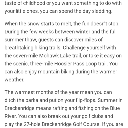
taste of childhood or you want something to do with
your little ones, you can spend the day sledding.
When the snow starts to melt, the fun doesn’t stop.
During the few weeks between winter and the full
summer thaw, guests can discover miles of
breathtaking hiking trails. Challenge yourself with
the seven-mile Mohawk Lake trail, or take it easy on
the scenic, three-mile Hoosier Pass Loop trail. You
can also enjoy mountain biking during the warmer
weather.
The warmest months of the year mean you can
ditch the parka and put on your flip-flops. Summer in
Breckenridge means rafting and fishing on the Blue
River. You can also break out your golf clubs and
play the 27-hole Breckenridge Golf Course. If you are