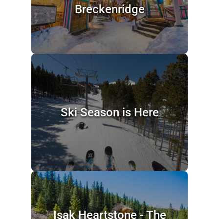
Breckenridge
Ski Season is Here
Isak Heartstone - The