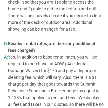
check-in so that you are 1) able to access the
home and 2) able to get to the hot tub and grill.
There will be shovels on-site if you desire to clear
more of the deck or outdoor area. Additional
shoveling can be arranged for a fee.
Q:
Besides rental rates, are there any additional
fees charged?
A:
Yes. In addition to base rental rates, you will be
required to purchase an ADW ( Accidental
Damage Waiver) for $175 and pay a departure
cleaning fee, which will vary. Also, there is a $1
charge per day that goes towards the Summit
Scholastic Fund and a Breckenridge tax equal to
12.28% that applies to rent and fees. We display
all fees and taxes in our quotes, so there will be no