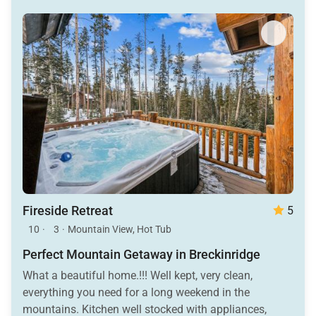
Fireside Retreat
5
10
·
3
·
Mountain View, Hot Tub
Perfect Mountain Getaway in Breckinridge
What a beautiful home.!!! Well kept, very clean,
everything you need for a long weekend in the
mountains. Kitchen well stocked with appliances,