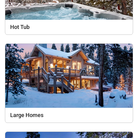
Hot Tub
Large Homes