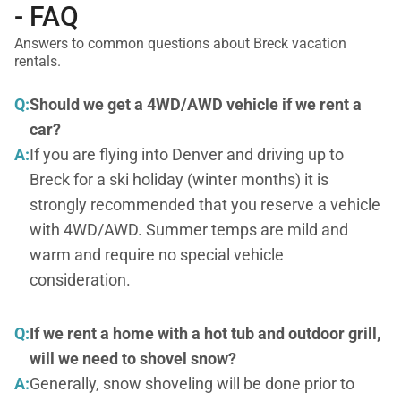
- FAQ
Answers to common questions about Breck vacation
rentals.
Q:
Should we get a 4WD/AWD vehicle if we rent a
car?
A:
If you are flying into Denver and driving up to
Breck for a ski holiday (winter months) it is
strongly recommended that you reserve a vehicle
with 4WD/AWD. Summer temps are mild and
warm and require no special vehicle
consideration.
Q:
If we rent a home with a hot tub and outdoor grill,
will we need to shovel snow?
A:
Generally, snow shoveling will be done prior to