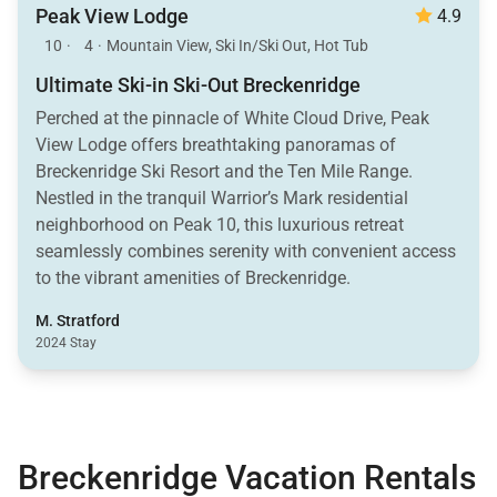
Peak View Lodge
4.9
10
·
4
·
Mountain View, Ski In/Ski Out, Hot Tub
Ultimate Ski-in Ski-Out Breckenridge
Perched at the pinnacle of White Cloud Drive, Peak
View Lodge offers breathtaking panoramas of
Breckenridge Ski Resort and the Ten Mile Range.
Nestled in the tranquil Warrior’s Mark residential
neighborhood on Peak 10, this luxurious retreat
seamlessly combines serenity with convenient access
to the vibrant amenities of Breckenridge.
M. Stratford
2024 Stay
Breckenridge Vacation Rentals