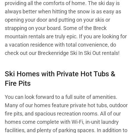
providing all the comforts of home. The ski day is
always better when hitting the snow is as easy as
opening your door and putting on your skis or
strapping on your board. Some of the Breck
mountain rentals are truly epic. If you are looking for
a vacation residence with total convenience, do
check out our Breckenridge Ski In Ski Out rentals!
Ski Homes with Private Hot Tubs &
Fire Pits
You can look forward to a full suite of amenities.
Many of our homes feature private hot tubs, outdoor
fire pits, and spacious recreation rooms. All of our
homes come complete with Wi-Fi, in-unit laundry
facilities, and plenty of parking spaces. In addition to