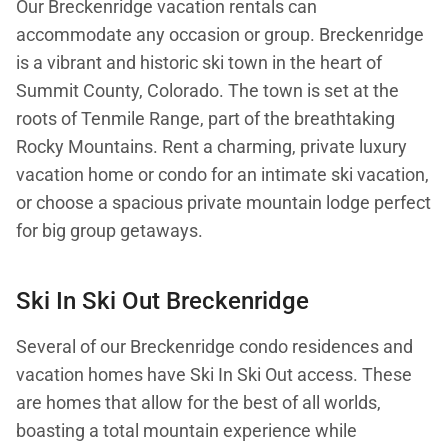
Our Breckenridge vacation rentals can
accommodate any occasion or group. Breckenridge
is a vibrant and historic ski town in the heart of
Summit County, Colorado. The town is set at the
roots of Tenmile Range, part of the breathtaking
Rocky Mountains. Rent a charming, private luxury
vacation home or condo for an intimate ski vacation,
or choose a spacious private mountain lodge perfect
for big group getaways.
Ski In Ski Out Breckenridge
Several of our Breckenridge condo residences and
vacation homes have Ski In Ski Out access. These
are homes that allow for the best of all worlds,
boasting a total mountain experience while