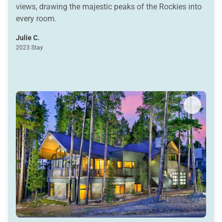
views, drawing the majestic peaks of the Rockies into
every room.
Julie C.
2023 Stay