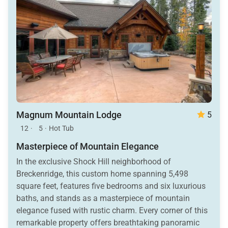
Magnum Mountain Lodge
5
12
·
5
·
Hot Tub
Masterpiece of Mountain Elegance
In the exclusive Shock Hill neighborhood of
Breckenridge, this custom home spanning 5,498
square feet, features five bedrooms and six luxurious
baths, and stands as a masterpiece of mountain
elegance fused with rustic charm. Every corner of this
remarkable property offers breathtaking panoramic