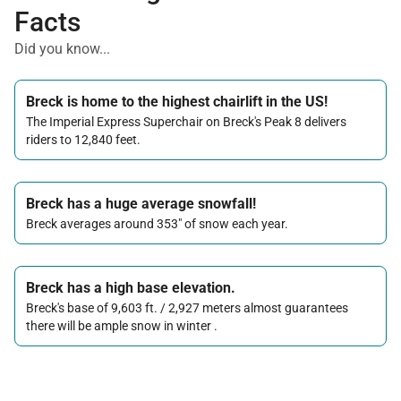
Facts
Did you know...
Breck is home to the highest chairlift in the US!
The Imperial Express Superchair on Breck's Peak 8 delivers
riders to 12,840 feet.
Breck has a huge average snowfall!
Breck averages around 353" of snow each year.
Breck has a high base elevation.
Breck's base of 9,603 ft. / 2,927 meters almost guarantees
there will be ample snow in winter .