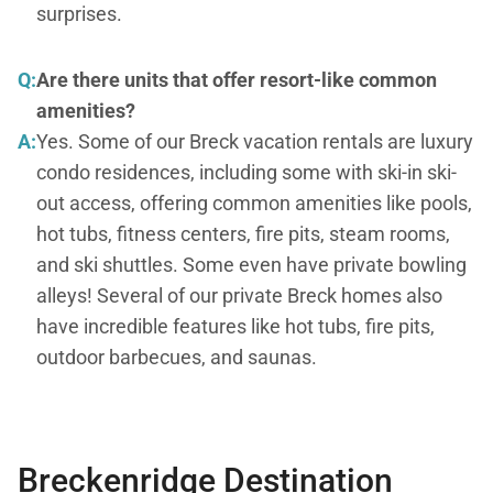
surprises.
Q:
Are there units that offer resort-like common
amenities?
A:
Yes. Some of our Breck vacation rentals are luxury
condo residences, including some with ski-in ski-
out access, offering common amenities like pools,
hot tubs, fitness centers, fire pits, steam rooms,
and ski shuttles. Some even have private bowling
alleys! Several of our private Breck homes also
have incredible features like hot tubs, fire pits,
outdoor barbecues, and saunas.
Breckenridge Destination