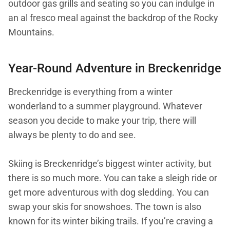
outdoor gas grills and seating so you can indulge in
an al fresco meal against the backdrop of the Rocky
Mountains.
Year-Round Adventure in Breckenridge
Breckenridge is everything from a winter
wonderland to a summer playground. Whatever
season you decide to make your trip, there will
always be plenty to do and see.
Skiing is Breckenridge’s biggest winter activity, but
there is so much more. You can take a sleigh ride or
get more adventurous with dog sledding. You can
swap your skis for snowshoes. The town is also
known for its winter biking trails. If you’re craving a