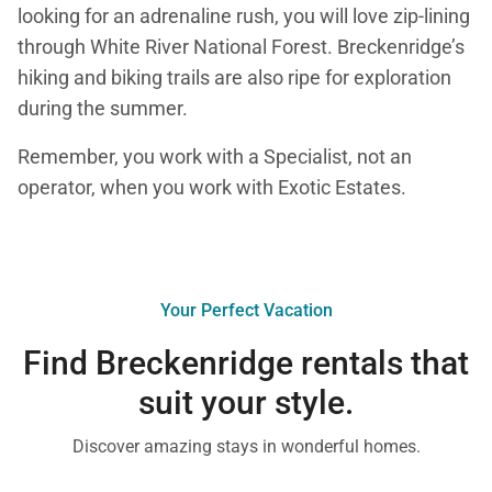
looking for an adrenaline rush, you will love zip-lining
through White River National Forest. Breckenridge’s
hiking and biking trails are also ripe for exploration
during the summer.
Remember, you work with a Specialist, not an
operator, when you work with Exotic Estates.
Your Perfect Vacation
Find Breckenridge rentals that
suit your style.
Discover amazing stays in wonderful homes.