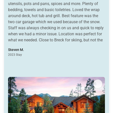
utensils, pots and pans, spices and more. Plenty of
bedding, towels and basic toiletries. Loved the wrap
around deck, hot tub and grill. Best feature was the
two car garage which we used because of the snow.
Staff was always checking in on us and quick to reply
when we had a minor issue. Location was perfect for
what we needed. Close to Breck for skiing, but not the
added expense of staying ski in/out when we were
Steven M.
also skiing Keystone and Vail. Easy access to town. I
2023 Stay
highly recommend this property and felt it was a great
value for the money.