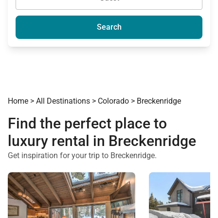
Search
Home
>
All Destinations
>
Colorado
>
Breckenridge
Find the perfect place to
luxury rental in Breckenridge
Get inspiration for your trip to Breckenridge.