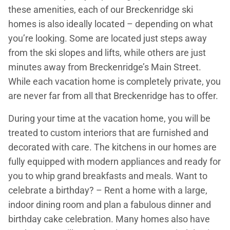
these amenities, each of our Breckenridge ski
homes is also ideally located – depending on what
you’re looking. Some are located just steps away
from the ski slopes and lifts, while others are just
minutes away from Breckenridge’s Main Street.
While each vacation home is completely private, you
are never far from all that Breckenridge has to offer.
During your time at the vacation home, you will be
treated to custom interiors that are furnished and
decorated with care. The kitchens in our homes are
fully equipped with modern appliances and ready for
you to whip grand breakfasts and meals. Want to
celebrate a birthday? – Rent a home with a large,
indoor dining room and plan a fabulous dinner and
birthday cake celebration. Many homes also have