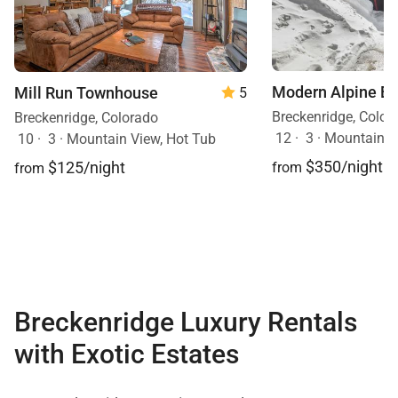
Modern Alpine E
Mill Run Townhouse
5
Breckenridge, Color
Breckenridge, Colorado
12
·
3
·
Mountain V
10
·
3
·
Mountain View, Hot Tub
$350/night
$125/night
from
from
Breckenridge Luxury Rentals
with Exotic Estates