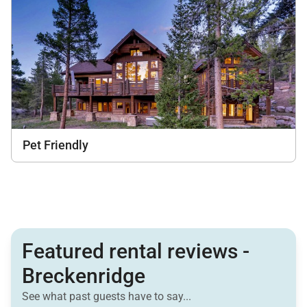
Pet Friendly
Featured rental reviews -
Breckenridge
See what past guests have to say...