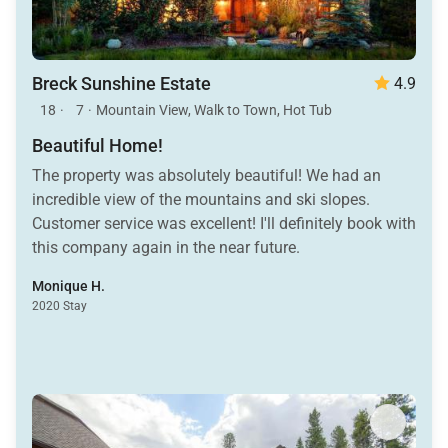
Breck Sunshine Estate
4.9
18
·
7
·
Mountain View, Walk to Town, Hot Tub
Beautiful Home!
The property was absolutely beautiful! We had an
incredible view of the mountains and ski slopes.
Customer service was excellent! I'll definitely book with
this company again in the near future.
Monique H.
2020 Stay