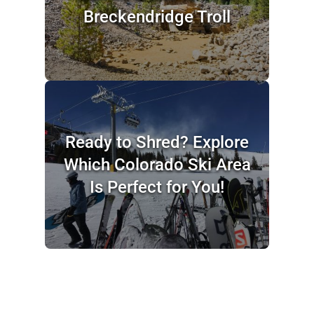
Breckendridge Troll
Ready to Shred? Explore
Which Colorado Ski Area
Is Perfect for You!