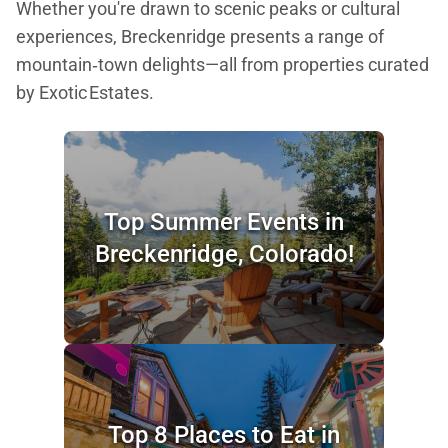
Whether you're drawn to scenic peaks or cultural
experiences, Breckenridge presents a range of
mountain‑town delights—all from properties curated
by Exotic Estates.
Top Summer Events in
Breckenridge, Colorado!
Top 8 Places to Eat in