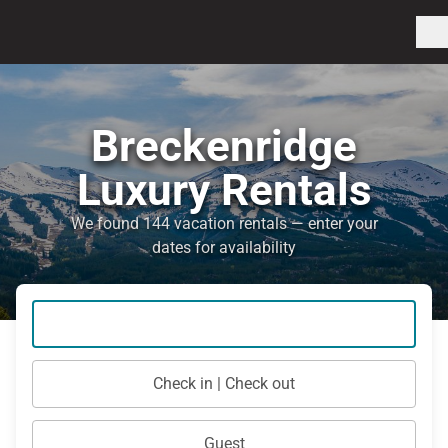
Breckenridge
Luxury Rentals
We found 144 vacation rentals — enter your
dates for availability
Check in | Check out
Guest