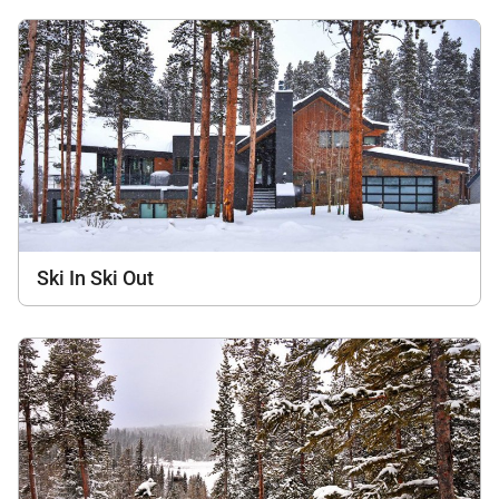
Ski In Ski Out