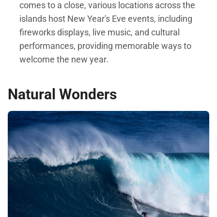
comes to a close, various locations across the
islands host New Year's Eve events, including
fireworks displays, live music, and cultural
performances, providing memorable ways to
welcome the new year.
Natural Wonders