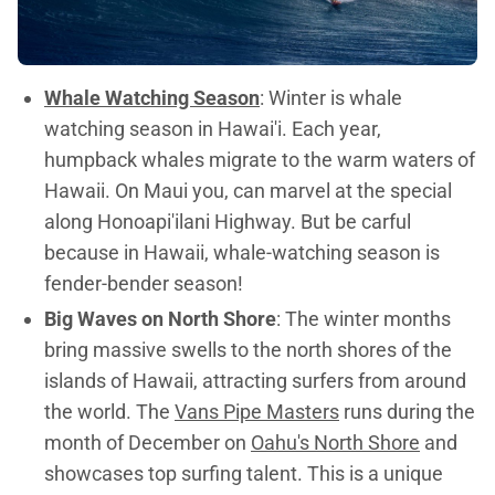
Whale Watching Season
: Winter is whale
watching season in Hawai'i. Each year,
humpback whales migrate to the warm waters of
Hawaii. On Maui you, can marvel at the special
along Honoapi'ilani Highway. But be carful
because in Hawaii, whale-watching season is
fender-bender season!
Big Waves on North Shore
: The winter months
bring massive swells to the north shores of the
islands of Hawaii, attracting surfers from around
the world. The
Vans Pipe Masters
runs during the
month of December on
Oahu's North Shore
and
showcases top surfing talent. This is a unique