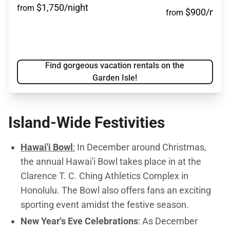
$1,750/night
from
$900/night
from
Find gorgeous vacation rentals on the
Garden Isle!
Island-Wide Festivities
Hawai'i Bowl
:
In December around Christmas,
the annual Hawai'i Bowl
takes place in at the
Clarence T. C. Ching Athletics Complex in
Honolulu. The Bowl also offers fans an exciting
sporting event amidst the festive season.
New Year's Eve Celebrations
: As December