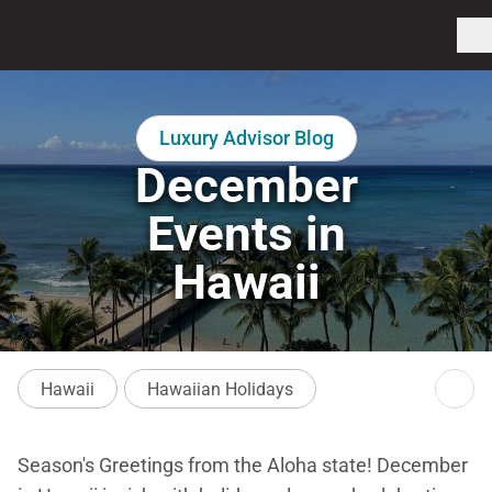
Luxury Advisor Blog
December
Events in
Hawaii
Hawaii
Hawaiian Holidays
Season's Greetings from the Aloha state! December