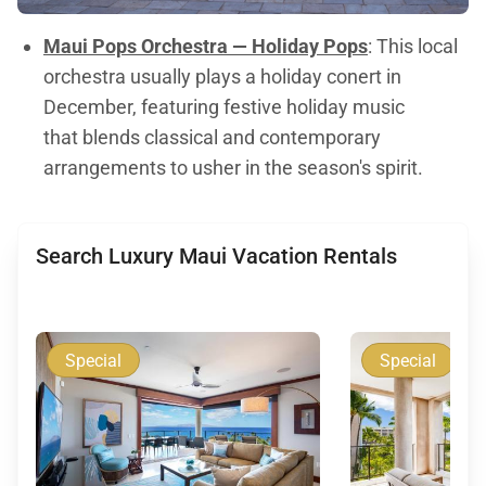
Maui Pops Orchestra — Holiday Pops
: This local
orchestra usually plays a holiday conert in
December, featuring festive holiday music
that blends classical and contemporary
arrangements to usher in the season's spirit.
Search Luxury Maui Vacation Rentals
Special
Special