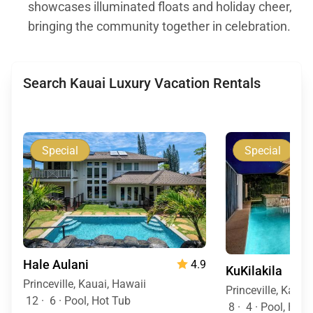
showcases illuminated floats and holiday cheer,
bringing the community together in celebration.
Search Kauai Luxury Vacation Rentals
Special
Special
Hale Aulani
4.9
KuKilakila
Princeville, Kauai, Hawaii
Princeville, Kauai
12
·
6
·
Pool, Hot Tub
8
·
4
·
Pool, Hot 