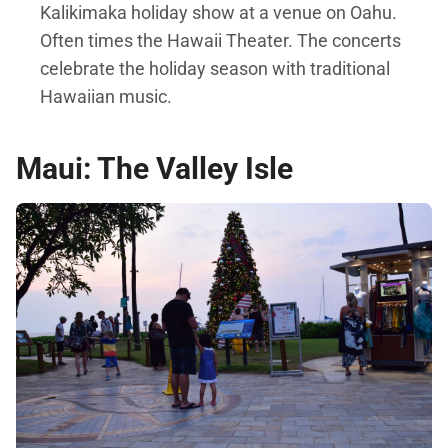
Kalikimaka holiday show at a venue on Oahu.
Often times the Hawaii Theater. The concerts
celebrate the holiday season with traditional
Hawaiian music.
Maui: The Valley Isle