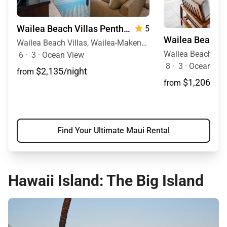
Wailea Beach Villas Penthouse 512
5
Wailea Beach Villas, Wailea-Makena, Maui, Hawaii
6
·
3
·
Ocean View
8
·
3
·
Ocean View
$2,135/night
from
$1,206/nig
from
Find Your Ultimate Maui Rental
Hawaii Island: The Big Island