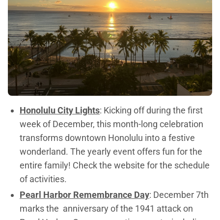
Honolulu City Lights
: Kicking off during the first
week of December, this month-long celebration
transforms downtown Honolulu into a festive
wonderland. The yearly event offers fun for the
entire family! Check the website for the schedule
of activities.
Pearl Harbor Remembrance Day
: December 7th
marks the anniversary of the 1941 attack on