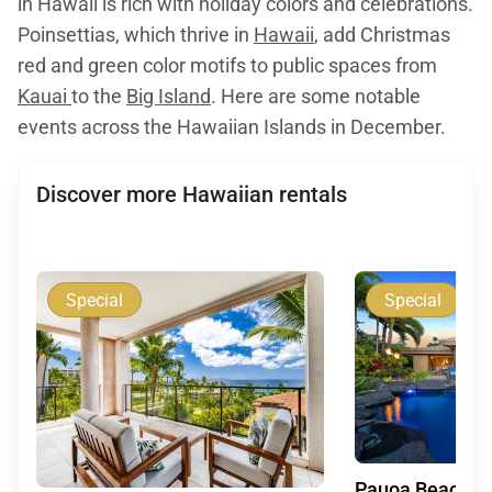
in Hawaii is rich with holiday colors and celebrations.
Poinsettias, which thrive in
Hawaii
, add Christmas
red and green color motifs to public spaces from
Kauai
to the
Big Island
. Here are some notable
events across the Hawaiian Islands in December.
Discover more Hawaiian rentals
Special
Special