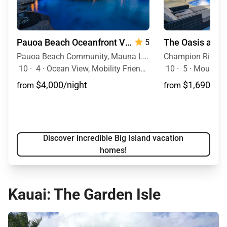
Pauoa Beach Oceanfront Villa
5
Pauoa Beach Community, Mauna Lani Resort, Big Island, Hawaii
10
·
4
·
Ocean View, Mobility Friendly, Pool, Hot Tub
10
·
5
·
Mountain 
$4,000/night
$1,690/nig
from
from
Discover incredible Big Island vacation
homes!
Kauai: The Garden Isle