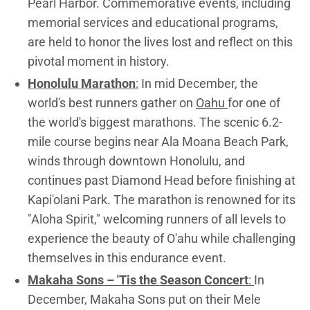
Pearl Harbor. Commemorative events, including
memorial services and educational programs,
are held to honor the lives lost and reflect on this
pivotal moment in history.
Honolulu Marathon
:
In mid December, the
world's best runners gather on
Oahu
for one of
the world's biggest marathons. The scenic 6.2-
mile course begins near Ala Moana Beach Park,
winds through downtown Honolulu, and
continues past Diamond Head before finishing at
Kapi'olani Park. The marathon is renowned for its
"Aloha Spirit," welcoming runners of all levels to
experience the beauty of O'ahu while challenging
themselves in this endurance event.
Makaha Sons – 'Tis the Season Concert
:
In
December, Makaha Sons put on their Mele