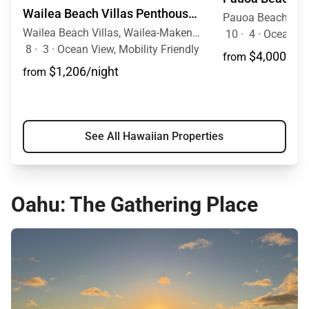
Wailea Beach Villas Penthouse 301
Wailea Beach Villas, Wailea-Makena, Maui, Hawaii
10
·
4
·
Ocean View, Mob
8
·
3
·
Ocean View, Mobility Friendly
$4,000/nig
from
$1,206/night
from
See All Hawaiian Properties
Oahu: The Gathering Place