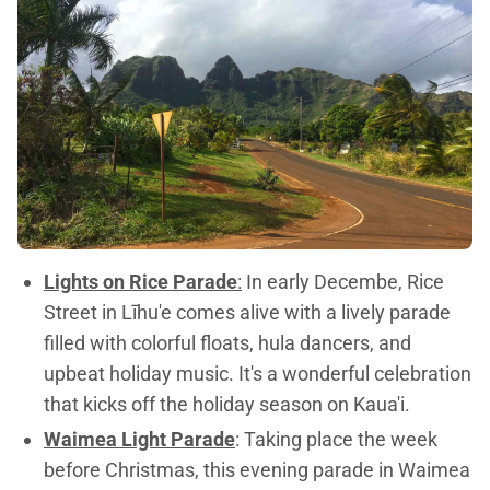
Lights on Rice Parade
:
In early Decembe, Rice
Street in Līhu'e comes alive with a lively parade
filled with colorful floats, hula dancers, and
upbeat holiday music. It's a wonderful celebration
that kicks off the holiday season on Kaua'i.
Waimea Light Parade
: Taking place the week
before Christmas, this evening parade in Waimea