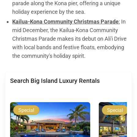
parade along the Kona pier, offering a unique
holiday experience by the sea.
Kailua-Kona Community Christmas Parade
:
In
mid December, the Kailua-Kona Community
Christmas Parade makes its debut on Ali'i Drive
with local bands and festive floats, embodying
the community's holiday spirit.
Search Big Island Luxury Rentals
Special
Special