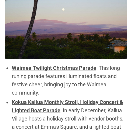
Waimea Twilight Christmas Parade
: This long-
runing parade features illuminated floats and
festive cheer, bringing joy to the Waimea
community.
Kokua Kailua Monthly Stroll, Holiday Concert &
Lighted Boat Parade
: In early December, Kailua
Village hosts a holiday stroll with vendor booths,
a concert at Emma's Square, and a lighted boat