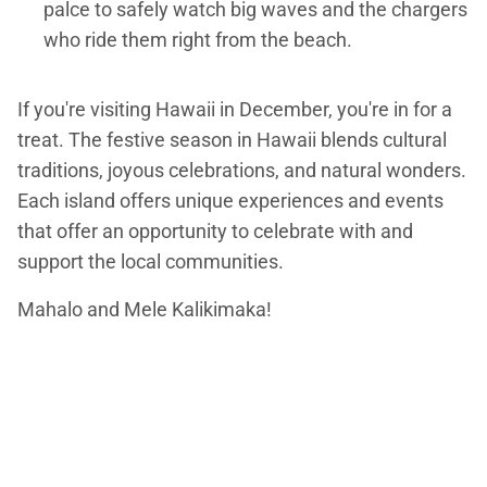
palce to safely watch big waves and the chargers
who ride them right from the beach.
If you're visiting Hawaii in December, you're in for a
treat. The festive season in Hawaii blends cultural
traditions, joyous celebrations, and natural wonders.
Each island offers unique experiences and events
that offer an opportunity to celebrate with and
support the local communities.
Mahalo and Mele Kalikimaka!